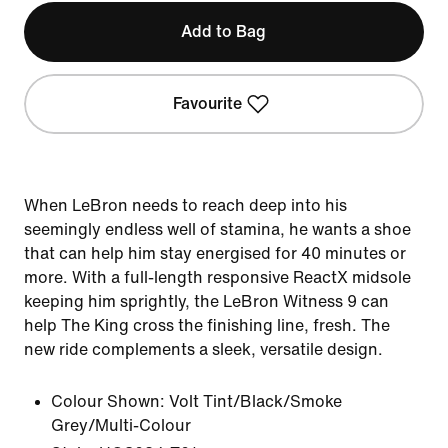
Add to Bag
Favourite
When LeBron needs to reach deep into his
seemingly endless well of stamina, he wants a shoe
that can help him stay energised for 40 minutes or
more. With a full-length responsive ReactX midsole
keeping him sprightly, the LeBron Witness 9 can
help The King cross the finishing line, fresh. The
new ride complements a sleek, versatile design.
Colour Shown:
Volt Tint/Black/Smoke
Grey/Multi-Colour