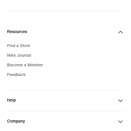
Resources
Find a Store
Nike Journal
Become a Member
Feedback
Help
Company