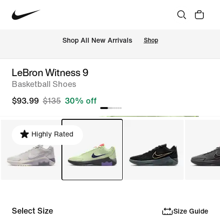
Shop All New Arrivals
Shop
LeBron Witness 9
Basketball Shoes
$93.99
$135
30% off
Highly Rated
Select Size
Size Guide