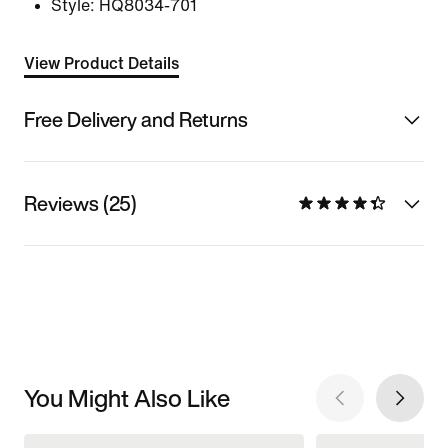
Style:
HQ8034-701
View Product Details
Free Delivery and Returns
Reviews (25)
You Might Also Like