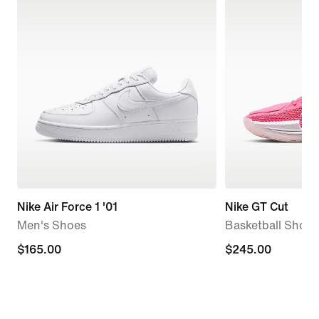
Nike Air Force 1 '01
Nike GT Cut
Men's Shoes
Basketball Shoes
$165.00
$165.00
$245.00
$245.00