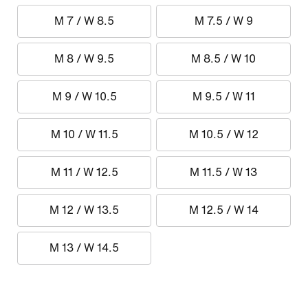
M 7 / W 8.5
M 7.5 / W 9
M 8 / W 9.5
M 8.5 / W 10
M 9 / W 10.5
M 9.5 / W 11
M 10 / W 11.5
M 10.5 / W 12
M 11 / W 12.5
M 11.5 / W 13
M 12 / W 13.5
M 12.5 / W 14
M 13 / W 14.5