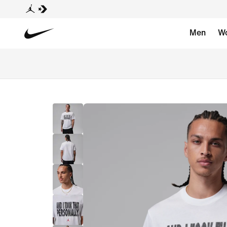
Men
W