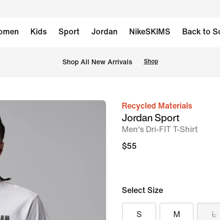
omen
Kids
Sport
Jordan
NikeSKIMS
Back to S
Shop All New Arrivals
Shop
Recycled Materials
image
Jordan Sport
1
Men's Dri-FIT T-Shirt
of
$55
5
Select Size
S
M
L