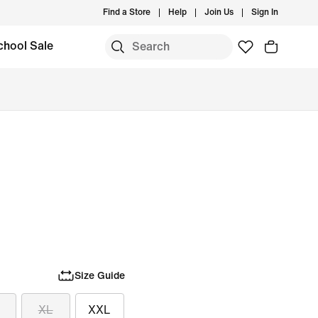
Find a Store
Help
Join Us
Sign In
chool Sale
Size Guide
XL
XXL