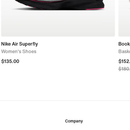
Nike Air Superfly
Book
Women's Shoes
Bask
$135.00
$135.00
curre
$152
$180
price
$152
origi
price
$180
Company