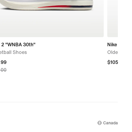
 2 "WNBA 30th"
Nike Air Fo
etball Shoes
Older Kids
nt
.99
$105.00
$105.00
.00
.99,
nal
.00
Canada