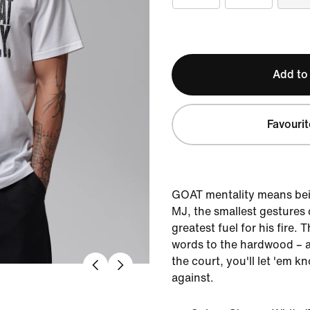
Add to
Favourit
GOAT mentality means bein
MJ, the smallest gestures
greatest fuel for his fire. 
words to the hardwood – 
the court, you'll let 'em 
against.