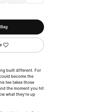
 Bag
e
g built different. For
 could become the
This tee takes those
and the moment you hit
know what they're up