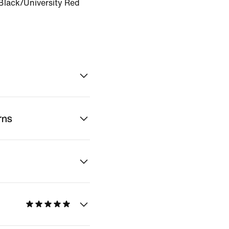
Black/University Red
rns