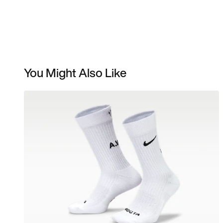
You Might Also Like