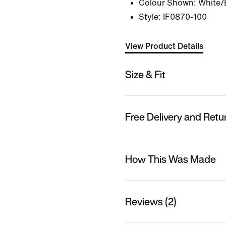
Colour Shown:
White/
Style:
IF0870-100
View Product Details
Size & Fit
Free Delivery and Retu
How This Was Made
Reviews (2)