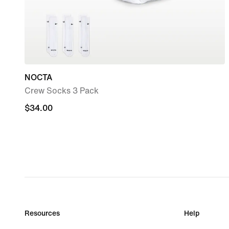
NOCTA
Crew Socks 3 Pack
$34.00
$34.00
Resources
Help