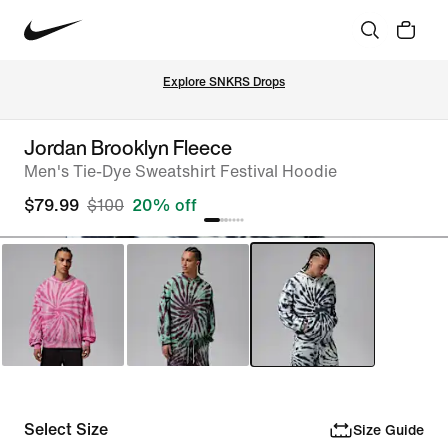
Explore SNKRS Drops
Jordan Brooklyn Fleece
Men's Tie-Dye Sweatshirt Festival Hoodie
$79.99
$100
20% off
Select Size
Size Guide