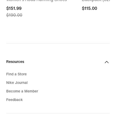
current
$151.99
$115.00
$115.00
$190.00
price
$151.99,
original
price
$190.00
Resources
Find a Store
Nike Journal
Become a Member
Feedback