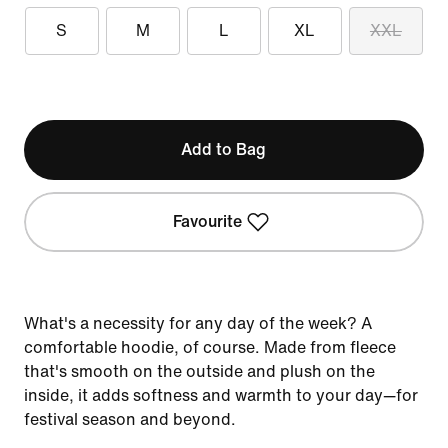
S
M
L
XL
XXL
Add to Bag
Favourite
What's a necessity for any day of the week? A
comfortable hoodie, of course. Made from fleece
that's smooth on the outside and plush on the
inside, it adds softness and warmth to your day—for
festival season and beyond.