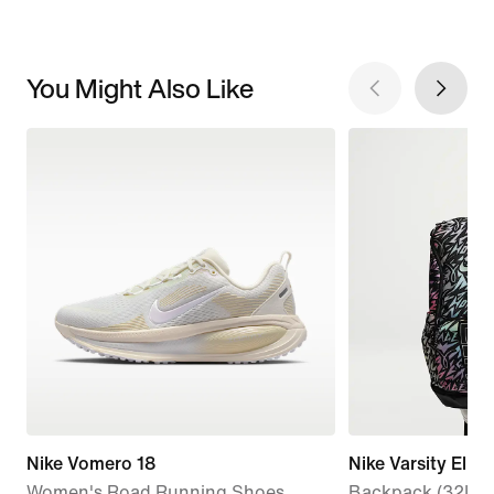
You Might Also Like
Nike Vomero 18
Nike Varsity Elite
Women's Road Running Shoes
Backpack (32L)