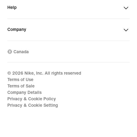
Help
Company
Canada
©
2026
Nike, Inc. All rights reserved
Terms of Use
Terms of Sale
Company Details
Privacy & Cookie Policy
Privacy & Cookie Setting