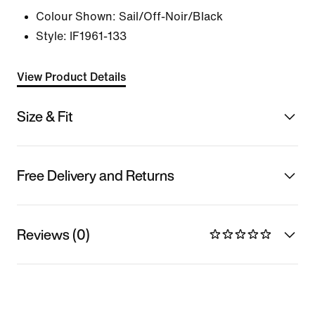
Colour Shown:
Sail/Off-Noir/Black
Style:
IF1961-133
View Product Details
Size & Fit
Free Delivery and Returns
Reviews (0)