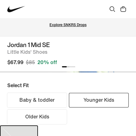
Explore SNKRS Drops
Jordan 1 Mid SE
Little Kids' Shoes
$67.99
$85
20% off
Select Fit
Baby & toddler
Younger Kids
Older Kids