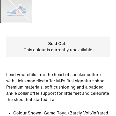
Sold Out:
This colour is currently unavailable
Lead your child into the heart of sneaker culture
with kicks modelled after MJ's first signature shoe.
Premium materials, soft cushioning and a padded
ankle collar offer support for little feet and celebrate
the shoe that started it all.
Colour Shown:
Game Royal/Barely Volt/Infrared