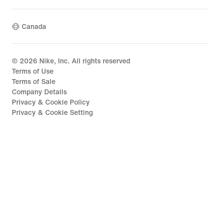
Canada
©
2026
Nike, Inc. All rights reserved
Terms of Use
Terms of Sale
Company Details
Privacy & Cookie Policy
Privacy & Cookie Setting