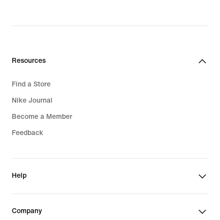
price
$120.00
Resources
Find a Store
Nike Journal
Become a Member
Feedback
Help
Company