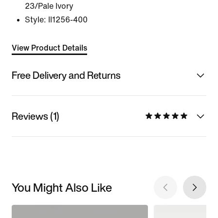
23/Pale Ivory
Style:
II1256-400
View Product Details
Free Delivery and Returns
Reviews (1)
You Might Also Like