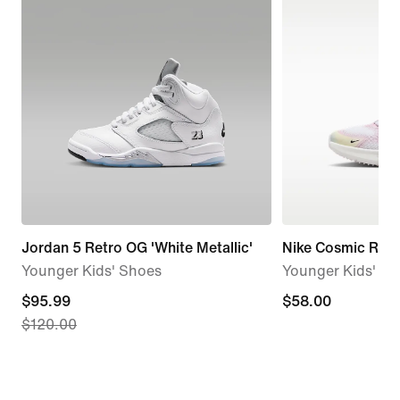
Jordan 5 Retro OG 'White Metallic'
Nike Cosmic Runn
Younger Kids' Shoes
Younger Kids' S
current
$95.99
$58.00
$58.00
$120.00
price
$95.99,
original