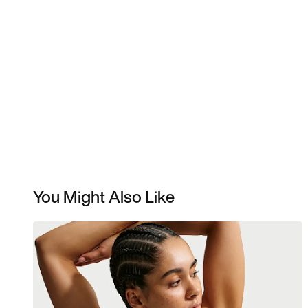
You Might Also Like