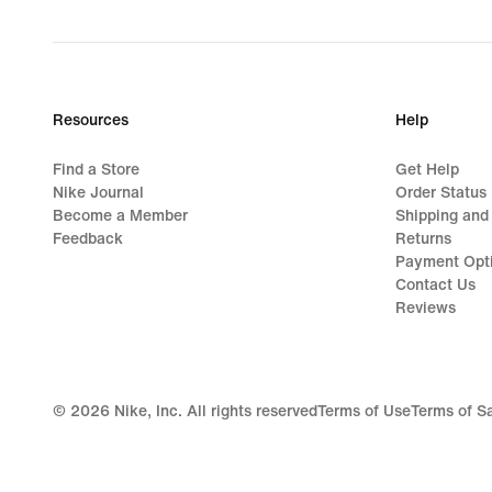
price
$48.00
Resources
Help
Find a Store
Get Help
Nike Journal
Order Status
Become a Member
Shipping and
Feedback
Returns
Payment Opt
Contact Us
Reviews
©
2026
Nike, Inc. All rights reserved
Terms of Use
Terms of S