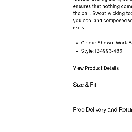
ensures that nothing com
the ball. Sweat-wicking t
you cool and composed wh
skills.
Colour Shown:
Work B
Style:
IB4993-486
View Product Details
Size & Fit
Free Delivery and Retu