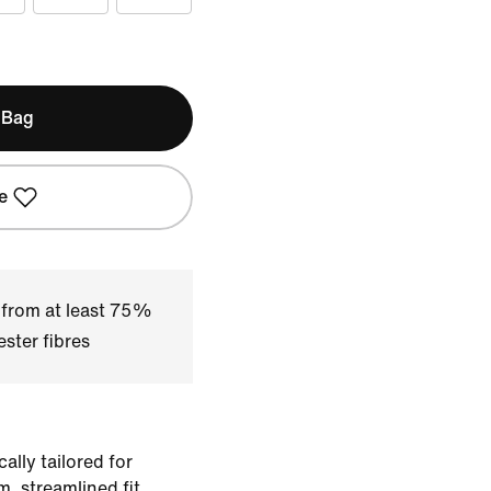
 Bag
e
 from at least 75%
ster fibres
ally tailored for
im, streamlined fit