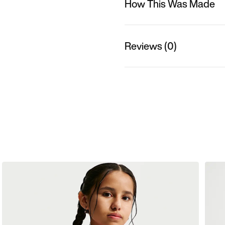
How This Was Made
Reviews (0)