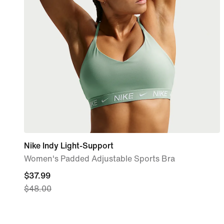
Nike Indy Light-Support
Women's Padded Adjustable Sports Bra
current
$37.99
$48.00
price
$37.99,
original