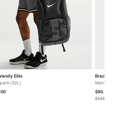
Varsity Elite
Brazil Nat
pack (32L)
Men's Nike 
.00
.00
current
$80.99
$135.00
price
$80.99,
original