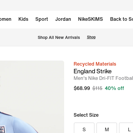
omen
Kids
Sport
Jordan
NikeSKIMS
Back to S
Shop All New Arrivals
Shop
Recycled Materials
image
England Strike
1
Men's Nike Dri-FIT Football
of
$68.99
$115
40% off
6
Select Size
S
M
L