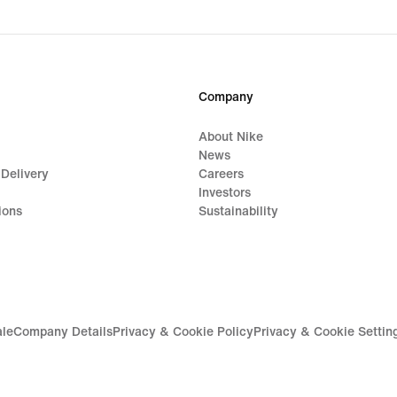
Company
About Nike
News
 Delivery
Careers
Investors
ions
Sustainability
ale
Company Details
Privacy & Cookie Policy
Privacy & Cookie Settin