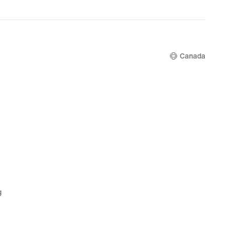
price
$135.00
Canada
g