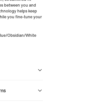
es between you and
echnology helps keep
ile you fine-tune your
lue/Obsidian/White
rns