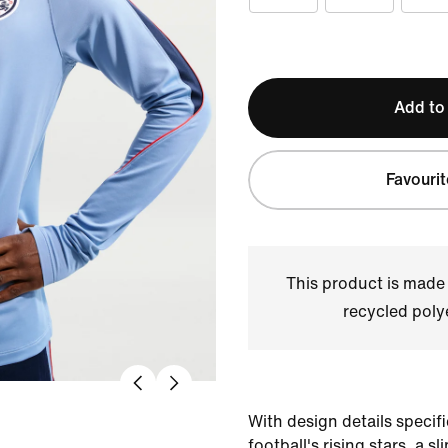
Add to
Favourit
This product is made
recycled polye
With design details specific
football's rising stars, a sl