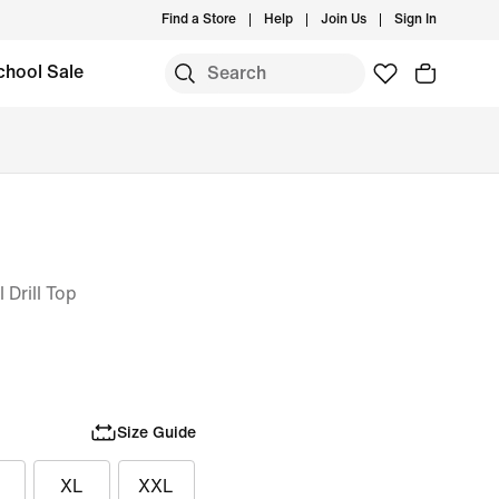
Find a Store
Help
Join Us
Sign In
chool Sale
 Drill Top
Size Guide
XL
XXL