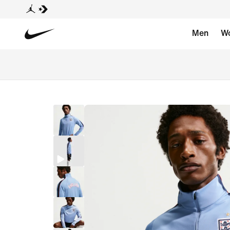
Men
W