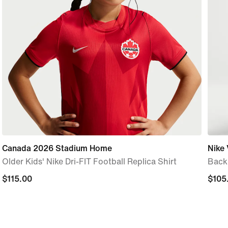
Canada 2026 Stadium Home
Nike 
Older Kids' Nike Dri-FIT Football Replica Shirt
Back
$115.00
$115.00
$105
$105