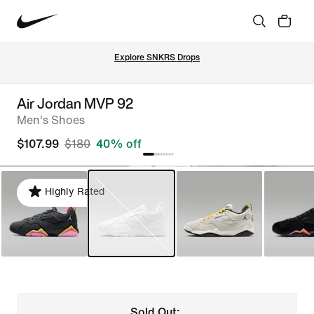
Explore SNKRS Drops
Air Jordan MVP 92
Men's Shoes
$107.99
$180
40% off
Highly Rated
Sold Out: