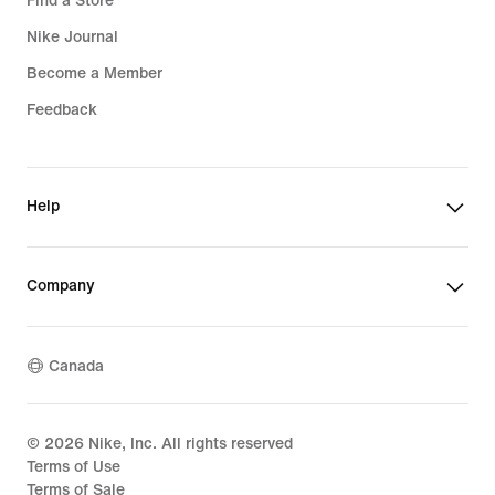
Find a Store
Nike Journal
Become a Member
Feedback
Help
Company
Canada
©
2026
Nike, Inc. All rights reserved
Terms of Use
Terms of Sale