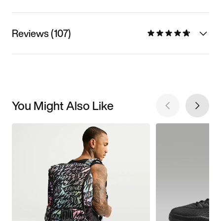
Reviews (107)
You Might Also Like