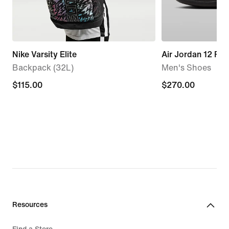
Nike Varsity Elite
Air Jordan 12 Ret
Backpack (32L)
Men's Shoes
$115.00
$115.00
$270.00
$270.00
Resources