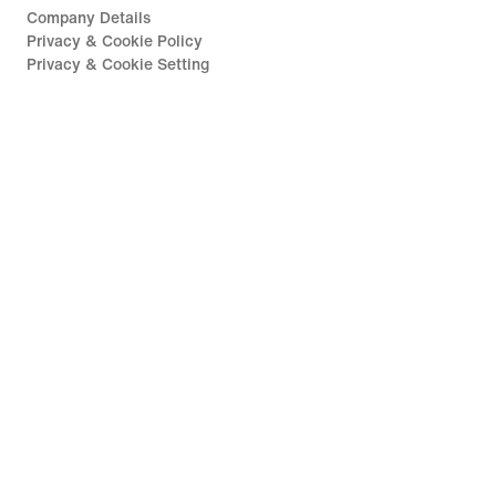
Company Details
Privacy & Cookie Policy
Privacy & Cookie Setting