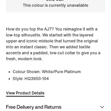
This colour is currently unavailable
How do you top the AJ7? You reimagine it with a
low-top silhouette. We started with the layered
upper and iconic midsole that turned the original
into an instant classic. Then we added textile
accents and a padded, low-cut collar to give you a
fresh, modern look.
Colour Shown:
White/Pure Platinum
Style:
HQ3950-104
View Product Details
Free Delivery and Returns