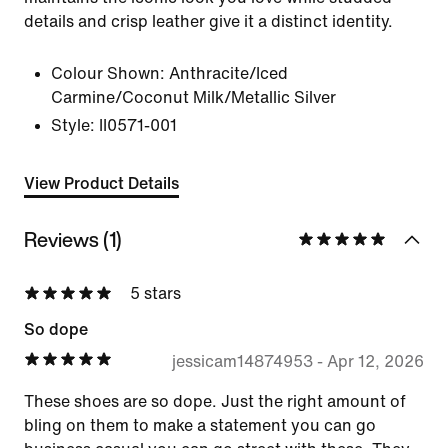
details and crisp leather give it a distinct identity.
Colour Shown:
Anthracite/Iced
Carmine/Coconut Milk/Metallic Silver
Style:
II0571-001
View Product Details
Reviews (1)
5 stars
So dope
jessicam14874953
-
Apr 12, 2026
These shoes are so dope. Just the right amount of
bling on them to make a statement you can go