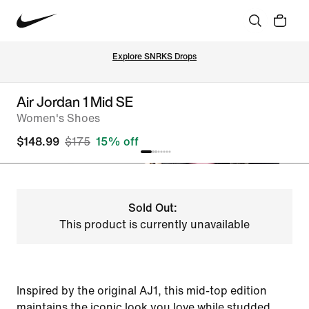
Explore SNRKS Drops
Air Jordan 1 Mid SE
Women's Shoes
$148.99
$175
15% off
Sold Out:
This product is currently unavailable
Inspired by the original AJ1, this mid-top edition
maintains the iconic look you love while studded