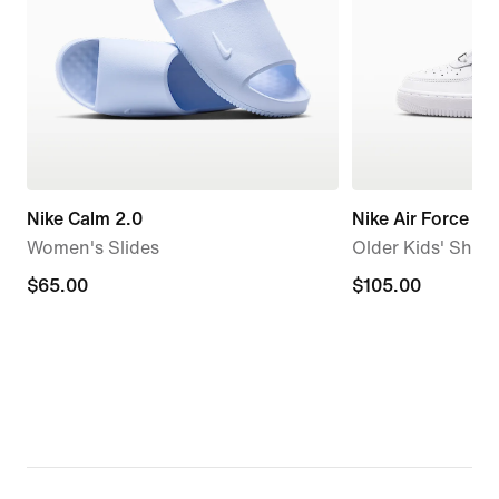
Nike Calm 2.0
Nike Air Force 1
Women's Slides
Older Kids' Shoe
$65.00
$65.00
$105.00
$105.00