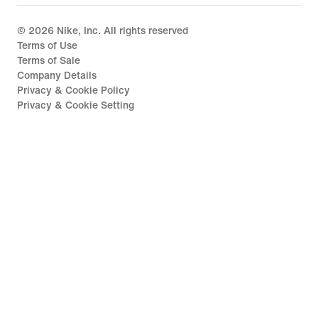
©
2026
Nike, Inc. All rights reserved
Terms of Use
Terms of Sale
Company Details
Privacy & Cookie Policy
Privacy & Cookie Setting