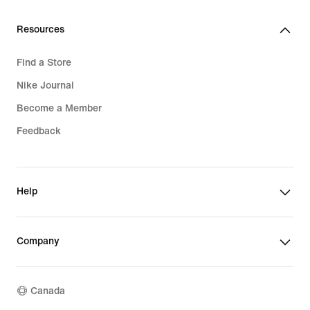
Resources
Find a Store
Nike Journal
Become a Member
Feedback
Help
Company
Canada