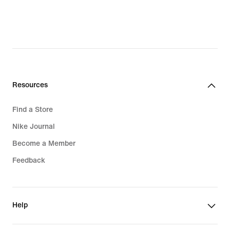
Resources
Find a Store
Nike Journal
Become a Member
Feedback
Help