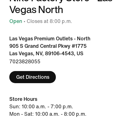
Vegas North
Open
• Closes at 8:00 p.m.
Las Vegas Premium Outlets - North
905 S Grand Central Pkwy #1775
Las Vegas, NV, 89106-4543, US
7023828055
Get Directions
Store Hours
Sun: 10:00 a.m. - 7:00 p.m.
Mon - Sat: 10:00 a.m. - 8:00 p.m.