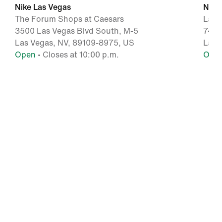
Nike Las Vegas
Nike
The Forum Shops at Caesars
Las 
3500 Las Vegas Blvd South, M-5
7400
Las Vegas, NV, 89109-8975, US
Las 
Open
• Closes at 10:00 p.m.
Ope