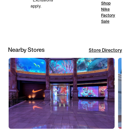
*Exclusions
Shop
apply.
Nike
Factory
Sale
Nearby Stores
Store Directory