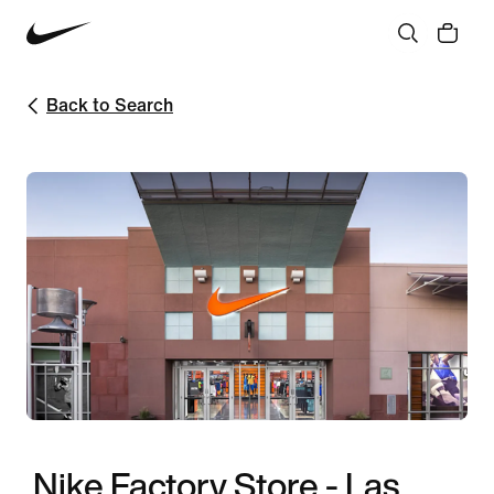
Back to Search
Nike Factory Store - Las