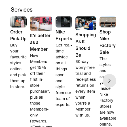
Services
Order
Nike
Shop
Shopping
It's better
Pick-Up
Experts
Nike
As It
as a
Buy
Get real-
Factory
Should
Member
your
time
Sale
Be
New
favourite
advice
The
60-day
Members
styles
on all
styles
worry-free
get 15%
online
things
and
trial and
off their
and pick
sport
savings
receiptless
first in-
them up
and
you find
returns on
store
in store.
style
inside
every item
purchase*,
from our
Nike
when
plus all
team of
Factory
you're a
those
experts.
Stores
Member
Members-
are now
with us.
only
available
Rewards.
online.