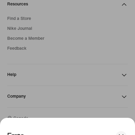
Resources
Find a Store
Nike Journal
Become a Member
Feedback
Help
Company
Canada
We think you are in United States.