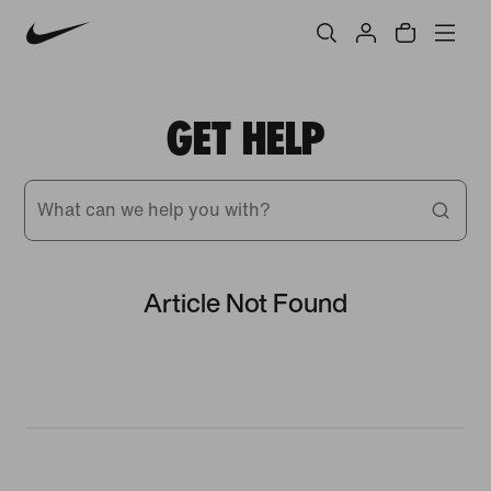
GET HELP
What can we help you with?
Article Not Found