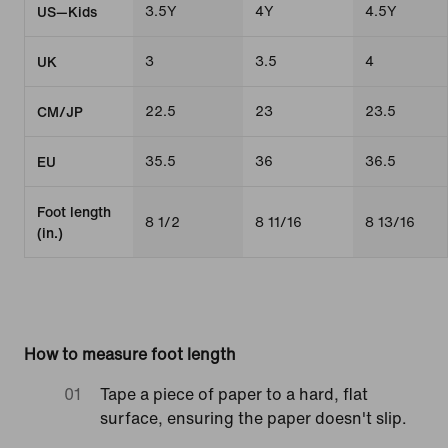
3.5Y
4Y
4.5Y
US—Kids
3
3.5
4
UK
22.5
23
23.5
CM/JP
35.5
36
36.5
EU
Foot length
8 1/2
8 11/16
8 13/16
(in.)
How to measure foot length
Tape a piece of paper to a hard, flat
surface, ensuring the paper doesn't slip.