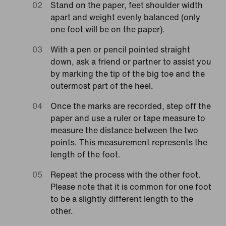
Stand on the paper, feet shoulder width
apart and weight evenly balanced (only
one foot will be on the paper).
With a pen or pencil pointed straight
down, ask a friend or partner to assist you
by marking the tip of the big toe and the
outermost part of the heel.
Once the marks are recorded, step off the
paper and use a ruler or tape measure to
measure the distance between the two
points. This measurement represents the
length of the foot.
Repeat the process with the other foot.
Please note that it is common for one foot
to be a slightly different length to the
other.