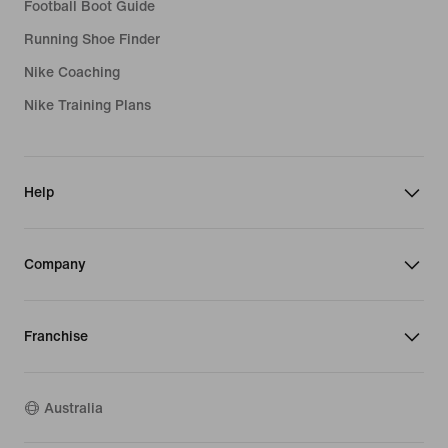
Football Boot Guide
Running Shoe Finder
Nike Coaching
Nike Training Plans
Help
Company
Franchise
Australia