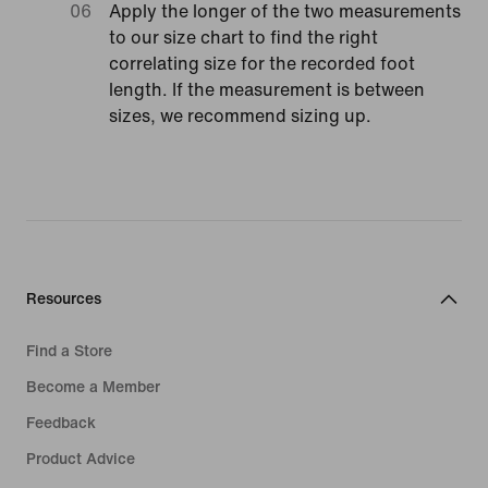
Apply the longer of the two measurements
to our size chart to find the right
correlating size for the recorded foot
length. If the measurement is between
sizes, we recommend sizing up.
Resources
Find a Store
Become a Member
Feedback
Product Advice