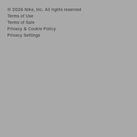
©
2026
Nike, Inc. All rights reserved
Terms of Use
Terms of Sale
Privacy & Cookie Policy
Privacy Settings