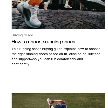
Buying Guide
How to choose running shoes
This running shoes buying guide explains how to choose
the right running shoes based on fit, cushioning, surface
and support—so you can run comfortably and
confidently.