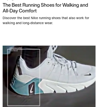
The Best Running Shoes for Walking and
All-Day Comfort
Discover the best Nike running shoes that also work for
walking and long-distance wear.