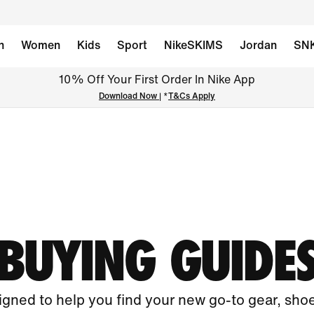
n
Women
Kids
Sport
NikeSKIMS
Jordan
SN
10% Off Your First Order In Nike App
Download Now
| *
T&Cs Apply
BUYING GUIDE
gned to help you find your new go-to gear, sho