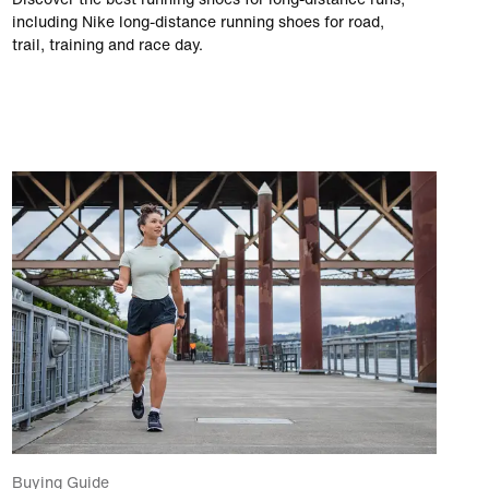
including Nike long-distance running shoes for road,
trail, training and race day.
Buying Guide