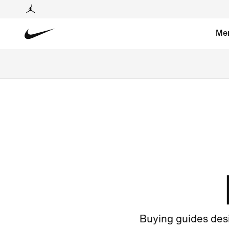
Me
Buying guides desi