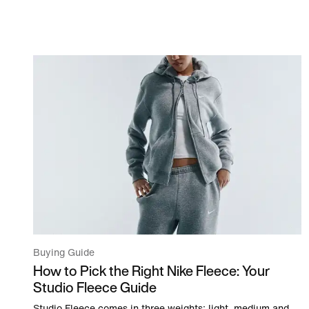
Buying Guide
How to Pick the Right Nike Fleece: Your
Studio Fleece Guide
Studio Fleece comes in three weights: light, medium and