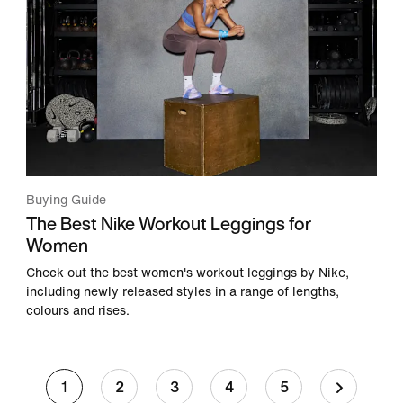
Buying Guide
The Best Nike Workout Leggings for
Women
Check out the best women's workout leggings by Nike,
including newly released styles in a range of lengths,
colours and rises.
1
2
3
4
5