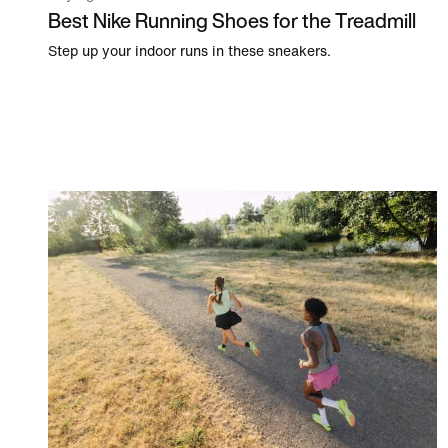
Best Nike Running Shoes for the Treadmill
Step up your indoor runs in these sneakers.