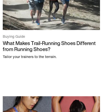
Buying Guide
What Makes Trail-Running Shoes Different
from Running Shoes?
Tailor your trainers to the terrain.