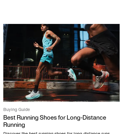
Buying Guide
Best Running Shoes for Long-Distance
Running
Discover the best running shoes for long-distance runs,