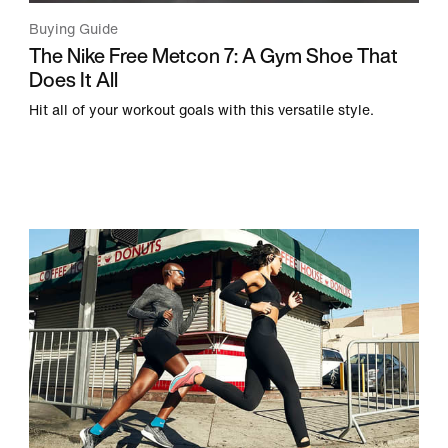
Buying Guide
The Nike Free Metcon 7: A Gym Shoe That
Does It All
Hit all of your workout goals with this versatile style.