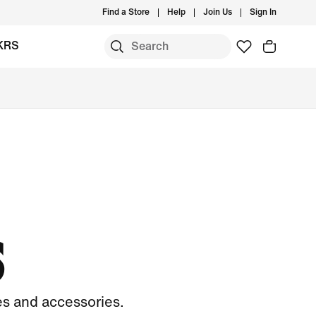
Find a Store
Help
Join Us
Sign In
KRS
S
es and accessories.