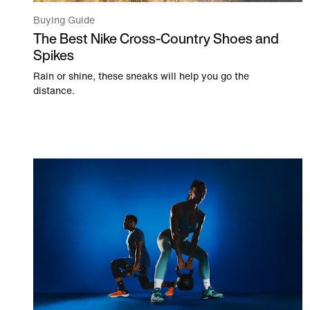
Buying Guide
The Best Nike Cross-Country Shoes and
Spikes
Rain or shine, these sneaks will help you go the
distance.