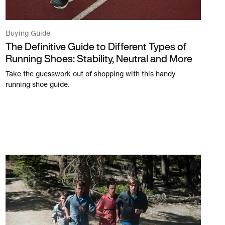
Buying Guide
The Definitive Guide to Different Types of
Running Shoes: Stability, Neutral and More
Take the guesswork out of shopping with this handy
running shoe guide.