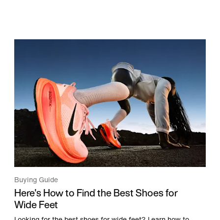
Buying Guide
Here's How to Find the Best Shoes for
Wide Feet
Looking for the best shoes for wide feet? Learn how to