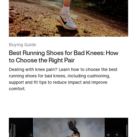
Buying Guide
Best Running Shoes for Bad Knees: How
to Choose the Right Pair
Dealing with knee pain? Learn how to choose the best
running shoes for bad knees, including cushioning,
support and fit tips to reduce impact and improve
comfort.