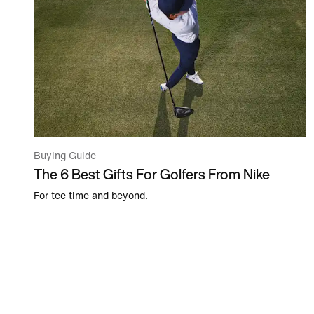
Buying Guide
The 6 Best Gifts For Golfers From Nike
For tee time and beyond.