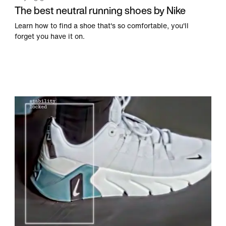
The best neutral running shoes by Nike
Learn how to find a shoe that's so comfortable, you'll
forget you have it on.