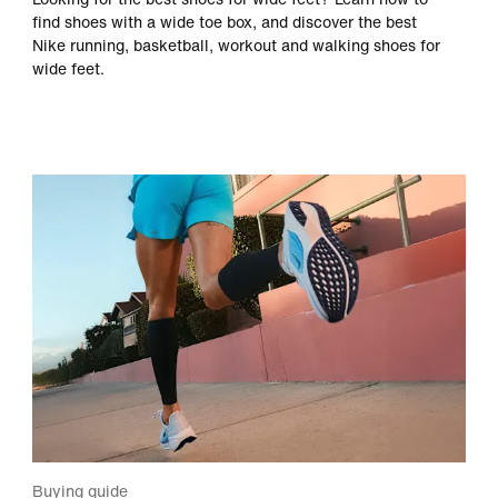
find shoes with a wide toe box, and discover the best
Nike running, basketball, workout and walking shoes for
wide feet.
Buying guide