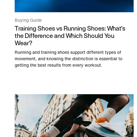
Buying Guide
Training Shoes vs Running Shoes: What's
the Difference and Which Should You
Wear?
Running and training shoes support different types of
movement, and knowing the distinction is essential to
getting the best results from every workout.