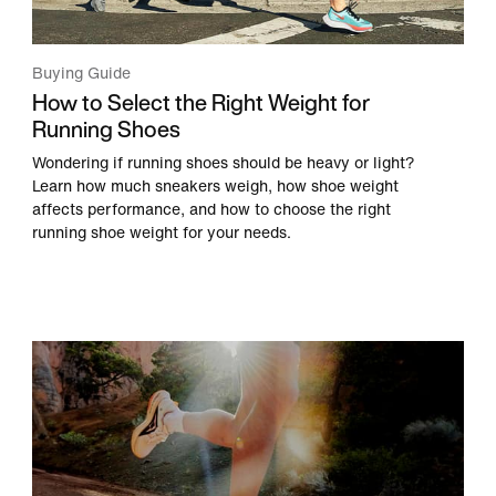
Buying Guide
How to Select the Right Weight for
Running Shoes
Wondering if running shoes should be heavy or light?
Learn how much sneakers weigh, how shoe weight
affects performance, and how to choose the right
running shoe weight for your needs.