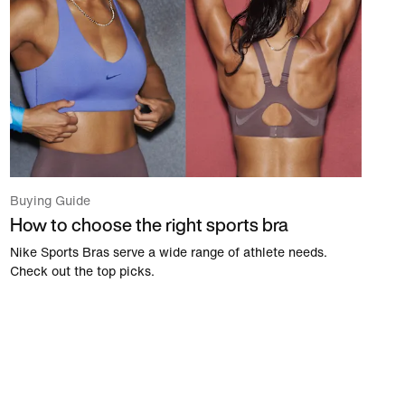
Buying Guide
How to choose the right sports bra
Nike Sports Bras serve a wide range of athlete needs.
Check out the top picks.