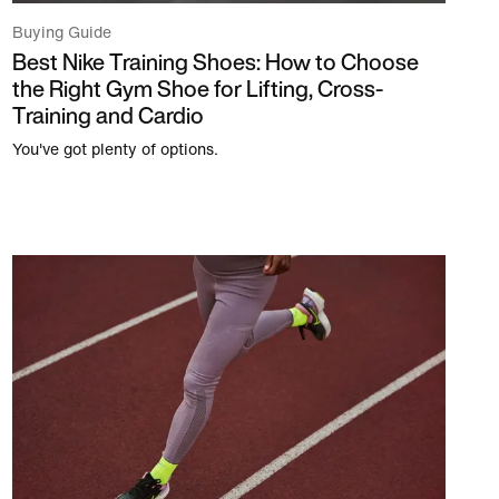
Buying Guide
Best Nike Training Shoes: How to Choose
the Right Gym Shoe for Lifting, Cross-
Training and Cardio
You've got plenty of options.