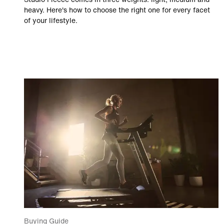
heavy. Here's how to choose the right one for every facet
of your lifestyle.
Buying Guide