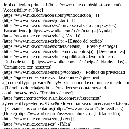
[Ir al contenido principal](https://www.nike.com#skip-to-content)
[Accessibility at Nike]
(https://www.nike.com/accessibility#introduction) - []
(https://www.nike.com/us/es/jordan) - []
(https://www.nike.com/us/es/w/converse-calzado-akmjxzy7ok)
-
[Buscar tienda](https://www.nike.com/us/es/retail) - [Ayuda]
(https://www.nike.com/us/es/help) [Ayuda]
(https://www.nike.com/us/es/help) - [Estado del pedido]
(https://www.nike.com/us/es/orders/details/) - [Envío y entrega]
(https://www.nike.com/us/es/help/a/envio-entrega) - [Devoluciones]
(https://www.nike.com/us/es/help/a/politica-de-devoluciones) -
[Tablas de tallas](https://www.nike.com/us/es/help/a/tabla-de-tallas) -
[Comunícate con nosotros]
(https://www.nike.com/us/es/help/#contact) - [Política de privacidad]
(https://agreementservice.svs.nike.com/rest/agreement?
agreementType=privacyPolicy&uxId=com.nike.commerce.nikedotco
- [Términos de rebajas](https://retailer.esw.com/terms-and-
conditions/es-mx/) - [Términos de uso]
(https://agreementservice.svs.nike.com/rest/agreement?
agreementType=termsOfUse&uxId=com.nike.commerce.nikedotcom.
- [Envíanos tus comentarios](https://www.nike.com#site-feedback) -
[Únete](https://www.nike.com/us/es/membresia) - [Iniciar sesión]
(https://www.nike.com/us/es/register)
[]
(https://www.nike.com/us/es/) - [Men]