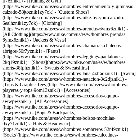
fl76znik1) - [Training & Gym]
(https://www.nike.com/us/es/w/hombres-entrenamiento-y-gimnasio-
calzado-58jtoznik1zy7ok) - [Custom Shoes]
(https://www.nike.com/us/es/w/hombres-nike-by-you-calzado-
6ealhznik1zy7ok)
- [Clothing]
(https://www.nike.com/us/es/w/hombres-prendas-6ymx6znik1) -
[All Clothing](https://www.nike.com/us/es/w/hombres-prendas-
6ymx6znik1) - [Jackets & Vests]
(https://www.nike.com/us/es/w/hombres-chamarras-chalecos-
abrigos-50r7yznik1) - [Pants]
(https://www.nike.com/us/es/w/hombres-leggings-pantalones-
2kq19znik1) - [Shorts](https://www.nike.com/us/es/w/hombres-
shorts-38fphznik1) - [Sweats & Sweatshirts]
(https://www.nike.com/us/es/w/hombres-lana-4xh6qznik1) - [Swim]
(https://www.nike.com/us/es/w/hombres-natacion-3c2djznik1) -
[Tops & Graphic Tees](https://www.nike.com/us/es/w/hombres-
playeras-y-tops-9om13znik1)
- [Accessories]
(https://www.nike.com/us/es/w/hombres-accesorios-equipo-
awwpwznik1) - [All Accessories]
(https://www.nike.com/us/es/w/hombres-accesorios-equipo-
awwpwznik1) - [Bags & Backpacks]
(https://www.nike.com/us/es/w/hombres-bolsos-mochilas-
9xy71znik1) - [Hats & Headwear]
(https://www.nike.com/us/es/w/hombres-sombreros-52r49znik1) -
[Socks](https://www.nike.com/us/es/w/hombres-calcetines-