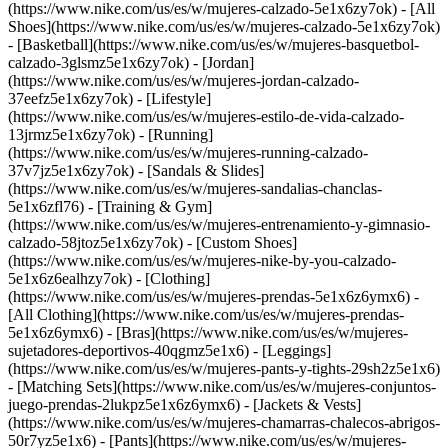
(https://www.nike.com/us/es/w/mujeres-calzado-5e1x6zy7ok) - [All
Shoes](https://www.nike.com/us/es/w/mujeres-calzado-5e1x6zy7ok)
- [Basketball](https://www.nike.com/us/es/w/mujeres-basquetbol-
calzado-3glsmz5e1x6zy7ok) - [Jordan]
(https://www.nike.com/us/es/w/mujeres-jordan-calzado-
37eefz5e1x6zy7ok) - [Lifestyle]
(https://www.nike.com/us/es/w/mujeres-estilo-de-vida-calzado-
13jrmz5e1x6zy7ok) - [Running]
(https://www.nike.com/us/es/w/mujeres-running-calzado-
37v7jz5e1x6zy7ok) - [Sandals & Slides]
(https://www.nike.com/us/es/w/mujeres-sandalias-chanclas-
5e1x6zfl76) - [Training & Gym]
(https://www.nike.com/us/es/w/mujeres-entrenamiento-y-gimnasio-
calzado-58jtoz5e1x6zy7ok) - [Custom Shoes]
(https://www.nike.com/us/es/w/mujeres-nike-by-you-calzado-
5e1x6z6ealhzy7ok)
- [Clothing]
(https://www.nike.com/us/es/w/mujeres-prendas-5e1x6z6ymx6) -
[All Clothing](https://www.nike.com/us/es/w/mujeres-prendas-
5e1x6z6ymx6) - [Bras](https://www.nike.com/us/es/w/mujeres-
sujetadores-deportivos-40qgmz5e1x6) - [Leggings]
(https://www.nike.com/us/es/w/mujeres-pants-y-tights-29sh2z5e1x6)
- [Matching Sets](https://www.nike.com/us/es/w/mujeres-conjuntos-
juego-prendas-2lukpz5e1x6z6ymx6) - [Jackets & Vests]
(https://www.nike.com/us/es/w/mujeres-chamarras-chalecos-abrigos-
50r7yz5e1x6) - [Pants](https://www.nike.com/us/es/w/mujeres-