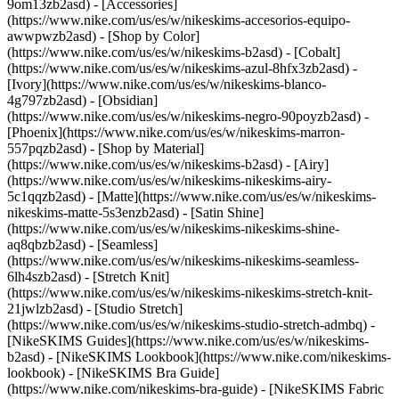
9om13zb2asd) - [Accessories]
(https://www.nike.com/us/es/w/nikeskims-accesorios-equipo-
awwpwzb2asd)
- [Shop by Color]
(https://www.nike.com/us/es/w/nikeskims-b2asd) - [Cobalt]
(https://www.nike.com/us/es/w/nikeskims-azul-8hfx3zb2asd) -
[Ivory](https://www.nike.com/us/es/w/nikeskims-blanco-
4g797zb2asd) - [Obsidian]
(https://www.nike.com/us/es/w/nikeskims-negro-90poyzb2asd) -
[Phoenix](https://www.nike.com/us/es/w/nikeskims-marron-
557pqzb2asd)
- [Shop by Material]
(https://www.nike.com/us/es/w/nikeskims-b2asd) - [Airy]
(https://www.nike.com/us/es/w/nikeskims-nikeskims-airy-
5c1qqzb2asd) - [Matte](https://www.nike.com/us/es/w/nikeskims-
nikeskims-matte-5s3enzb2asd) - [Satin Shine]
(https://www.nike.com/us/es/w/nikeskims-nikeskims-shine-
aq8qbzb2asd) - [Seamless]
(https://www.nike.com/us/es/w/nikeskims-nikeskims-seamless-
6lh4szb2asd) - [Stretch Knit]
(https://www.nike.com/us/es/w/nikeskims-nikeskims-stretch-knit-
21jwlzb2asd) - [Studio Stretch]
(https://www.nike.com/us/es/w/nikeskims-studio-stretch-admbq)
-
[NikeSKIMS Guides](https://www.nike.com/us/es/w/nikeskims-
b2asd) - [NikeSKIMS Lookbook](https://www.nike.com/nikeskims-
lookbook) - [NikeSKIMS Bra Guide]
(https://www.nike.com/nikeskims-bra-guide) - [NikeSKIMS Fabric