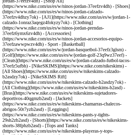
jordan-37eefzv4dh) - [Shop All]
(https://www.nike.com/us/es/w/ninos-jordan-37eefzv4dh) - [Shoes]
(https://www.nike.com/us/es/w/ninos-jordan-calzado-
37eefzv4dhzy7ok) - [AJ1](https://www.nike.com/us/es/w/jordan-1-
calzado-1onraz3aqegz4fokyzy7ok) - [Clothing]
(https://www.nike.com/us/es/w/ninos-jordan-prendas-
37eefz6ymx6zv4dh) - [Accessories]
(https://www.nike.com/us/es/w/ninos-jordan-accesorios-equipo-
37eefzawwpwzv4dh)
- Sport - [Basketball]
(https://www.nike.com/us/es/w/jordan-basquetbol-37eefz3glsm) -
[Golf](https://www.nike.com/us/es/w/jordan-golf-23q9wz37eef) -
[Cleats](https://www.nike.com/us/es/w/jordan-calzado-futbol-tacos-
37eefz5ufbh) - [NikeSKIMS](https://www.nike.com/nikeskims) -
[All Shoes](https://www.nike.com/us/es/w/nikeskims-calzado-
b2asdzy7ok) - [NikeSKIMS Rift]
(https://www.nike.com/us/es/w/nikeskims-calzado-b2asdzy7ok)
-
[All Clothing](https://www.nike.com/us/es/w/nikeskims-b2asd) -
[Bras](https://www.nike.com/us/es/w/nikeskims-sujetadores-
deportivos-40qgmzb2asd) - [Jackets]
(https://www.nike.com/us/es/w/nikeskims-chamarras-chalecos-
abrigos-50r7yzb2asd) - [Leggings]
(https://www.nike.com/us/es/w/nikeskims-pants-y-tights-
29sh2zb2asd) - [Shorts](https://www.nike.com/us/es/w/nikeskims-
shorts-38fphzb2asd) - [Tops and Tanks]
(https://www.nike.com/us/es/w/nikeskims-playeras-y-tops-