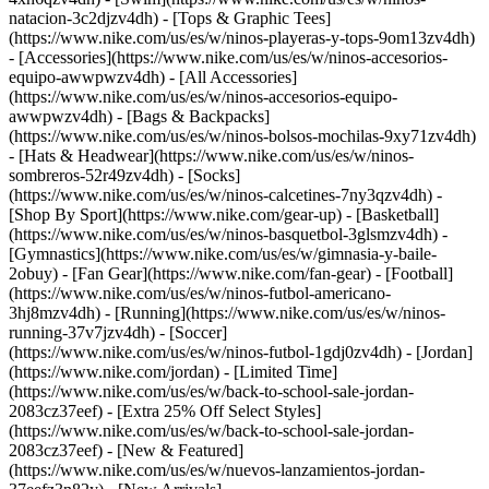
natacion-3c2djzv4dh) - [Tops & Graphic Tees]
(https://www.nike.com/us/es/w/ninos-playeras-y-tops-9om13zv4dh)
- [Accessories](https://www.nike.com/us/es/w/ninos-accesorios-
equipo-awwpwzv4dh) - [All Accessories]
(https://www.nike.com/us/es/w/ninos-accesorios-equipo-
awwpwzv4dh) - [Bags & Backpacks]
(https://www.nike.com/us/es/w/ninos-bolsos-mochilas-9xy71zv4dh)
- [Hats & Headwear](https://www.nike.com/us/es/w/ninos-
sombreros-52r49zv4dh) - [Socks]
(https://www.nike.com/us/es/w/ninos-calcetines-7ny3qzv4dh)
-
[Shop By Sport](https://www.nike.com/gear-up) - [Basketball]
(https://www.nike.com/us/es/w/ninos-basquetbol-3glsmzv4dh) -
[Gymnastics](https://www.nike.com/us/es/w/gimnasia-y-baile-
2obuy) - [Fan Gear](https://www.nike.com/fan-gear) - [Football]
(https://www.nike.com/us/es/w/ninos-futbol-americano-
3hj8mzv4dh) - [Running](https://www.nike.com/us/es/w/ninos-
running-37v7jzv4dh) - [Soccer]
(https://www.nike.com/us/es/w/ninos-futbol-1gdj0zv4dh) - [Jordan]
(https://www.nike.com/jordan) - [Limited Time]
(https://www.nike.com/us/es/w/back-to-school-sale-jordan-
2083cz37eef) - [Extra 25% Off Select Styles]
(https://www.nike.com/us/es/w/back-to-school-sale-jordan-
2083cz37eef)
- [New & Featured]
(https://www.nike.com/us/es/w/nuevos-lanzamientos-jordan-