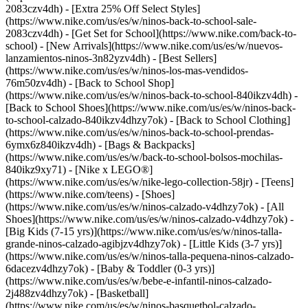
2083czv4dh) - [Extra 25% Off Select Styles]
(https://www.nike.com/us/es/w/ninos-back-to-school-sale-
2083czv4dh)
- [Get Set for School](https://www.nike.com/back-to-
school) - [New Arrivals](https://www.nike.com/us/es/w/nuevos-
lanzamientos-ninos-3n82yzv4dh) - [Best Sellers]
(https://www.nike.com/us/es/w/ninos-los-mas-vendidos-
76m50zv4dh) - [Back to School Shop]
(https://www.nike.com/us/es/w/ninos-back-to-school-840ikzv4dh) -
[Back to School Shoes](https://www.nike.com/us/es/w/ninos-back-
to-school-calzado-840ikzv4dhzy7ok) - [Back to School Clothing]
(https://www.nike.com/us/es/w/ninos-back-to-school-prendas-
6ymx6z840ikzv4dh) - [Bags & Backpacks]
(https://www.nike.com/us/es/w/back-to-school-bolsos-mochilas-
840ikz9xy71) - [Nike x LEGO®]
(https://www.nike.com/us/es/w/nike-lego-collection-58jr) - [Teens]
(https://www.nike.com/teens)
- [Shoes]
(https://www.nike.com/us/es/w/ninos-calzado-v4dhzy7ok) - [All
Shoes](https://www.nike.com/us/es/w/ninos-calzado-v4dhzy7ok) -
[Big Kids (7-15 yrs)](https://www.nike.com/us/es/w/ninos-talla-
grande-ninos-calzado-agibjzv4dhzy7ok) - [Little Kids (3-7 yrs)]
(https://www.nike.com/us/es/w/ninos-talla-pequena-ninos-calzado-
6dacezv4dhzy7ok) - [Baby & Toddler (0-3 yrs)]
(https://www.nike.com/us/es/w/bebe-e-infantil-ninos-calzado-
2j488zv4dhzy7ok) - [Basketball]
(https://www.nike.com/us/es/w/ninos-basquetbol-calzado-