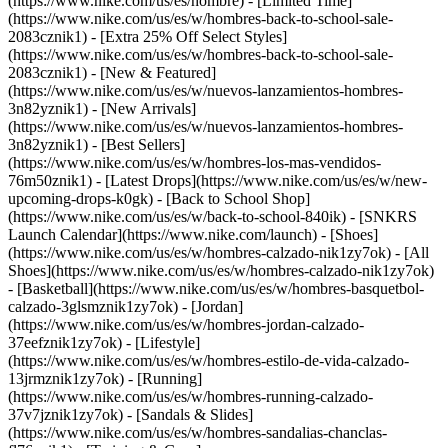
(https://www.nike.com/us/es/hombre) - [Limited Time]
(https://www.nike.com/us/es/w/hombres-back-to-school-sale-
2083cznik1) - [Extra 25% Off Select Styles]
(https://www.nike.com/us/es/w/hombres-back-to-school-sale-
2083cznik1)
- [New & Featured]
(https://www.nike.com/us/es/w/nuevos-lanzamientos-hombres-
3n82yznik1) - [New Arrivals]
(https://www.nike.com/us/es/w/nuevos-lanzamientos-hombres-
3n82yznik1) - [Best Sellers]
(https://www.nike.com/us/es/w/hombres-los-mas-vendidos-
76m50znik1) - [Latest Drops](https://www.nike.com/us/es/w/new-
upcoming-drops-k0gk) - [Back to School Shop]
(https://www.nike.com/us/es/w/back-to-school-840ik) - [SNKRS
Launch Calendar](https://www.nike.com/launch)
- [Shoes]
(https://www.nike.com/us/es/w/hombres-calzado-nik1zy7ok) - [All
Shoes](https://www.nike.com/us/es/w/hombres-calzado-nik1zy7ok)
- [Basketball](https://www.nike.com/us/es/w/hombres-basquetbol-
calzado-3glsmznik1zy7ok) - [Jordan]
(https://www.nike.com/us/es/w/hombres-jordan-calzado-
37eefznik1zy7ok) - [Lifestyle]
(https://www.nike.com/us/es/w/hombres-estilo-de-vida-calzado-
13jrmznik1zy7ok) - [Running]
(https://www.nike.com/us/es/w/hombres-running-calzado-
37v7jznik1zy7ok) - [Sandals & Slides]
(https://www.nike.com/us/es/w/hombres-sandalias-chanclas-