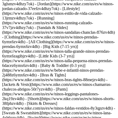
3glsmzv4dhzy7ok) - [Jordan](https://www.nike.com/us/es/w/ninos-
jordan-calzado-37eefzv4dhzy7ok) - [Lifestyle]
(https://www.nike.com/us/es/w/ninos-estilo-de-vida-calzado-
13jrmzv4dhzy7ok) - [Running]
(https://www.nike.com/us/es/w/ninos-running-calzado-
37v7jzv4dhzy7ok) - [Sandals & Slides]
(https://www.nike.com/us/es/w/ninos-sandalias-chanclas-fl76zv4dh)
- [Clothing](https://www.nike.com/us/es/w/ninos-prendas-
6ymx6zv4dh) - [All Clothing](https://www.nike.com/us/es/w/ninos-
prendas-6ymx6zv4dh) - [Big Kids (7-15 yrs)]
(https://www.nike.com/us/es/w/ninos-talla-grande-ninos-prendas-
6ymx6zagibjzv4dh) - [Little Kids (3-7 yrs)]
(https://www.nike.com/us/es/w/ninos-talla-pequena-ninos-prendas-
6dacez6ymx6zv4dh) - [Baby & Toddler (0-3 yrs)]
(https://www.nike.com/us/es/w/bebe-e-infantil-ninos-prendas-
2j488z6ymx6zv4dh) - [Bras & Tights]
(https://www.nike.com/us/es/w/ninos-bras-tights-88mejzv4dh) -
[Jackets & Vests](https://www.nike.com/us/es/w/ninos-chamarras-
chalecos-abrigos-50r7yzv4dh) - [Pants]
(https://www.nike.com/us/es/w/ninos-leggings-pantalones-
2kq19zv4dh) - [Shorts](https://www.nike.com/us/es/w/ninos-shorts-
38fphzv4dh) - [Skirts & Dresses]
(https://www.nike.com/us/es/w/ninos-faldas-vestidos-8y3qpzv4dh) -
[Sweats & Sweatshirts](https://www.nike.com/us/es/w/ninos-lana-
4xh6qzv4dh) - [Swim](https://www.nike.com/us/es/w/ninos-