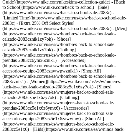
Guide](https://www.nike.com/nikeskims-collection-guide) - [Back
to School](https://www.nike.com/back-to-school) - [Sale]
(https://www.nike.com/us/es/w/back-to-school-sale-2083c) -
[Limited Time](https://www.nike.com/us/es/w/back-to-school-sale-
2083c) - [Extra 25% Off Select Styles]
(https://www.nike.com/us/es/w/back-to-school-sale-2083c)
- [Men]
(https://www.nike.com/us/es/w/hombres-back-to-school-sale-
calzado-2083cznik1zy7ok) - [Shoes]
(https://www.nike.com/us/es/w/hombres-back-to-school-sale-
calzado-2083cznik1zy7ok) - [Clothing]
(https://www.nike.com/us/es/w/hombres-back-to-school-sale-
prendas-2083cz6ymx6znik1) - [Accessories]
(https://www.nike.com/us/es/w/hombres-back-to-school-sale-
accesorios-equipo-2083czawwpwznik1) - [Shop All]
(https://www.nike.com/us/es/w/hombres-back-to-school-sale-
2083cznik1)
- [Women](https://www.nike.com/us/es/w/mujeres-
back-to-school-sale-calzado-2083cz5e1x6zy7ok) - [Shoes]
(https://www.nike.com/us/es/w/mujeres-back-to-school-sale-
calzado-2083cz5e1x6zy7ok) - [Clothing]
(https://www.nike.com/us/es/w/mujeres-back-to-school-sale-
prendas-2083cz5e1x6z6ymx6) - [Accessories]
(https://www.nike.com/us/es/w/mujeres-back-to-school-sale-
accesorios-equipo-2083cz5e1x6zawwpw) - [Shop All]
(https://www.nike.com/us/es/w/mujeres-back-to-school-sale-
2083cz5e1x6)
- [Kids](https://www.nike.com/us/es/w/ninos-back-