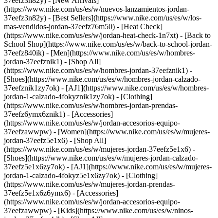
37eefz3n82y) - [New Arrivals]
(https://www.nike.com/us/es/w/nuevos-lanzamientos-jordan-
37eefz3n82y) - [Best Sellers](https://www.nike.com/us/es/w/los-
mas-vendidos-jordan-37eefz76m50) - [Heat Check]
(https://www.nike.com/us/es/w/jordan-heat-check-1n7xt) - [Back to
School Shop](https://www.nike.com/us/es/w/back-to-school-jordan-
37eefz840ik)
- [Men](https://www.nike.com/us/es/w/hombres-
jordan-37eefznik1) - [Shop All]
(https://www.nike.com/us/es/w/hombres-jordan-37eefznik1) -
[Shoes](https://www.nike.com/us/es/w/hombres-jordan-calzado-
37eefznik1zy7ok) - [AJ1](https://www.nike.com/us/es/w/hombres-
jordan-1-calzado-4fokyznik1zy7ok) - [Clothing]
(https://www.nike.com/us/es/w/hombres-jordan-prendas-
37eefz6ymx6znik1) - [Accessories]
(https://www.nike.com/us/es/w/jordan-accesorios-equipo-
37eefzawwpw)
- [Women](https://www.nike.com/us/es/w/mujeres-
jordan-37eefz5e1x6) - [Shop All]
(https://www.nike.com/us/es/w/mujeres-jordan-37eefz5e1x6) -
[Shoes](https://www.nike.com/us/es/w/mujeres-jordan-calzado-
37eefz5e1x6zy7ok) - [AJ1](https://www.nike.com/us/es/w/mujeres-
jordan-1-calzado-4fokyz5e1x6zy7ok) - [Clothing]
(https://www.nike.com/us/es/w/mujeres-jordan-prendas-
37eefz5e1x6z6ymx6) - [Accessories]
(https://www.nike.com/us/es/w/jordan-accesorios-equipo-
37eefzawwpw)
- [Kids](https://www.nike.com/us/es/w/ninos-