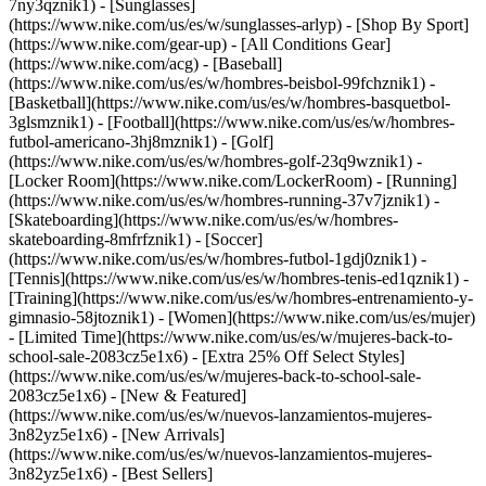
7ny3qznik1) - [Sunglasses]
(https://www.nike.com/us/es/w/sunglasses-arlyp)
- [Shop By Sport]
(https://www.nike.com/gear-up) - [All Conditions Gear]
(https://www.nike.com/acg) - [Baseball]
(https://www.nike.com/us/es/w/hombres-beisbol-99fchznik1) -
[Basketball](https://www.nike.com/us/es/w/hombres-basquetbol-
3glsmznik1) - [Football](https://www.nike.com/us/es/w/hombres-
futbol-americano-3hj8mznik1) - [Golf]
(https://www.nike.com/us/es/w/hombres-golf-23q9wznik1) -
[Locker Room](https://www.nike.com/LockerRoom) - [Running]
(https://www.nike.com/us/es/w/hombres-running-37v7jznik1) -
[Skateboarding](https://www.nike.com/us/es/w/hombres-
skateboarding-8mfrfznik1) - [Soccer]
(https://www.nike.com/us/es/w/hombres-futbol-1gdj0znik1) -
[Tennis](https://www.nike.com/us/es/w/hombres-tenis-ed1qznik1) -
[Training](https://www.nike.com/us/es/w/hombres-entrenamiento-y-
gimnasio-58jtoznik1) - [Women](https://www.nike.com/us/es/mujer)
- [Limited Time](https://www.nike.com/us/es/w/mujeres-back-to-
school-sale-2083cz5e1x6) - [Extra 25% Off Select Styles]
(https://www.nike.com/us/es/w/mujeres-back-to-school-sale-
2083cz5e1x6)
- [New & Featured]
(https://www.nike.com/us/es/w/nuevos-lanzamientos-mujeres-
3n82yz5e1x6) - [New Arrivals]
(https://www.nike.com/us/es/w/nuevos-lanzamientos-mujeres-
3n82yz5e1x6) - [Best Sellers]