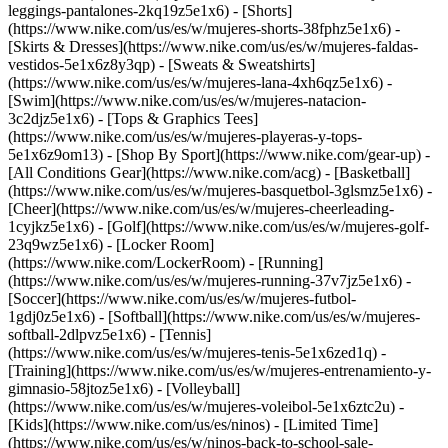
leggings-pantalones-2kq19z5e1x6) - [Shorts]
(https://www.nike.com/us/es/w/mujeres-shorts-38fphz5e1x6) -
[Skirts & Dresses](https://www.nike.com/us/es/w/mujeres-faldas-
vestidos-5e1x6z8y3qp) - [Sweats & Sweatshirts]
(https://www.nike.com/us/es/w/mujeres-lana-4xh6qz5e1x6) -
[Swim](https://www.nike.com/us/es/w/mujeres-natacion-
3c2djz5e1x6) - [Tops & Graphics Tees]
(https://www.nike.com/us/es/w/mujeres-playeras-y-tops-
5e1x6z9om13)
- [Shop By Sport](https://www.nike.com/gear-up) -
[All Conditions Gear](https://www.nike.com/acg) - [Basketball]
(https://www.nike.com/us/es/w/mujeres-basquetbol-3glsmz5e1x6) -
[Cheer](https://www.nike.com/us/es/w/mujeres-cheerleading-
1cyjkz5e1x6) - [Golf](https://www.nike.com/us/es/w/mujeres-golf-
23q9wz5e1x6) - [Locker Room]
(https://www.nike.com/LockerRoom) - [Running]
(https://www.nike.com/us/es/w/mujeres-running-37v7jz5e1x6) -
[Soccer](https://www.nike.com/us/es/w/mujeres-futbol-
1gdj0z5e1x6) - [Softball](https://www.nike.com/us/es/w/mujeres-
softball-2dlpvz5e1x6) - [Tennis]
(https://www.nike.com/us/es/w/mujeres-tenis-5e1x6zed1q) -
[Training](https://www.nike.com/us/es/w/mujeres-entrenamiento-y-
gimnasio-58jtoz5e1x6) - [Volleyball]
(https://www.nike.com/us/es/w/mujeres-voleibol-5e1x6ztc2u) -
[Kids](https://www.nike.com/us/es/ninos) - [Limited Time]
(https://www.nike.com/us/es/w/ninos-back-to-school-sale-