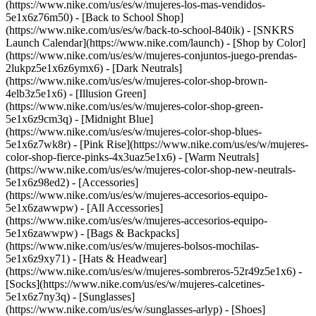
(https://www.nike.com/us/es/w/mujeres-los-mas-vendidos-
5e1x6z76m50) - [Back to School Shop]
(https://www.nike.com/us/es/w/back-to-school-840ik) - [SNKRS
Launch Calendar](https://www.nike.com/launch)
- [Shop by Color]
(https://www.nike.com/us/es/w/mujeres-conjuntos-juego-prendas-
2lukpz5e1x6z6ymx6) - [Dark Neutrals]
(https://www.nike.com/us/es/w/mujeres-color-shop-brown-
4elb3z5e1x6) - [Illusion Green]
(https://www.nike.com/us/es/w/mujeres-color-shop-green-
5e1x6z9cm3q) - [Midnight Blue]
(https://www.nike.com/us/es/w/mujeres-color-shop-blues-
5e1x6z7wk8r) - [Pink Rise](https://www.nike.com/us/es/w/mujeres-
color-shop-fierce-pinks-4x3uaz5e1x6) - [Warm Neutrals]
(https://www.nike.com/us/es/w/mujeres-color-shop-new-neutrals-
5e1x6z98ed2)
- [Accessories]
(https://www.nike.com/us/es/w/mujeres-accesorios-equipo-
5e1x6zawwpw) - [All Accessories]
(https://www.nike.com/us/es/w/mujeres-accesorios-equipo-
5e1x6zawwpw) - [Bags & Backpacks]
(https://www.nike.com/us/es/w/mujeres-bolsos-mochilas-
5e1x6z9xy71) - [Hats & Headwear]
(https://www.nike.com/us/es/w/mujeres-sombreros-52r49z5e1x6) -
[Socks](https://www.nike.com/us/es/w/mujeres-calcetines-
5e1x6z7ny3q) - [Sunglasses]
(https://www.nike.com/us/es/w/sunglasses-arlyp)
- [Shoes]