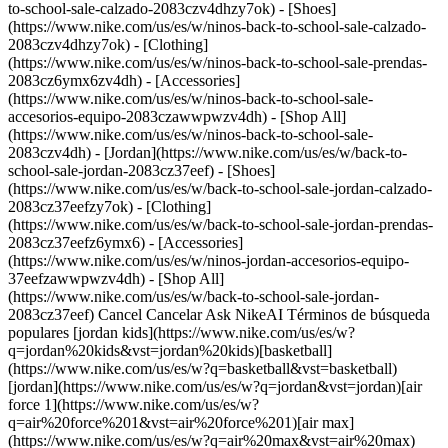
to-school-sale-calzado-2083czv4dhzy7ok) - [Shoes]
(https://www.nike.com/us/es/w/ninos-back-to-school-sale-calzado-
2083czv4dhzy7ok) - [Clothing]
(https://www.nike.com/us/es/w/ninos-back-to-school-sale-prendas-
2083cz6ymx6zv4dh) - [Accessories]
(https://www.nike.com/us/es/w/ninos-back-to-school-sale-
accesorios-equipo-2083czawwpwzv4dh) - [Shop All]
(https://www.nike.com/us/es/w/ninos-back-to-school-sale-
2083czv4dh)
- [Jordan](https://www.nike.com/us/es/w/back-to-school-sale-jordan-2083cz37eef) - [Shoes](https://www.nike.com/us/es/w/back-to-school-sale-jordan-calzado-2083cz37eefzy7ok) - [Clothing](https://www.nike.com/us/es/w/back-to-school-sale-jordan-prendas-2083cz37eefz6ymx6) - [Accessories](https://www.nike.com/us/es/w/ninos-jordan-accesorios-equipo-37eefzawwpwzv4dh) - [Shop All](https://www.nike.com/us/es/w/back-to-school-sale-jordan-2083cz37eef) Cancel Cancelar Ask NikeAI Términos de búsqueda populares [jordan kids](https://www.nike.com/us/es/w?q=jordan%20kids&vst=jordan%20kids)[basketball](https://www.nike.com/us/es/w?q=basketball&vst=basketball)[jordan](https://www.nike.com/us/es/w?q=jordan&vst=jordan)[air force 1](https://www.nike.com/us/es/w?q=air%20force%201&vst=air%20force%201)[air max](https://www.nike.com/us/es/w?q=air%20max&vst=air%20max)[nike mind](https://www.nike.com/us/es/w?q=nike%20mind&vst=nike%20mind)[metcon](https://www.nike.com/us/es/w?q=metcon&vst=metcon)[kids' shoes](https://www.nike.com/us/es/w?q=kids%27%20shoes&vst=kids%27%20shoes) [](https://www.nike.com/us/es/favorites "Favoritos")[](https://www.nike.com/us/es/cart "Productos de la bolsa: 0") ## Inspiración - [Más recientes](https://www.nike.com/us/es/historias) - [ADN](https://www.nike.com/us/es/historias/dna) - [Asesoramiento](https://www.nike.com/us/es/historias/asesoramiento) - [Atletas\*](https://www.nike.com/us/es/historias/atletas) - [Comunidad](https://www.nike.com/us/es/historias/comunidad) - [Cultura](https://www.nike.com/us/es/historias/cultura) - [Innovación](https://www.nike.com/us/es/historias/innovacion) - [Todas las historias](https://www.nike.com/us/es/historias/todo) Inspiración # Consejos de entrenamiento para la inestabilidad durante el embarazo ##### Esto es Nike (M) La hormona relaxina no es más que un sospechoso habitual para la sensación de inestabilidad. Aprende a entrenar a pesar de este y otros inconvenientes para que disfrutes de nueve meses (y muchos más) de confianza en tus movimientos. Última actualización: 27 de julio de 2022 7 minutos de lectura - Existen muchos factores que contribuyen a aflojar las articulaciones y los ligamentos durante el embarazo como preparación para el parto. - Los cambios hormonales pueden hacerte *sentir* menos estable y la barriga, al crecer, puede estar alterando el equilibrio y la coordinación. - Visita la [página Nike (M)](https://www.nike.com/us/es/maternidad) para acceder a cientos de consejos sobre maternidad, como la mentalidad, el movimiento, la nutrición, la recuperación y el sueño. Lee para encontrar más información... \*Este contenido está diseñado para informar e inspirar, no para diagnosticar, tratar o dar consejos médicos específicos. Consulta siempre a tu proveedor de servicios de salud para saber como mantenerte segura y saludable antes, durante y después del embarazo. Si tu amiga te advirtió que se sentía como un spaguetti en calzado deportivo cuando estaba embarazada, no le des *demasiada* importancia. Sí, hay una hormona del embarazo llamada relaxina que a menudo tiene la culpa de la nueva sensación de inestabilidad que experimentas. Pero hay más cosas debajo de la superficie, y comprender exactamente de qué se trata y adaptarte a la situación puede permitirte sentir que lo tienes bajo control en tus entrenamientos y en tu vida diaria. ## Pero ¿qué es la relaxina? La relaxina es una hormona presente en todas las personas, independientemente de su sexo o si están o no embarazadas. Para quienes tienen útero, los niveles aumentan después de la ovulación, luego caen cuando tienes tu período o continúan subiendo durante el primer trimestre si estás embarazada para favorecer la implantación y el crecimiento de la placenta, dice la doctora Natalie Crawford, médica endocrinóloga reproductiva, obstetra y ginecóloga certificada. Sin embargo, el mejor momento de la hormona para lucirse es el día del parto, cuando relaja (¿entiendes?) los ligamentos de la pelvis para que tu bebé pueda salir al mundo, dice Crawford. ## La difícil situación del chivo expiatorio Si bien la relaxina contribuye a esa relajación profunda durante estos nueve meses, no está claro qué tan grande es su impacto. Las personas embarazadas con niveles más altos de relaxina en realidad no tienen más probabilidades de experimentar inestabilidad en las articulaciones, señala una investigación publicada en el [*Scandinavian Journal of Medicine & Science in Sports*](https://www.ncbi.nlm.nih.gov/pmc/articles/PMC4282454/). Lo más probable es que una combinación de factores afecte las articulaciones durante el embarazo, dice [Laurel Proulx](https://femphysicaltherapy.com/about/), DPT, PhD, fisioterapeuta de salud pélvica en Colorado Springs y fundadora de FEM Physical Therapy. “A medida que tu bebé crece, tu postura cambia, pierdes el control muscular del core y la coordinación también se ve afectada”, dice. El problema es que, con frecuencia, las personas embarazadas reciben consejos basados en la idea de que la relaxina es el enemigo. Esto hace que muchos crean que son impotentes ante sus efectos y, a veces, restringen su entrenamiento y sus pasatiempos deportivos debido a ello, dice [Brianna Battles](https://www.briannabattles.com/about/), especialista certificada en fuerza y acondicionamiento en Eagle, Idaho, y fundadora de Pregnancy & Postpartum Athleticism. Pero no tienes que sentirte así. Estos tres consejos pueden ayudarte a seguir entrenando con más comodidad, y solo entrenando, punto, sin miedo, a pesar de los cambios de estabilidad, para que puedas mantenerte saludable durante y después del embarazo. ![Cómo la relaxina y otros factores del embarazo afectan tu estabilidad](https://static.nike.com/a/images/f_auto/dpr_1.0,cs_srgb/h_1656,c_limit/c2693d79-ccff-4547-86c2-f985a909786d/c%C3%B3mo-la-relaxina-y-otros-factores-del-embarazo-afectan-tu-estabilidad.jpg) ## 1. Aprovecha tus conocimientos. La idea de caerse puede ser suficiente para que algunas mujeres embarazadas se salten la actividad por completo, lo cual es entendible. Pero es poco probable que la relaxina en sí misma afecte el riesgo de una caída, dice Proulx. Lo que podría hacerlo, agrega, es tu barriga en crecimiento, que cambia tu centro de gravedad y, por lo tanto, tu coordinación muscular. “Tus músculos se activan para sostener el centro de tu cuerpo y mantenerlo estable. Durante el embarazo, ya no anticipan ni reaccionan como deberían”, explica. Eso *no* significa que lo perderás porque tienes barriga. Simplemente significa que debes estar al tanto de las actividades que representan un riesgo de caída legítimo y, probablemente, evitarlas, sabiendo que el cambio en la coordinación podría hacer que el riesgo sea aún mayor. Estas actividades difieren para todos según su experiencia, pero la idea es seguir con las que conoces y te encantan o hacer cambios razonables, comenta la doctora Crawford. Por ejemplo, si te gusta recorrer las calles en bicicleta, pásate a una fija para reducir la posibilidad de caídas. Deportes como el esquí alpino, el patinaje sobre ruedas y el patinaje sobre hielo generalmente no se recomiendan después del segundo trimestre por razones obvias, aunque debes consultar con tu médico si eres una atleta experimentada y estás considerando continuar. Es posible que descubras que salir al aire libre en una caminata es suficiente. Y, por supuesto, probar ejercicios de bajo impacto como el yoga prenatal o los ejercicios de fuerza por primera vez debería estar totalmente bien (e incluso puede ser ideal, sigue leyendo), dice Proulx. ## 2. Considera otra vez el estiramiento. Incluso si te sientes como si fueras de plastilina, el embarazo no es el momento para trabajar activamente en tu flexibilidad, dice Proulx. Para la mayoría de las personas, llevar el estiramiento al final del rango o mantenerlo por más de 30 segundos al final del entrenamiento, por ejemplo, puede desafiar las articulaciones que ya están blandas, agrega. Sin mencionar que sostenerlo por mucho tiempo puede no sentirse tan bien. ¿Un enfoque más seguro? Movilidad activa, o mover intencionalmente los músculos y las articulaciones a lo largo de tu rango de movimiento, especialmente alrededor de las caderas, la columna vertebral y el pecho, dice Proulx. Recomienda el yoga prenatal para sentirte más abierta y menos tensa *y* para mejorar tu control muscular. (¿Recuerdas el cambio en la coordinación?) Si sientes dolor o tirones en alguna articulación cuando estás en determinada postura, sáltatela o haz una modificación, dice. ¿Crees que debes esforzarte demasiado en una postura? Toma un cojín, un bloque o cualquier superficie estable para obtener más apoyo. ## 3. Continúa (o comienza) a hacer levantamientos. Si bien la relaxina no necesariamente te *producirá* inestabilidad, puede hacerte *sentir* inestable, dice Proulx. Lo mismo ocurre con la barriga que sigue creciendo. Es por eso que el entrenamiento de fuerza de los glúteos, las caderas y el torso es tan importante: puede construir una base más sólida para que te sientas más sostenida a pesar de la mayor laxitud de los ligamentos y el cambio del centro de gravedad, comenta Battles. No hay razón para temerle a levantar pesas ahora, pero especialmente a medida que tu embarazo avanza, tus hormonas cambian y la estructura de tu cuerpo cambia también, así que simplemente no te esfuerces al máximo, agrega. En otras palabras, no hay necesidad de coquetear con la pesa rusa más pesada del gimnasio. El dolor en los ligamentos redondos (molestias cerca de las caderas o la ingle), la presión en la vagina o una forma de cono alrededor de los abdominales son señales de que necesitas cambiar las cosas, dice Proulx. Intenta inhalar y exhalar profundamente desde el abdomen, no desde el pecho. Reduce la carga y el número de repeticiones y prueba a cambiar la posición del cuerpo. ¿Y si alguna vez te sientes como un spaguetti en calzado deportivo? Oye, al menos estarás al dente. Texto: J