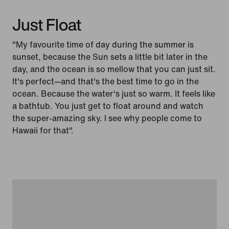
Just Float
"My favourite time of day during the summer is
sunset, because the Sun sets a little bit later in the
day, and the ocean is so mellow that you can just sit.
It's perfect—and that's the best time to go in the
ocean. Because the water's just so warm. It feels like
a bathtub. You just get to float around and watch
the super-amazing sky. I see why people come to
Hawaii for that".