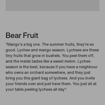
Bear Fruit
"Mango's a big one. The summer fruits, they're so
good. Lychee and mango season. Lychees are these
tiny fruits that grow in bushels. You peel them off,
and the inside tastes like a sweet melon. Lychee
season is the best, because if you have a neighbour
who owns an orchard somewhere, and they just
bring you this giant bag of lychees. And you invite
your friends over and just have them. You just sit at
your table peeling lychees all day".