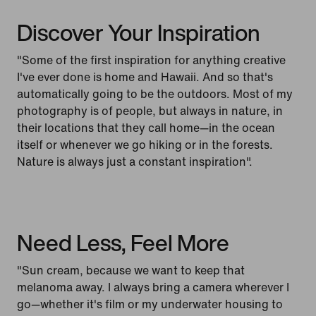
Discover Your Inspiration
"Some of the first inspiration for anything creative
I've ever done is home and Hawaii. And so that's
automatically going to be the outdoors. Most of my
photography is of people, but always in nature, in
their locations that they call home—in the ocean
itself or whenever we go hiking or in the forests.
Nature is always just a constant inspiration".
Need Less, Feel More
"Sun cream, because we want to keep that
melanoma away. I always bring a camera wherever I
go—whether it's film or my underwater housing to