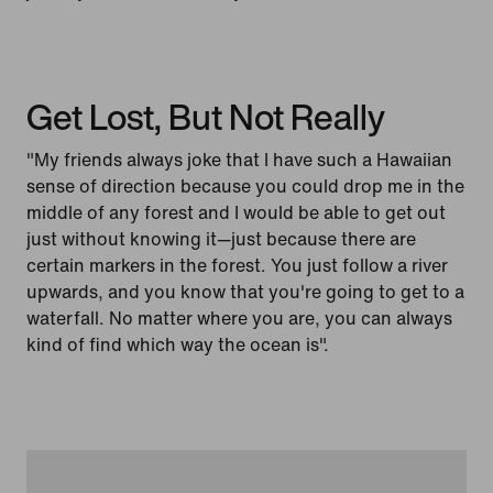
Get Lost, But Not Really
"My friends always joke that I have such a Hawaiian
sense of direction because you could drop me in the
middle of any forest and I would be able to get out
just without knowing it—just because there are
certain markers in the forest. You just follow a river
upwards, and you know that you're going to get to a
waterfall. No matter where you are, you can always
kind of find which way the ocean is".