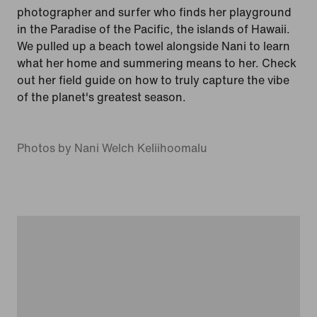
photographer and surfer who finds her playground
in the Paradise of the Pacific, the islands of Hawaii.
We pulled up a beach towel alongside Nani to learn
what her home and summering means to her. Check
out her field guide on how to truly capture the vibe
of the planet's greatest season.
Photos by Nani Welch Keliihoomalu