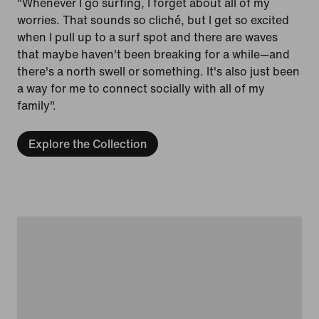
"Whenever I go surfing, I forget about all of my
worries. That sounds so cliché, but I get so excited
when I pull up to a surf spot and there are waves
that maybe haven't been breaking for a while—and
there's a north swell or something. It's also just been
a way for me to connect socially with all of my
family".
Explore the Collection