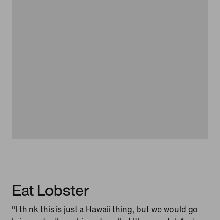
Eat Lobster
"I think this is just a Hawaii thing, but we would go