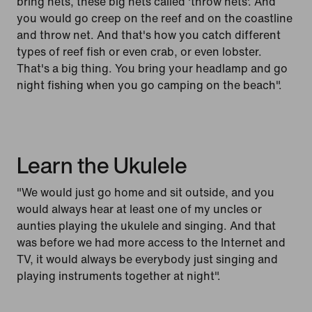
bring nets, these big nets called 'throw nets'. And
you would go creep on the reef and on the coastline
and throw net. And that's how you catch different
types of reef fish or even crab, or even lobster.
That's a big thing. You bring your headlamp and go
night fishing when you go camping on the beach".
Learn the Ukulele
"We would just go home and sit outside, and you
would always hear at least one of my uncles or
aunties playing the ukulele and singing. And that
was before we had more access to the Internet and
TV, it would always be everybody just singing and
playing instruments together at night".