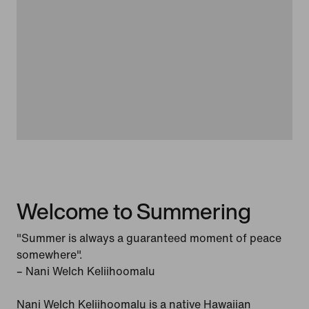
Welcome to Summering
"Summer is always a guaranteed moment of peace
somewhere".
– Nani Welch Keliihoomalu
Nani Welch Keliihoomalu is a native Hawaiian