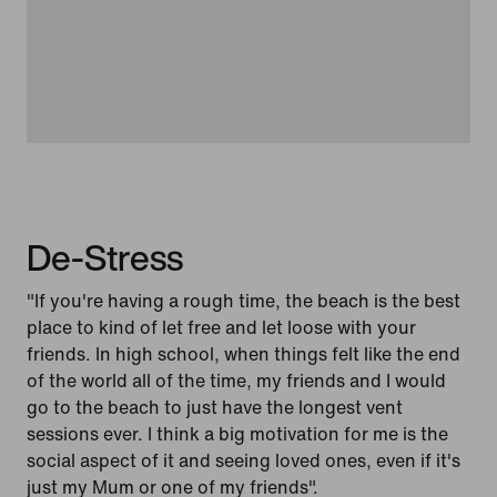
De-Stress
"If you're having a rough time, the beach is the best
place to kind of let free and let loose with your
friends. In high school, when things felt like the end
of the world all of the time, my friends and I would
go to the beach to just have the longest vent
sessions ever. I think a big motivation for me is the
social aspect of it and seeing loved ones, even if it's
just my Mum or one of my friends".