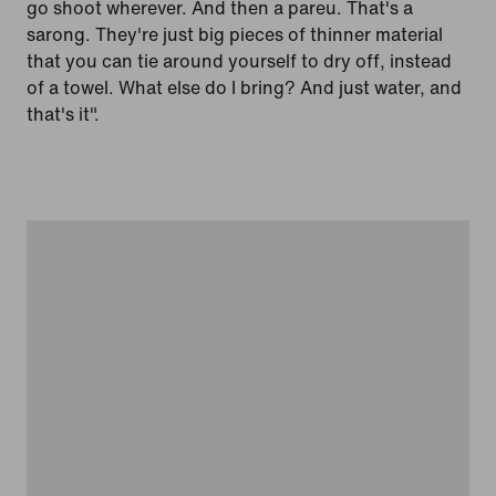
go shoot wherever. And then a pareu. That's a
sarong. They're just big pieces of thinner material
that you can tie around yourself to dry off, instead
of a towel. What else do I bring? And just water, and
that's it".