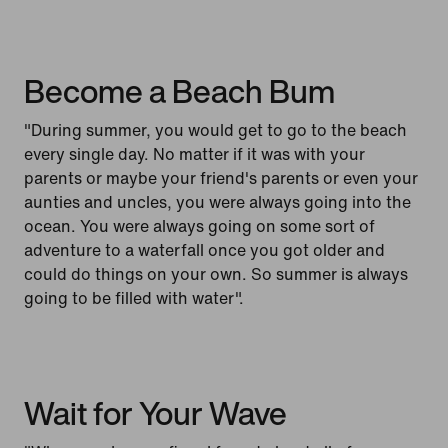
Become a Beach Bum
"During summer, you would get to go to the beach
every single day. No matter if it was with your
parents or maybe your friend's parents or even your
aunties and uncles, you were always going into the
ocean. You were always going on some sort of
adventure to a waterfall once you got older and
could do things on your own. So summer is always
going to be filled with water".
Wait for Your Wave