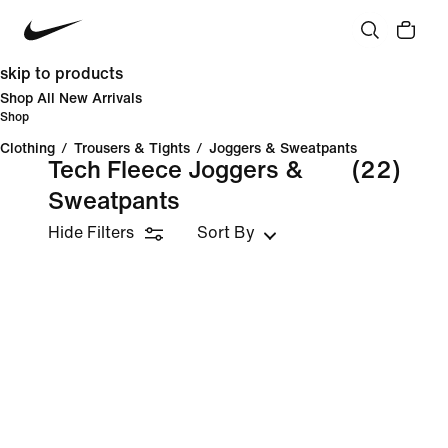
skip to products
Shop All New Arrivals
Shop
Clothing
/
Trousers & Tights
/
Joggers & Sweatpants
Tech Fleece Joggers &
(22)
Sweatpants
Hide Filters
Sort By