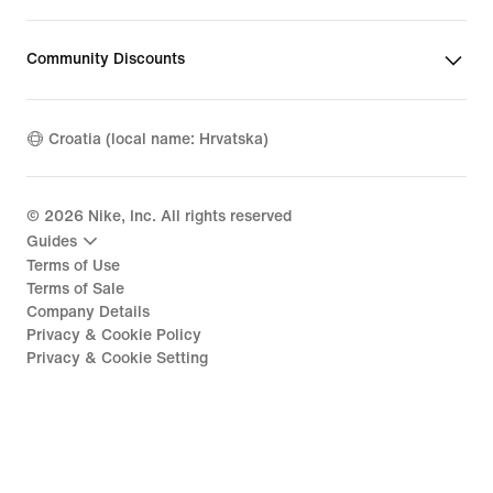
Community Discounts
Croatia (local name: Hrvatska)
©
2026
Nike, Inc. All rights reserved
Guides
Terms of Use
Terms of Sale
Company Details
Privacy & Cookie Policy
Privacy & Cookie Setting