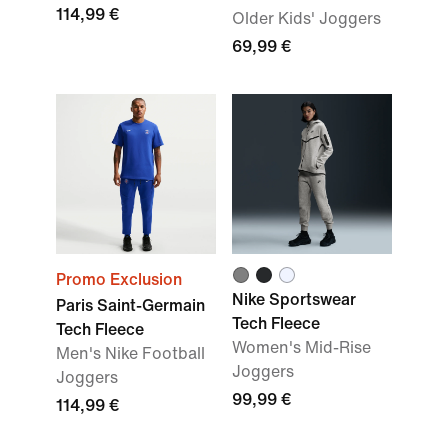
114,99 €
Older Kids' Joggers
69,99 €
Promo Exclusion
Nike Sportswear
Paris Saint-Germain
Tech Fleece
Tech Fleece
Women's Mid-Rise
Men's Nike Football
Joggers
Joggers
99,99 €
114,99 €