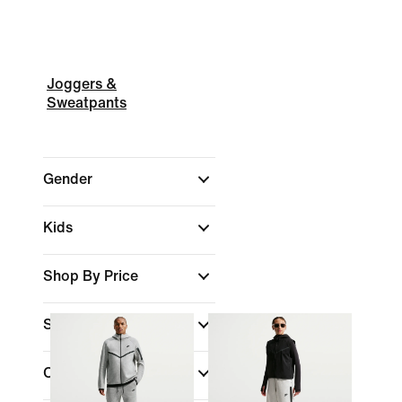
Joggers &
Sweatpants
Gender
Kids
Shop By Price
Sale & Offers
Colour