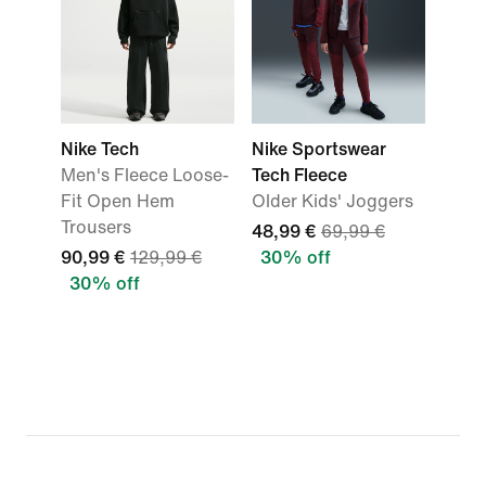
Nike Tech
Nike Sportswear
Men's Fleece Loose-
Tech Fleece
Fit Open Hem
Older Kids' Joggers
Trousers
48,99 €
69,99 €
90,99 €
129,99 €
30% off
30% off