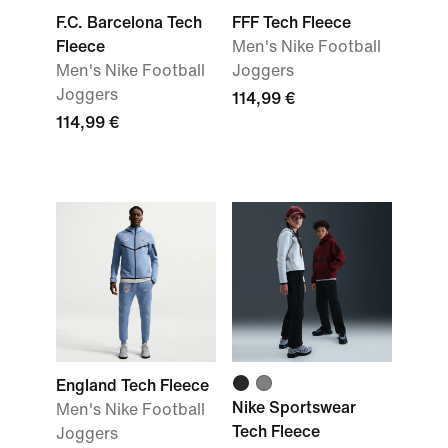
F.C. Barcelona Tech
FFF Tech Fleece
Fleece
Men's Nike Football
Men's Nike Football
Joggers
Joggers
114,99 €
114,99 €
England Tech Fleece
Nike Sportswear
Men's Nike Football
Tech Fleece
Joggers