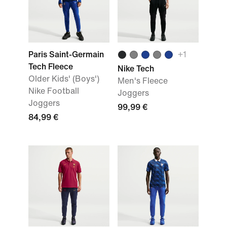
Paris Saint-Germain
+
1
Tech Fleece
Nike Tech
Older Kids' (Boys')
Men's Fleece
Nike Football
Joggers
Joggers
99,99 €
84,99 €