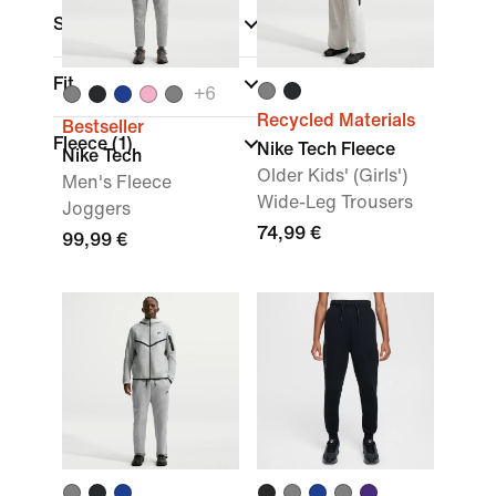
Sports
Fit
+
6
Recycled Materials
Bestseller
Fleece
(1)
Nike Tech Fleece
Nike Tech
Older Kids' (Girls')
Men's Fleece
Wide-Leg Trousers
Joggers
74,99 €
99,99 €