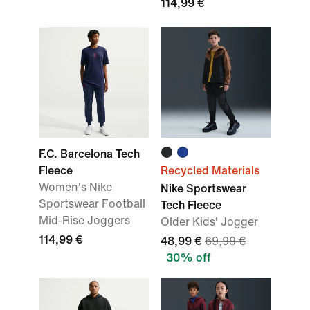
114,99 €
F.C. Barcelona Tech
Fleece
Recycled Materials
Women's Nike
Nike Sportswear
Sportswear Football
Tech Fleece
Mid-Rise Joggers
Older Kids' Jogger
114,99 €
48,99 €
69,99 €
30% off