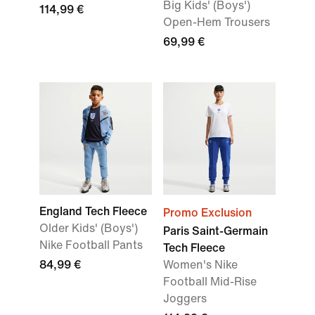
Big Kids' (Boys')
114,99 €
Open-Hem Trousers
69,99 €
England Tech Fleece
Promo Exclusion
Older Kids' (Boys')
Paris Saint-Germain
Nike Football Pants
Tech Fleece
84,99 €
Women's Nike
Football Mid-Rise
Joggers