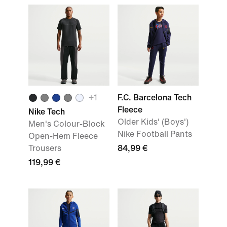
+
1
F.C. Barcelona Tech
Fleece
Nike Tech
Older Kids' (Boys')
Men's Colour-Block
Nike Football Pants
Open-Hem Fleece
Trousers
84,99 €
119,99 €