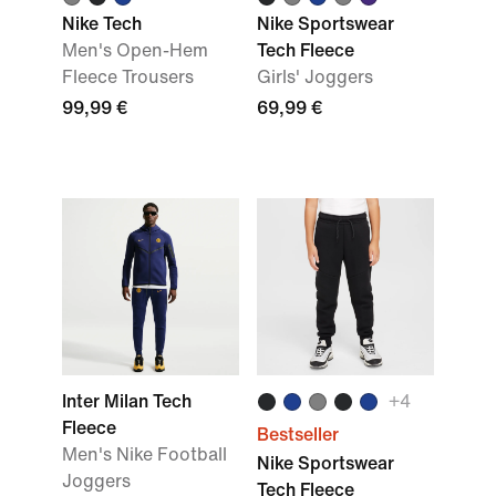
Nike Tech
Nike Sportswear
Men's Open-Hem
Tech Fleece
Fleece Trousers
Girls' Joggers
99,99 €
69,99 €
Inter Milan Tech
+
4
Fleece
Bestseller
Men's Nike Football
Nike Sportswear
Joggers
Tech Fleece