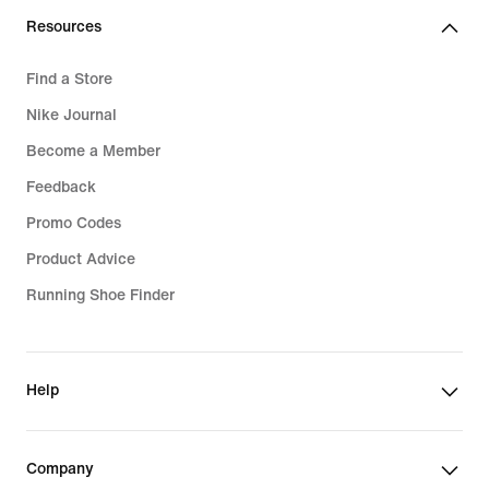
Resources
Find a Store
Nike Journal
Become a Member
Feedback
Promo Codes
Product Advice
Running Shoe Finder
Help
Company