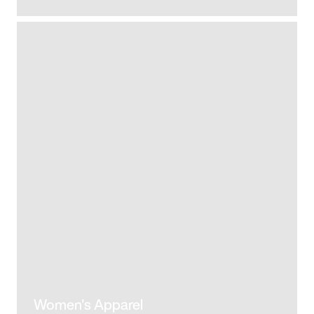
Women's Apparel