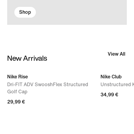
Shop
View All
New Arrivals
Nike Rise
Nike Club
Dri-FIT ADV SwooshFlex Structured
Unstructured 
Golf Cap
34,99 €
29,99 €