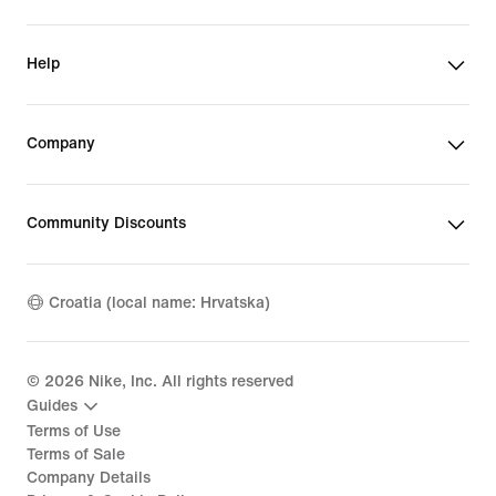
Help
Company
Community Discounts
Croatia (local name: Hrvatska)
©
2026
Nike, Inc. All rights reserved
Guides
Terms of Use
Terms of Sale
Company Details