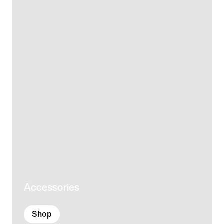
Accessories
Shop