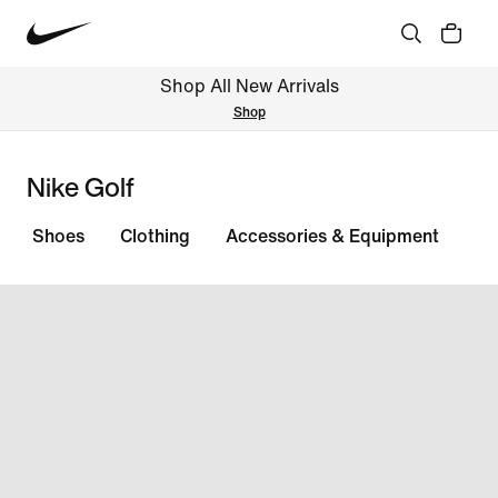
Shop All New Arrivals
Shop
Nike Golf
Shoes
Clothing
Accessories & Equipment
All