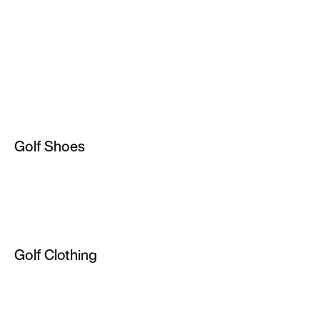
Golf Shoes
Golf Shoes
Golf Boots & Spikes
Golf Clothing
Golf Clothing