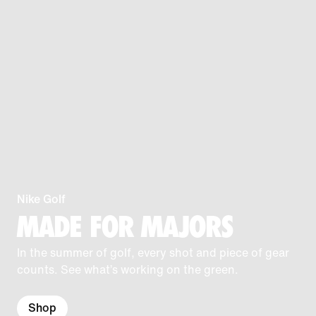
Nike Golf
MADE FOR MAJORS
In the summer of golf, every shot and piece of gear
counts. See what’s working on the green.
Shop