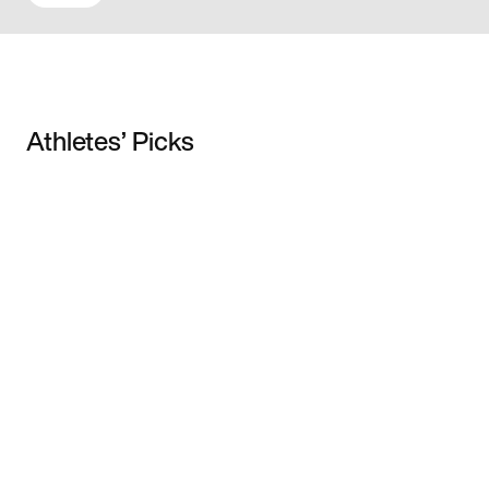
Athletes’ Picks