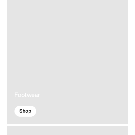
Footwear
Shop