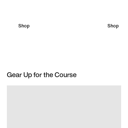
Scottie Scheffler
Nelly Ko
Shop
Shop
Gear Up for the Course