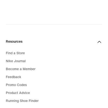
Resources
Find a Store
Nike Journal
Become a Member
Feedback
Promo Codes
Product Advice
Running Shoe Finder