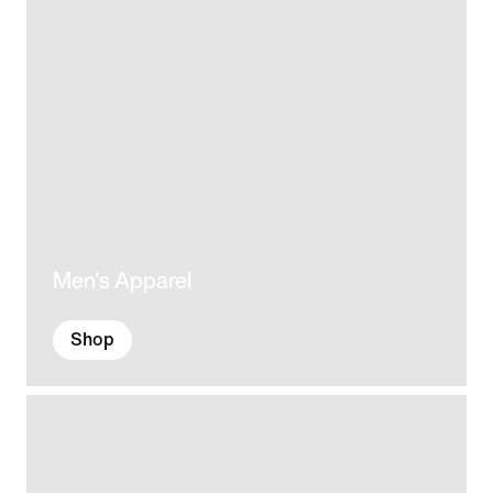
Men's Apparel
Shop