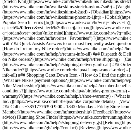
[Stretch Knit](https://www.nike.com/hr/w/nikeskims-nikeskims-stretc
(https://www.nike.com/hr/w/nikeskims-stretch-nylon-7sut9) - [Weigh