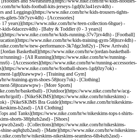
 [Hoodies and Sweatshirts](https://www.nike.com/hr/w/kids-hoodies-
e.com/hr/w/kids-football-kits-jerseys-1gdj0z3a41ezv4dh) -
rs and Leggings](https://www.nike.com/hr/w/kids-trousers-tights-
ts-gilets-50r7yzv4dh) - [Accessories]
- 17 years)](https://www.nike.com/hr/w/teen-collection-6hgue) -
le-kids-6dacezv4dh) - [Baby & Toddler (0 - 3 years)]
](https://www.nike.com/hr/w/kids-running-37v7jzv4dh) - [Football]
ducation](https://www.nike.com/hr/w/kids-training-gym-58jtozv4dh) -
ww.nike.com/hr/w/new-performance-3k7dgz3n82y) - [New Arrivals]
Jordan Basketball](https://www.nike.com/hr/w/jordan-basketball-
hr/running) - [All Running](https://www.nike.com/hr/w/running-
mx6) - [Accessories](https://www.nike.com/hr/w/running-accessories-
oes](https://www.nike.com/hr/w/football-shoes-1gdj0zy7ok) -
quipment-1gdj0zawwpw)
- [Training and Gym]
/hr/w/training-gym-shoes-58jtozy7ok) - [Clothing]
uipment-58jtozawwpw)
- [More Sports]
ke.com/hr/basketball) - [Outdoor](https://www.nike.com/hr/w/acg-
com/hr/golf) - [NikeSKIMS](https://www.nike.com/hr/nikeskims) -
k) - [NikeSKIMS Bra Guide](https://www.nike.com/hr/nikeskims-
ikeskims-b2asd) - [All Clothing]
ops and Tanks](https://www.nike.com/hr/w/nikeskims-tops-t-shirts-
kims-shorts-38fphzb2asd) - [Shoes]
awwpwzb2asd)
- [Collections](https://www.nike.com/hr/nikeskims-
s-shine-aq8qbzb2asd) - [Matte](https://www.nike.com/hr/w/nikeskims-
w.nike.com/hr/w/nikeskims-nikeskims-seamless-6lh4szb2asd) -