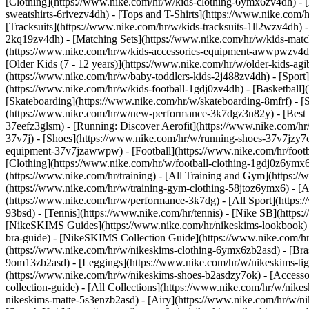
[Clothing](https://www.nike.com/hr/w/kids-clothing-6ymx6zv4dh) - [
sweatshirts-6rivezv4dh) - [Tops and T-Shirts](https://www.nike.com/h
[Tracksuits](https://www.nike.com/hr/w/kids-tracksuits-1ll2wzv4dh) -
2kq19zv4dh) - [Matching Sets](https://www.nike.com/hr/w/kids-matchi
(https://www.nike.com/hr/w/kids-accessories-equipment-awwpwzv4
[Older Kids (7 - 12 years)](https://www.nike.com/hr/w/older-kids-agi
(https://www.nike.com/hr/w/baby-toddlers-kids-2j488zv4dh)
- [Spor
(https://www.nike.com/hr/w/kids-football-1gdj0zv4dh) - [Basketball]
[Skateboarding](https://www.nike.com/hr/w/skateboarding-8mfrf) - [
(https://www.nike.com/hr/w/new-performance-3k7dgz3n82y) - [Best S
37eefz3glsm) - [Running: Discover Aerofit](https://www.nike.com/h
37v7j) - [Shoes](https://www.nike.com/hr/w/running-shoes-37v7jzy7o
equipment-37v7jzawwpw)
- [Football](https://www.nike.com/hr/foot
[Clothing](https://www.nike.com/hr/w/football-clothing-1gdj0z6ymx
(https://www.nike.com/hr/training) - [All Training and Gym](https:/
(https://www.nike.com/hr/w/training-gym-clothing-58jtoz6ymx6) - [
(https://www.nike.com/hr/w/performance-3k7dg) - [All Sport](https:
93bsd) - [Tennis](https://www.nike.com/hr/tennis) - [Nike SB](https
[NikeSKIMS Guides](https://www.nike.com/hr/nikeskims-lookbook)
bra-guide) - [NikeSKIMS Collection Guide](https://www.nike.com/hr
(https://www.nike.com/hr/w/nikeskims-clothing-6ymx6zb2asd) - [Bras
9om13zb2asd) - [Leggings](https://www.nike.com/hr/w/nikeskims-tigh
(https://www.nike.com/hr/w/nikeskims-shoes-b2asdzy7ok) - [Access
collection-guide) - [All Collections](https://www.nike.com/hr/w/nik
nikeskims-matte-5s3enzb2asd) - [Airy](https://www.nike.com/hr/w/n