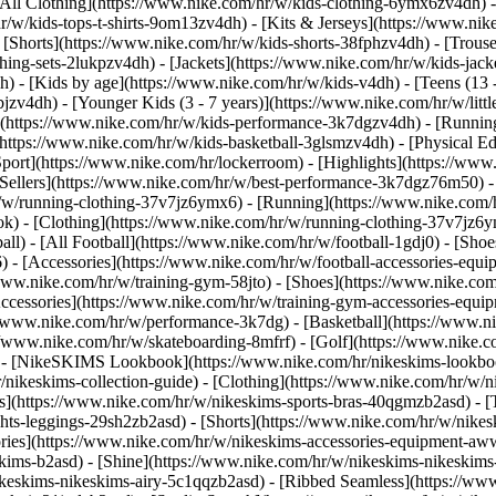
All Clothing](https://www.nike.com/hr/w/kids-clothing-6ymx6zv4dh) -
r/w/kids-tops-t-shirts-9om13zv4dh) - [Kits & Jerseys](https://www.nik
 [Shorts](https://www.nike.com/hr/w/kids-shorts-38fphzv4dh) - [Trouse
ng-sets-2lukpzv4dh) - [Jackets](https://www.nike.com/hr/w/kids-jacke
dh)
- [Kids by age](https://www.nike.com/hr/w/kids-v4dh) - [Teens (13 
bjzv4dh) - [Younger Kids (3 - 7 years)](https://www.nike.com/hr/w/litt
t](https://www.nike.com/hr/w/kids-performance-3k7dgzv4dh) - [Running
(https://www.nike.com/hr/w/kids-basketball-3glsmzv4dh) - [Physical E
Sport](https://www.nike.com/hr/lockerroom) - [Highlights](https://w
ellers](https://www.nike.com/hr/w/best-performance-3k7dgz76m50) - [
r/w/running-clothing-37v7jz6ymx6)
- [Running](https://www.nike.com/
k) - [Clothing](https://www.nike.com/hr/w/running-clothing-37v7jz6y
ball) - [All Football](https://www.nike.com/hr/w/football-1gdj0) - [Sh
6) - [Accessories](https://www.nike.com/hr/w/football-accessories-e
/www.nike.com/hr/w/training-gym-58jto) - [Shoes](https://www.nike.com
Accessories](https://www.nike.com/hr/w/training-gym-accessories-eq
//www.nike.com/hr/w/performance-3k7dg) - [Basketball](https://www.ni
://www.nike.com/hr/w/skateboarding-8mfrf) - [Golf](https://www.nike.
 - [NikeSKIMS Lookbook](https://www.nike.com/hr/nikeskims-lookboo
/nikeskims-collection-guide)
- [Clothing](https://www.nike.com/hr/w/n
](https://www.nike.com/hr/w/nikeskims-sports-bras-40qgmzb2asd) - [T
ts-leggings-29sh2zb2asd) - [Shorts](https://www.nike.com/hr/w/nikes
ories](https://www.nike.com/hr/w/nikeskims-accessories-equipment-
eskims-b2asd) - [Shine](https://www.nike.com/hr/w/nikeskims-nikeskim
ikeskims-nikeskims-airy-5c1qqzb2asd) - [Ribbed Seamless](https://ww