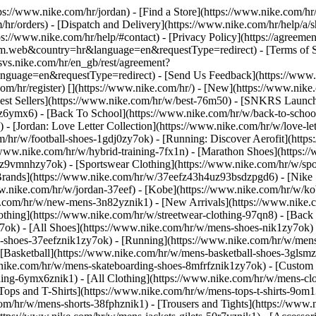
ttps://www.nike.com/hr/jordan)
- [Find a Store](https://www.nike.com/hr/
/hr/orders) - [Dispatch and Delivery](https://www.nike.com/hr/help/a/sh
ps://www.nike.com/hr/help/#contact) - [Privacy Policy](https://agreeme
eb&country=hr&language=en&requestType=redirect) - [Terms of Sale]
.svs.nike.com/hr/en_gb/rest/agreement?
ge=en&requestType=redirect) - [Send Us Feedback](https://www.nik
om/hr/register)
[](https://www.nike.com/hr/) - [New](https://www.ni
Best Sellers](https://www.nike.com/hr/w/best-76m50) - [SNKRS Launc
jz6ymx6) - [Back To School](https://www.nike.com/hr/w/back-to-scho
 [Jordan: Love Letter Collection](https://www.nike.com/hr/w/love-let
om/hr/w/football-shoes-1gdj0zy7ok) - [Running: Discover Aerofit](ht
/www.nike.com/hr/w/hybrid-training-7fx1n) - [Marathon Shoes](https:/
j0z9vmnhzy7ok) - [Sportswear Clothing](https://www.nike.com/hr/w/sp
Brands](https://www.nike.com/hr/w/37eefz43h4uz93bsdzpgd6) - [Nike S
www.nike.com/hr/w/jordan-37eef) - [Kobe](https://www.nike.com/hr/w/
e.com/hr/w/new-mens-3n82yznik1) - [New Arrivals](https://www.nike.
othing](https://www.nike.com/hr/w/streetwear-clothing-97qn8) - [Back
ok) - [All Shoes](https://www.nike.com/hr/w/mens-shoes-nik1zy7ok) - 
-shoes-37eefznik1zy7ok) - [Running](https://www.nike.com/hr/w/mens
 [Basketball](https://www.nike.com/hr/w/mens-basketball-shoes-3glsm
.nike.com/hr/w/mens-skateboarding-shoes-8mfrfznik1zy7ok) - [Custom
hing-6ymx6znik1) - [All Clothing](https://www.nike.com/hr/w/mens-cl
Tops and T-Shirts](https://www.nike.com/hr/w/mens-tops-t-shirts-9om1
com/hr/w/mens-shorts-38fphznik1) - [Trousers and Tights](https://www.