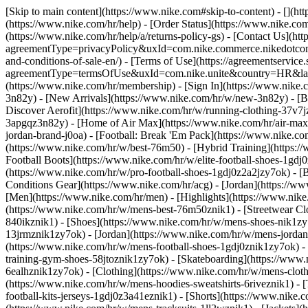
[Skip to main content](https://www.nike.com#skip-to-content) - [](h
(https://www.nike.com/hr/help) - [Order Status](https://www.nike.com
(https://www.nike.com/hr/help/a/returns-policy-gs) - [Contact Us](htt
agreementType=privacyPolicy&uxId=com.nike.commerce.nikedotcom.w
and-conditions-of-sale-en/) - [Terms of Use](https://agreementservice
agreementType=termsOfUse&uxId=com.nike.unite&country=HR&langua
(https://www.nike.com/hr/membership) - [Sign In](https://www.nike.c
3n82y) - [New Arrivals](https://www.nike.com/hr/w/new-3n82y) - [
Discover Aerofit](https://www.nike.com/hr/w/running-clothing-37v7
3apgqz3n82y) - [Home of Air Max](https://www.nike.com/hr/air-max) -
jordan-brand-j0oa) - [Football: Break 'Em Pack](https://www.nike.c
(https://www.nike.com/hr/w/best-76m50) - [Hybrid Training](https:/
Football Boots](https://www.nike.com/hr/w/elite-football-shoes-1gd
(https://www.nike.com/hr/w/pro-football-shoes-1gdj0z2a2jzy7ok)
- [
Conditions Gear](https://www.nike.com/hr/acg) - [Jordan](https://
[Men](https://www.nike.com/hr/men) - [Highlights](https://www.nik
(https://www.nike.com/hr/w/mens-best-76m50znik1) - [Streetwear Cl
840ikznik1)
- [Shoes](https://www.nike.com/hr/w/mens-shoes-nik1zy7
13jrmznik1zy7ok) - [Jordan](https://www.nike.com/hr/w/mens-jordan
(https://www.nike.com/hr/w/mens-football-shoes-1gdj0znik1zy7ok) -
training-gym-shoes-58jtoznik1zy7ok) - [Skateboarding](https://www
6ealhznik1zy7ok)
- [Clothing](https://www.nike.com/hr/w/mens-clot
(https://www.nike.com/hr/w/mens-hoodies-sweatshirts-6riveznik1) - [
football-kits-jerseys-1gdj0z3a41eznik1) - [Shorts](https://www.nike.