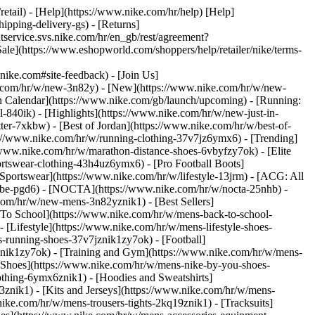
retail) - [Help](https://www.nike.com/hr/help) [Help]
ipping-delivery-gs) - [Returns]
ntservice.svs.nike.com/hr/en_gb/rest/agreement?
(https://www.eshopworld.com/shoppers/help/retailer/nike/terms-
e.com#site-feedback) - [Join Us]
ke.com/hr/w/new-3n82y) - [New](https://www.nike.com/hr/w/new-
h Calendar](https://www.nike.com/gb/launch/upcoming) - [Running:
ol-840ik)
- [Highlights](https://www.nike.com/hr/w/new-just-in-
ter-7xkbw) - [Best of Jordan](https://www.nike.com/hr/w/best-of-
tps://www.nike.com/hr/w/running-clothing-37v7jz6ymx6)
- [Trending]
/www.nike.com/hr/w/marathon-distance-shoes-6vbyfzy7ok) - [Elite
ortswear-clothing-43h4uz6ymx6) - [Pro Football Boots]
portswear](https://www.nike.com/hr/w/lifestyle-13jrm) - [ACG: All
kobe-pgd6) - [NOCTA](https://www.nike.com/hr/w/nocta-25nhb) -
com/hr/w/new-mens-3n82yznik1) - [Best Sellers]
 To School](https://www.nike.com/hr/w/mens-back-to-school-
[Lifestyle](https://www.nike.com/hr/w/mens-lifestyle-shoes-
-running-shoes-37v7jznik1zy7ok) - [Football]
znik1zy7ok) - [Training and Gym](https://www.nike.com/hr/w/mens-
 Shoes](https://www.nike.com/hr/w/mens-nike-by-you-shoes-
othing-6ymx6znik1) - [Hoodies and Sweatshirts]
3znik1) - [Kits and Jerseys](https://www.nike.com/hr/w/mens-
nike.com/hr/w/mens-trousers-tights-2kq19znik1) - [Tracksuits]