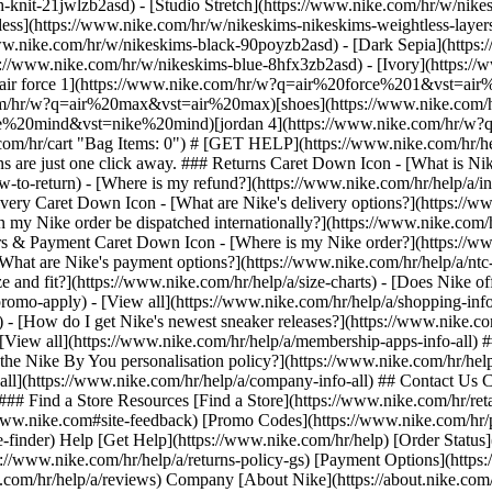
h-knit-21jwlzb2asd) - [Studio Stretch](https://www.nike.com/hr/w/nikes
tless](https://www.nike.com/hr/w/nikeskims-nikeskims-weightless-laye