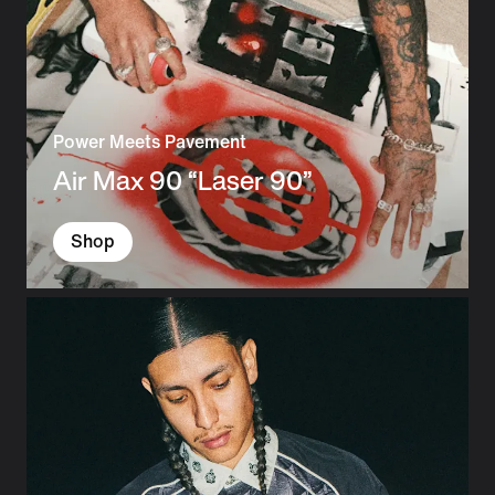
Power Meets Pavement
Air Max 90 “Laser 90”
Shop