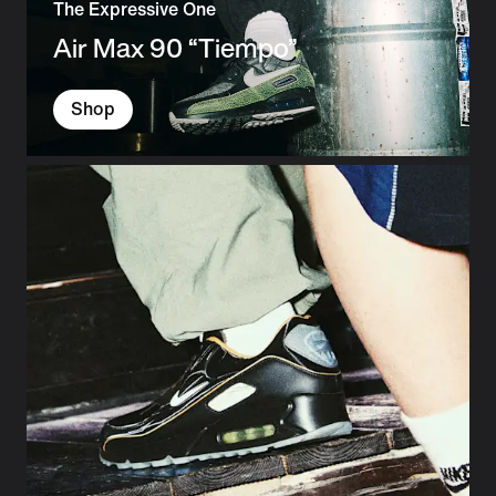
The Expressive One
Air Max 90 “Tiempo”
Shop