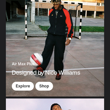
Air Max Plus
Designed by Nico Williams
Explore
Shop