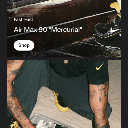
Fast-Fast
Air Max 90 “Mercurial”
Shop