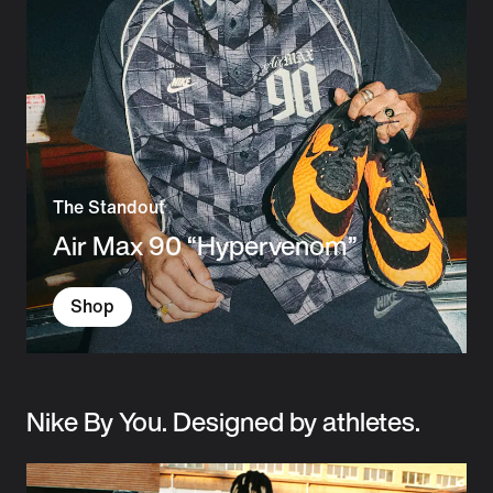
The Standout
Air Max 90 “Hypervenom”
Shop
Nike By You. Designed by athletes.