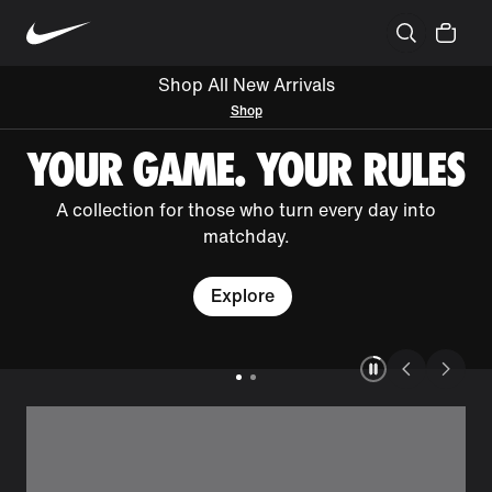
Shop All New Arrivals
Shop
YOUR GAME. YOUR RULES
A collection for those who turn every day into
matchday.
Explore