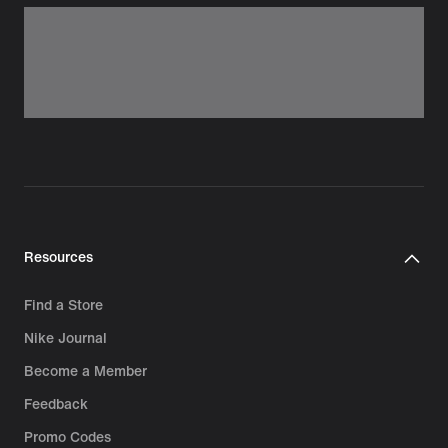
Resources
Find a Store
Nike Journal
Become a Member
Feedback
Promo Codes