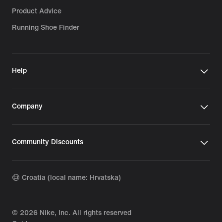
Product Advice
Running Shoe Finder
Help
Company
Community Discounts
Croatia (local name: Hrvatska)
©
2026
Nike, Inc. All rights reserved