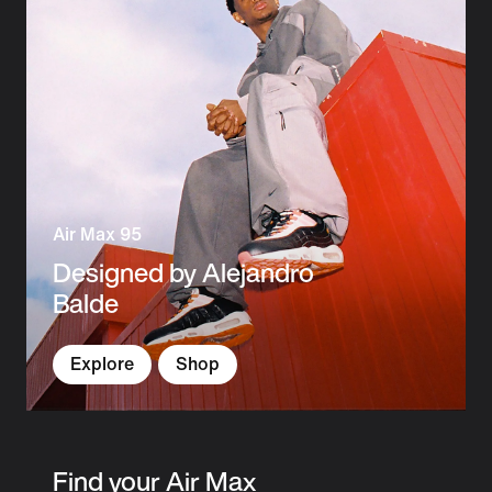
Air Max 95
Designed by Alejandro
Balde
Explore
Shop
Find your Air Max