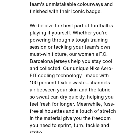
team's unmistakable colourways and
finished with their iconic badge.
We believe the best part of football is
playing it yourself. Whether you're
powering through a tough training
session or tackling your team's own
must-win fixture, our women's F.C.
Barcelona jerseys help you stay cool
and collected. Our unique Nike Aero-
FIT cooling technology—made with
100 percent textile waste—channels
air between your skin and the fabric
so sweat can dry quickly, helping you
feel fresh for longer. Meanwhile, fuss-
free silhouettes and a touch of stretch
in the material give you the freedom
you need to sprint, turn, tackle and
strike.