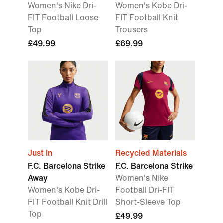
Women's Nike Dri-
Women's Kobe Dri-
FIT Football Loose
FIT Football Knit
Top
Trousers
£49.99
£69.99
Just In
Recycled Materials
F.C. Barcelona Strike
F.C. Barcelona Strike
Away
Women's Nike
Women's Kobe Dri-
Football Dri-FIT
FIT Football Knit Drill
Short-Sleeve Top
Top
£49.99