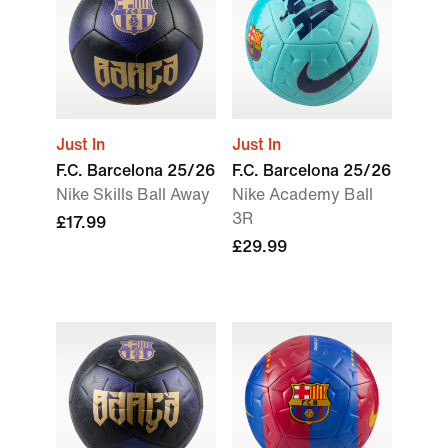
Just In
Just In
F.C. Barcelona 25/26
F.C. Barcelona 25/26
Nike Skills Ball Away
Nike Academy Ball
3R
£17.99
£29.99