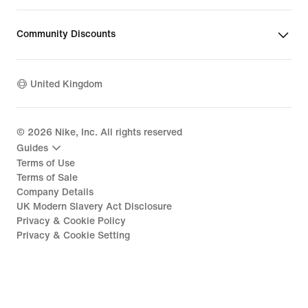
Community Discounts
United Kingdom
©
2026
Nike, Inc. All rights reserved
Guides
Terms of Use
Terms of Sale
Company Details
UK Modern Slavery Act Disclosure
Privacy & Cookie Policy
Privacy & Cookie Setting