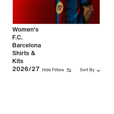
Women's
F.C.
Barcelona
Shirts &
Kits
2026/27
Hide Filters
Sort By