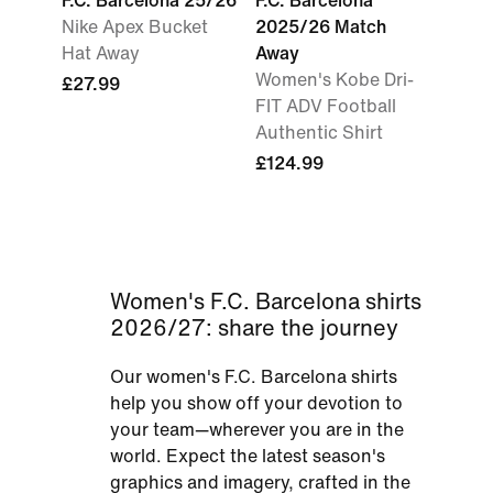
F.C. Barcelona 25/26
F.C. Barcelona
Nike Apex Bucket
2025/26 Match
Hat Away
Away
Women's Kobe Dri-
£27.99
FIT ADV Football
Authentic Shirt
£124.99
Women's F.C. Barcelona shirts
2026/27: share the journey
Our women's F.C. Barcelona shirts
help you show off your devotion to
your team—wherever you are in the
world. Expect the latest season's
graphics and imagery, crafted in the