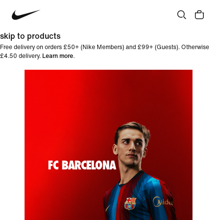
skip to products
Free delivery on orders £50+ (Nike Members) and £99+ (Guests). Otherwise
£4.50 delivery.
Learn more
.
FC BARCELONA