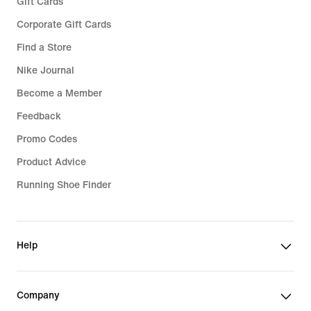
Gift Cards
Corporate Gift Cards
Find a Store
Nike Journal
Become a Member
Feedback
Promo Codes
Product Advice
Running Shoe Finder
Help
Company