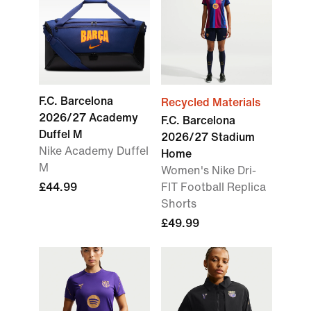
F.C. Barcelona
Recycled Materials
2026/27 Academy
F.C. Barcelona
Duffel M
2026/27 Stadium
Nike Academy Duffel
Home
M
Women's Nike Dri-
£44.99
FIT Football Replica
Shorts
£49.99