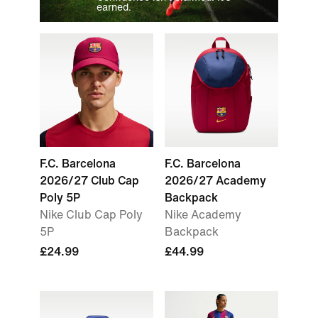
earned.
F.C. Barcelona
F.C. Barcelona
2026/27 Club Cap
2026/27 Academy
Poly 5P
Backpack
Nike Club Cap Poly
Nike Academy
5P
Backpack
£24.99
£44.99