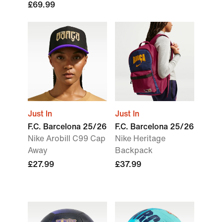
£69.99
Just In
Just In
F.C. Barcelona 25/26
F.C. Barcelona 25/26
Nike Arobill C99 Cap
Nike Heritage
Away
Backpack
£27.99
£37.99