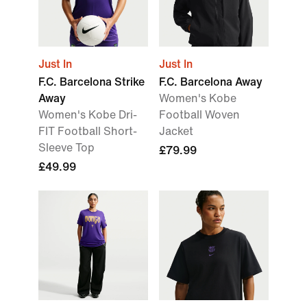
Just In
Just In
F.C. Barcelona Strike
F.C. Barcelona Away
Away
Women's Kobe
Women's Kobe Dri-
Football Woven
FIT Football Short-
Jacket
Sleeve Top
£79.99
£49.99