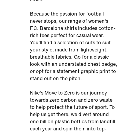
Because the passion for football
never stops, our range of women's
F.C. Barcelona shirts includes cotton-
rich tees perfect for casual wear.
You'll find a selection of cuts to suit
your style, made from lightweight,
breathable fabrics. Go for a classic
look with an understated chest badge,
or opt for a statement graphic print to
stand out on the pitch.
Nike's Move to Zero is our journey
towards zero carbon and zero waste
to help protect the future of sport. To
help us get there, we divert around
one billion plastic bottles from landfill
each year and spin them into top-