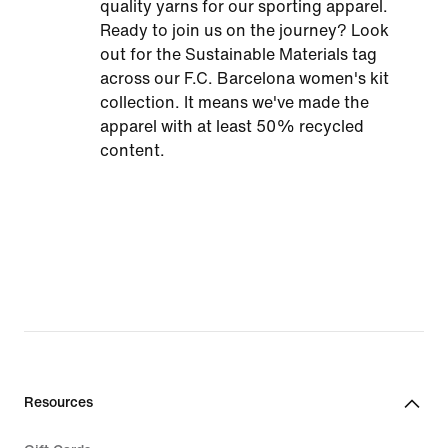
quality yarns for our sporting apparel.
Ready to join us on the journey? Look
out for the Sustainable Materials tag
across our F.C. Barcelona women's kit
collection. It means we've made the
apparel with at least 50% recycled
content.
Resources