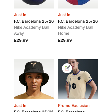
Just In
Just In
F.C. Barcelona 25/26
F.C. Barcelona 25/26
Nike Academy Ball
Nike Academy Ball
Away
Home
£29.99
£29.99
Just In
Promo Exclusion