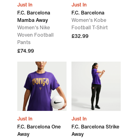
Just In
Just In
F.C. Barcelona
F.C. Barcelona
Mamba Away
Women's Kobe
Women's Nike
Football T-Shirt
Woven Football
£32.99
Pants
£74.99
Just In
Just In
F.C. Barcelona One
F.C. Barcelona Strike
Away
Away