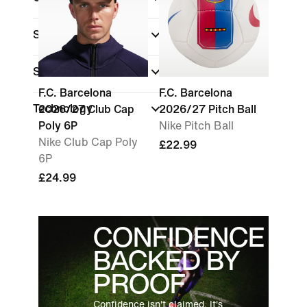
Shop By Price
Sale & Offers
F.C. Barcelona
F.C. Barcelona
Technology
2026/27 Club Cap
2026/27 Pitch Ball
Poly 6P
Nike Pitch Ball
Nike Club Cap Poly
£22.99
6P
£24.99
CONFIDENCE
BACKED BY
PROOF
Confidence isn't claimed. It's