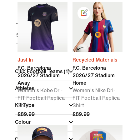
Tops & T-Shirts
Shorts
Trousers
Just In
Recycled Materials
F.C. Barcelona
F.C. Barcelona
Club Football Teams
(1)
2026/27 Stadium
2026/27 Stadium
Away
Home
Athletes
Women's Kobe Dri-
Women's Nike Dri-
FIT Football Replica
FIT Football Replica
Kit Type
Shirt
Shirt
£89.99
£89.99
Colour
Gender
(1)