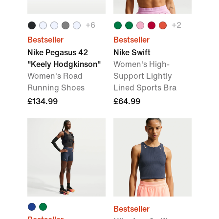
+
6
+
2
Bestseller
Bestseller
Nike Pegasus 42
Nike Swift
"Keely Hodgkinson"
Women's High-
Women's Road
Support Lightly
Running Shoes
Lined Sports Bra
£134.99
£64.99
Bestseller