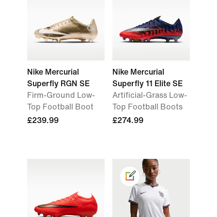
Nike Mercurial
Nike Mercurial
Superfly RGN SE
Superfly 11 Elite SE
Firm-Ground Low-
Artificial-Grass Low-
Top Football Boot
Top Football Boots
£239.99
£274.99