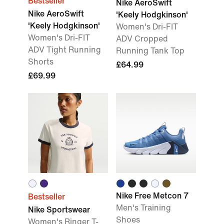
Bestseller
Nike AeroSwift
Nike AeroSwift
'Keely Hodgkinson'
'Keely Hodgkinson'
Women's Dri-FIT
Women's Dri-FIT
ADV Cropped
ADV Tight Running
Running Tank Top
Shorts
£64.99
£69.99
Nike Free Metcon 7
Bestseller
Men's Training
Nike Sportswear
Shoes
Women's Ringer T-