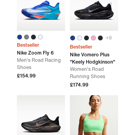
+
8
Bestseller
Bestseller
Nike Zoom Fly 6
Nike Vomero Plus
Men's Road Racing
"Keely Hodgkinson"
Shoes
Women's Road
£154.99
Running Shoes
£174.99