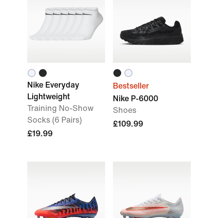
Nike Everyday
Bestseller
Lightweight
Nike P-6000
Training No-Show
Shoes
Socks (6 Pairs)
£109.99
£19.99