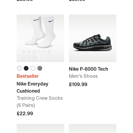
Nike P-6000 Tech
Bestseller
Men's Shoes
Nike Everyday
£109.99
Cushioned
Training Crew Socks
(6 Pairs)
£22.99