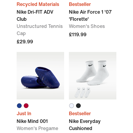
Recycled Materials
Bestseller
Nike Dri-FIT ADV
Nike Air Force 1 '07
Club
'Florette'
Unstructured Tennis
Women's Shoes
Cap
£119.99
£29.99
Just In
Bestseller
Nike Mind 001
Nike Everyday
Women's Pregame
Cushioned