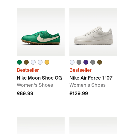
Bestseller
Bestseller
Nike Moon Shoe OG
Nike Air Force 1 '07
Women's Shoes
Women's Shoes
£89.99
£129.99