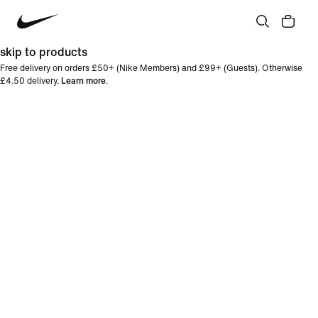
skip to products
Free delivery on orders £50+ (Nike Members) and £99+ (Guests). Otherwise
£4.50 delivery.
Learn more
.