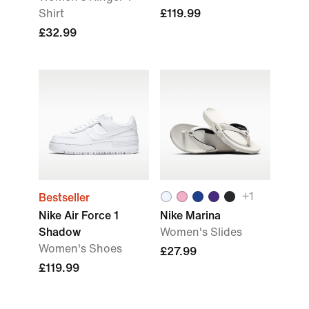
Shirt
£119.99
£32.99
+
1
Bestseller
Nike Air Force 1
Nike Marina
Shadow
Women's Slides
Women's Shoes
£27.99
£119.99