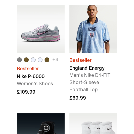
+
4
Bestseller
England Energy
Bestseller
Men's Nike Dri-FIT
Nike P-6000
Short-Sleeve
Women's Shoes
Football Top
£109.99
£69.99