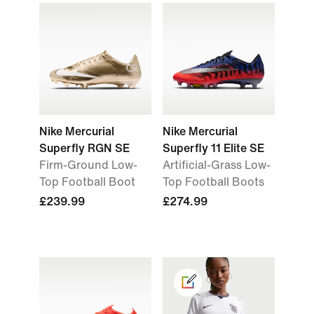
Nike Mercurial
Nike Mercurial
Superfly RGN SE
Superfly 11 Elite SE
Firm-Ground Low-
Artificial-Grass Low-
Top Football Boot
Top Football Boots
£239.99
£274.99