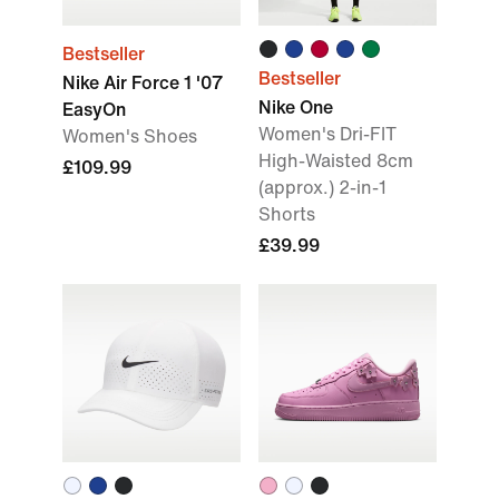
Bestseller
Bestseller
Nike Air Force 1 '07
Nike One
EasyOn
Women's Dri-FIT
Women's Shoes
High-Waisted 8cm
£109.99
(approx.) 2-in-1
Shorts
£39.99