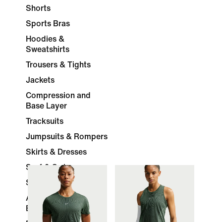
Shorts
Sports Bras
Hoodies &
Sweatshirts
Trousers & Tights
Jackets
Compression and
Base Layer
Tracksuits
Jumpsuits & Rompers
Skirts & Dresses
Surf & Swimwear
Socks
Accessories &
Equipment