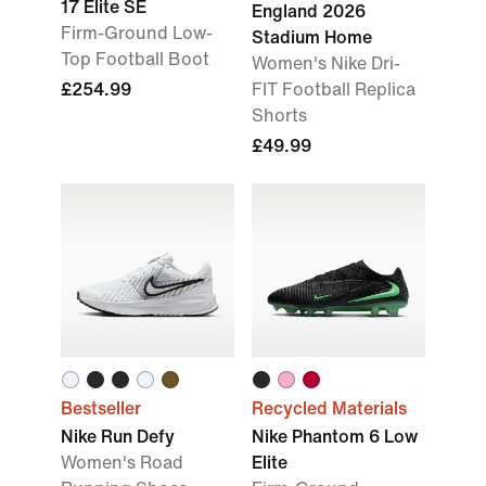
17 Elite SE
England 2026
Firm-Ground Low-
Stadium Home
Top Football Boot
Women's Nike Dri-
£254.99
FIT Football Replica
Shorts
£49.99
Bestseller
Recycled Materials
Nike Run Defy
Nike Phantom 6 Low
Women's Road
Elite