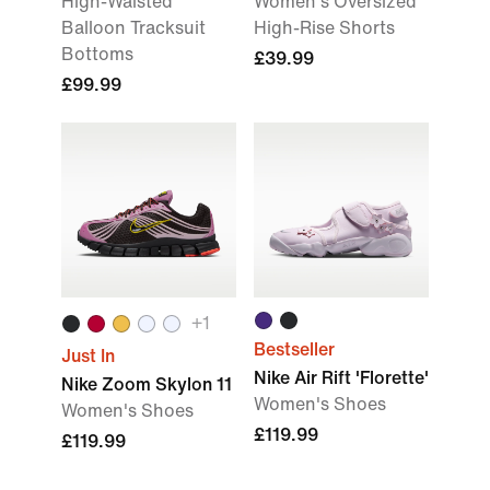
High-Waisted
Women's Oversized
Balloon Tracksuit
High-Rise Shorts
Bottoms
£39.99
£99.99
+
1
Bestseller
Just In
Nike Air Rift 'Florette'
Nike Zoom Skylon 11
Women's Shoes
Women's Shoes
£119.99
£119.99