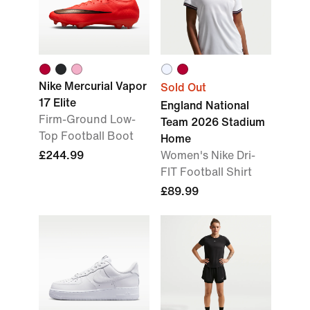
Nike Mercurial Vapor
Sold Out
17 Elite
England National
Firm-Ground Low-
Team 2026 Stadium
Top Football Boot
Home
£244.99
Women's Nike Dri-
FIT Football Shirt
£89.99