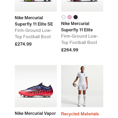
Nike Mercurial
Nike Mercurial
Superfly 11 Elite SE
Superfly 11 Elite
Firm-Ground Low-
Firm-Ground Low-
Top Football Boot
Top Football Boot
£274.99
£264.99
Nike Mercurial Vapor
Recycled Materials