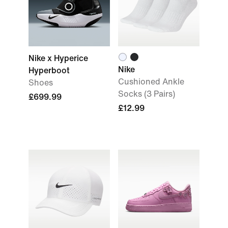
Nike x Hyperice
Nike
Hyperboot
Cushioned Ankle
Shoes
Socks (3 Pairs)
£699.99
£12.99