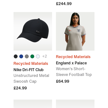
£244.99
+2
Recycled Materials
England x Palace
Recycled Materials
Women's Short-
Nike Dri-FIT Club
Sleeve Football Top
Unstructured Metal
Swoosh Cap
£64.99
£24.99