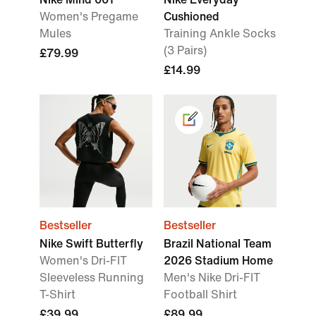
Women's Pregame
Cushioned
Mules
Training Ankle Socks
(3 Pairs)
£79.99
£14.99
Bestseller
Bestseller
Nike Swift Butterfly
Brazil National Team
Women's Dri-FIT
2026 Stadium Home
Sleeveless Running
Men's Nike Dri-FIT
T-Shirt
Football Shirt
£39.99
£89.99