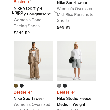
Bestseller
Nike Sportswear
Nike Vaporfly 4
Women's Oversized
Brand
"Keely Hodgkinson"
Mid-Rise Parachute
Women's Road
Shorts
Racing Shoes
£49.99
£244.99
Bestseller
Bestseller
Nike Sportswear
Nike Studio Fleece
Women's Oversized
Medium Weight