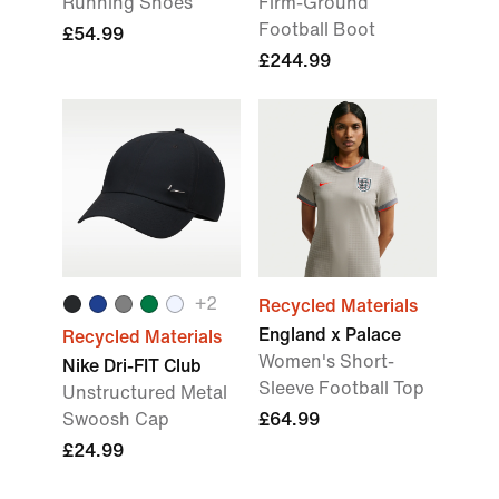
Running Shoes
Firm-Ground
Football Boot
£54.99
£244.99
+2
Recycled Materials
England x Palace
Recycled Materials
Women's Short-
Nike Dri-FIT Club
Sleeve Football Top
Unstructured Metal
Swoosh Cap
£64.99
£24.99