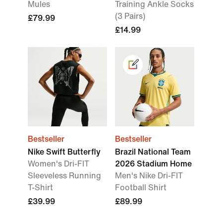
Mules
Training Ankle Socks
(3 Pairs)
£79.99
£14.99
Bestseller
Bestseller
Nike Swift Butterfly
Brazil National Team
Women's Dri-FIT
2026 Stadium Home
Sleeveless Running
Men's Nike Dri-FIT
T-Shirt
Football Shirt
£39.99
£89.99