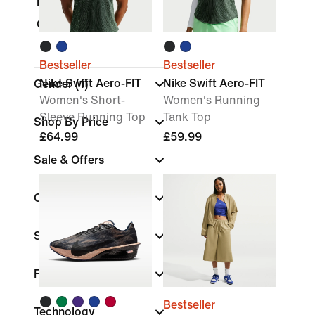
Bodysuits
Gift Cards
Bestseller
Bestseller
Nike Swift Aero-FIT
Nike Swift Aero-FIT
Gender
(1)
Women's Short-
Women's Running
Sleeve Running Top
Tank Top
Shop By Price
£64.99
£59.99
Sale & Offers
Colour
Sports
Fit
Bestseller
Technology