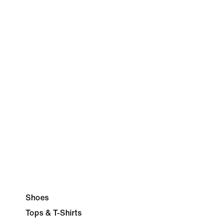
Shoes
Tops & T-Shirts