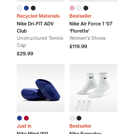
Recycled Materials
Bestseller
Nike Dri-FIT ADV
Nike Air Force 1 '07
Club
'Florette'
Unstructured Tennis
Women's Shoes
Cap
£119.99
£29.99
Just In
Bestseller
Nike Mind 001
Nike Everyday