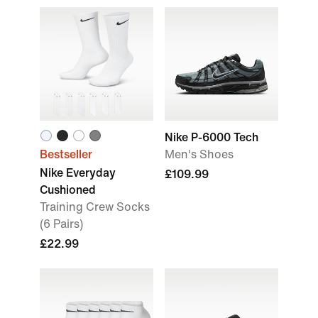
Nike P-6000 Tech
Bestseller
Men's Shoes
Nike Everyday
£109.99
Cushioned
Training Crew Socks
(6 Pairs)
£22.99