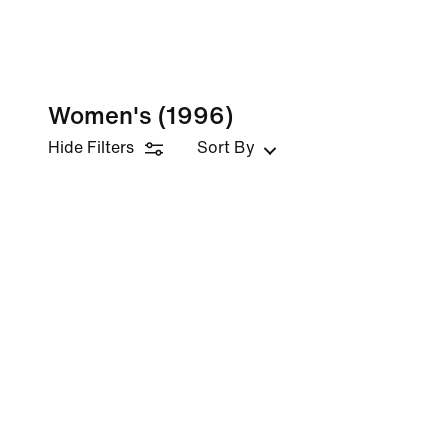
Women's
(1996)
Hide Filters
Sort By