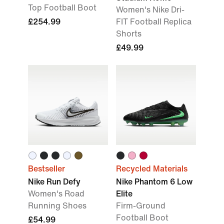
Top Football Boot
Women's Nike Dri-
£254.99
FIT Football Replica
Shorts
£49.99
Bestseller
Recycled Materials
Nike Run Defy
Nike Phantom 6 Low
Women's Road
Elite
Running Shoes
Firm-Ground
Football Boot
£54.99