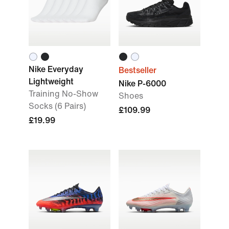
Nike Everyday
Bestseller
Lightweight
Nike P-6000
Training No-Show
Shoes
Socks (6 Pairs)
£109.99
£19.99