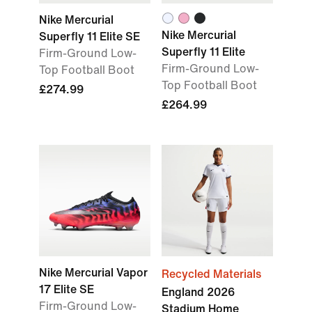
Nike Mercurial
Nike Mercurial
Superfly 11 Elite SE
Superfly 11 Elite
Firm-Ground Low-
Firm-Ground Low-
Top Football Boot
Top Football Boot
£274.99
£264.99
Nike Mercurial Vapor
Recycled Materials
17 Elite SE
England 2026
Firm-Ground Low-
Stadium Home