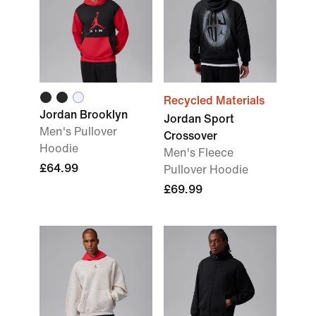
Recycled Materials
Jordan Brooklyn
Jordan Sport
Men's Pullover
Crossover
Hoodie
Men's Fleece
£64.99
Pullover Hoodie
£69.99