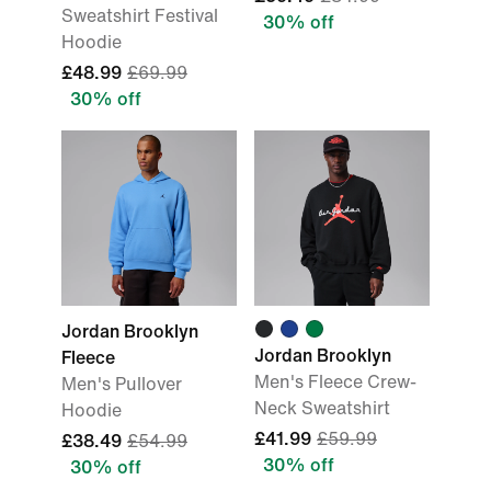
Sweatshirt Festival
30% off
Hoodie
£48.99
£69.99
30% off
Jordan Brooklyn
Jordan Brooklyn
Fleece
Men's Fleece Crew-
Men's Pullover
Neck Sweatshirt
Hoodie
£41.99
£59.99
£38.49
£54.99
30% off
30% off