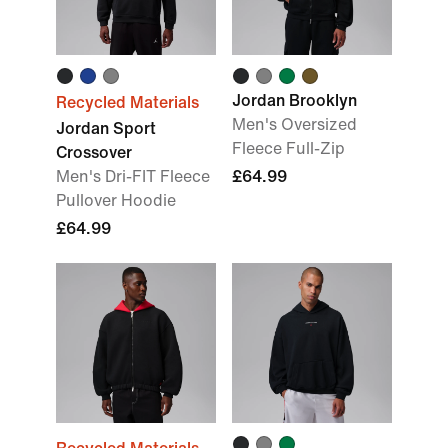
Jordan Brooklyn
Recycled Materials
Men's Oversized
Jordan Sport
Fleece Full-Zip
Crossover
Men's Dri-FIT Fleece
£64.99
Pullover Hoodie
£64.99