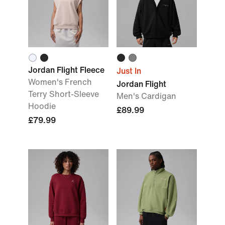
Jordan Flight Fleece
Just In
Women's French
Jordan Flight
Terry Short-Sleeve
Men's Cardigan
Hoodie
£89.99
£79.99