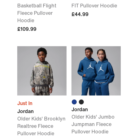
Basketball Flight
FIT Pullover Hoodie
Fleece Pullover
£44.99
Hoodie
£109.99
Just In
Jordan
Jordan
Older Kids' Jumbo
Older Kids' Brooklyn
Jumpman Fleece
Realtree Fleece
Pullover Hoodie
Pullover Hoodie