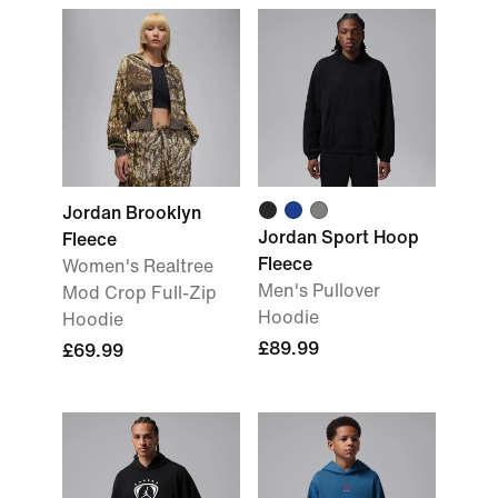
Jordan Brooklyn
Jordan Sport Hoop
Fleece
Fleece
Women's Realtree
Men's Pullover
Mod Crop Full-Zip
Hoodie
Hoodie
£89.99
£69.99