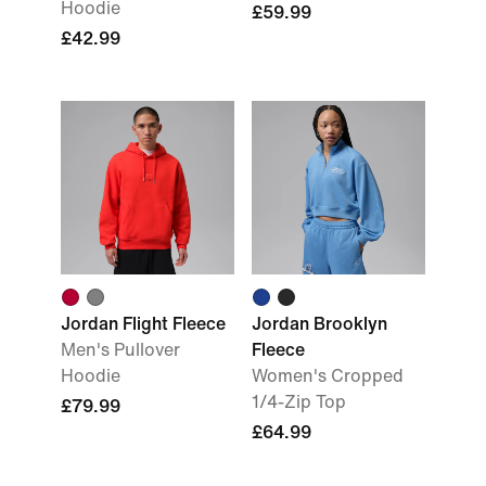
Hoodie
£59.99
£42.99
Jordan Flight Fleece
Jordan Brooklyn
Men's Pullover
Fleece
Hoodie
Women's Cropped
1/4-Zip Top
£79.99
£64.99