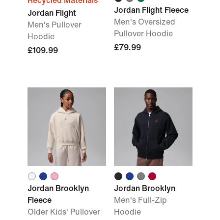
Recycled Materials
Jordan Flight Fleece
Jordan Flight
Men's Oversized
Men's Pullover
Pullover Hoodie
Hoodie
£79.99
£109.99
Jordan Brooklyn
Jordan Brooklyn
Fleece
Men's Full-Zip
Older Kids' Pullover
Hoodie