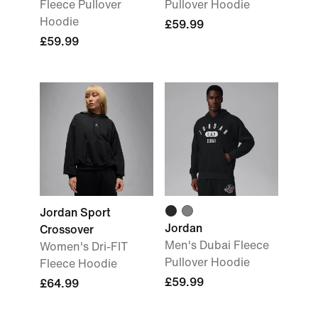
Fleece Pullover
Pullover Hoodie
Hoodie
£59.99
£59.99
Jordan Sport
Jordan
Crossover
Men's Dubai Fleece
Women's Dri-FIT
Pullover Hoodie
Fleece Hoodie
£59.99
£64.99