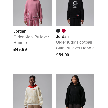
Jordan
Jordan
Older Kids' Pullover
Older Kids' Football
Hoodie
Club Pullover Hoodie
£49.99
£54.99