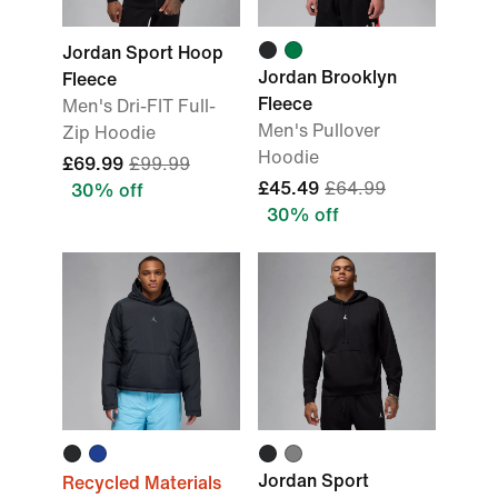
Jordan Sport Hoop
Jordan Brooklyn
Fleece
Fleece
Men's Dri-FIT Full-
Men's Pullover
Zip Hoodie
Hoodie
£69.99
£99.99
£45.49
£64.99
30% off
30% off
Jordan Sport
Recycled Materials