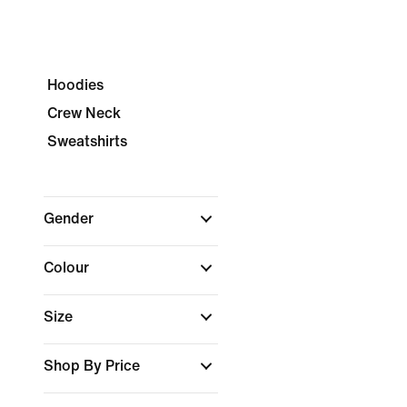
Hoodies
Crew Neck
Sweatshirts
Gender
Colour
Size
Shop By Price