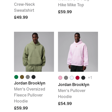
Crew-Neck
Hike Mike Top
Sweatshirt
£59.99
£49.99
+
1
Jordan Brooklyn
Jordan Brooklyn
Men's Oversized
Men's Pullover
Fleece Pullover
Hoodie
Hoodie
£54.99
£59.99