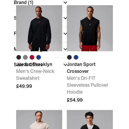
Brand
(1)
Sports
Fit
Material weight
Jordan Brooklyn
Jordan Sport
Sale & Offers
Men's Crew-Neck
Crossover
Sweatshirt
Men's Dri-FIT
Sleeveless Pullover
£49.99
Hoodie
£54.99