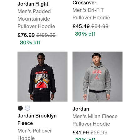
Crossover
Jordan Flight
Men's Dri-FIT
Men's Padded
Pullover Hoodie
Mountainside
Pullover Hoodie
£45.49
£64.99
30% off
£76.99
£109.99
30% off
Jordan
Jordan Brooklyn
Men's Milan Fleece
Fleece
Pullover Hoodie
Men's Pullover
£41.99
£59.99
Hoodie