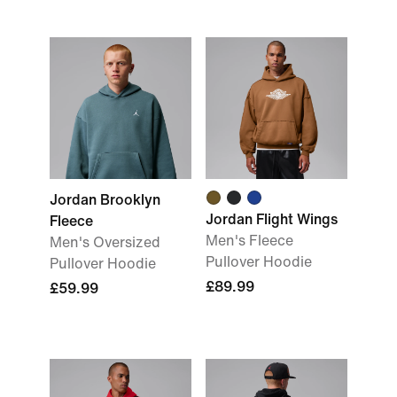
Jordan Brooklyn
Jordan Flight Wings
Fleece
Men's Fleece
Men's Oversized
Pullover Hoodie
Pullover Hoodie
£89.99
£59.99