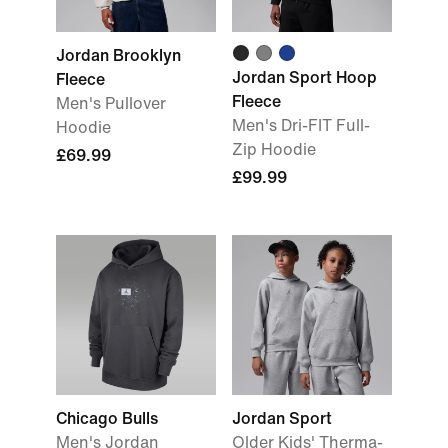
Jordan Brooklyn
Jordan Sport Hoop
Fleece
Fleece
Men's Pullover
Men's Dri-FIT Full-
Hoodie
Zip Hoodie
£69.99
£99.99
Chicago Bulls
Jordan Sport
Men's Jordan
Older Kids' Therma-