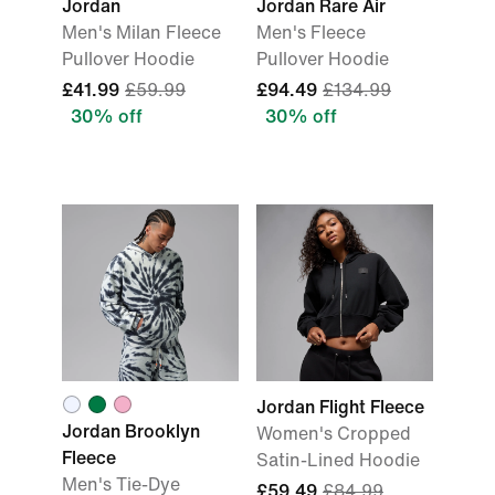
Jordan
Jordan Rare Air
Men's Milan Fleece
Men's Fleece
Pullover Hoodie
Pullover Hoodie
£41.99
£59.99
£94.49
£134.99
30% off
30% off
Jordan Flight Fleece
Jordan Brooklyn
Women's Cropped
Fleece
Satin-Lined Hoodie
Men's Tie-Dye
£59.49
£84.99