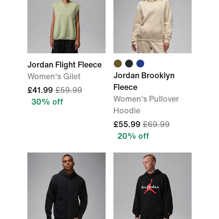
Jordan Flight Fleece
Jordan Brooklyn
Women's Gilet
Fleece
£41.99
£59.99
Women's Pullover
30% off
Hoodie
£55.99
£69.99
20% off