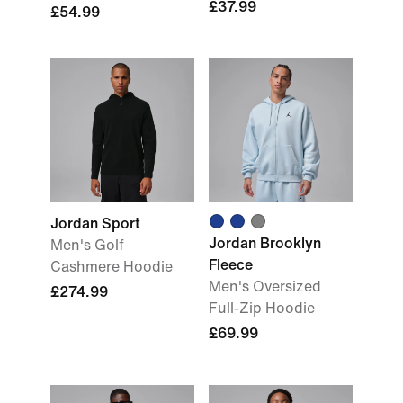
£37.99
£54.99
Jordan Sport
Jordan Brooklyn
Men's Golf
Fleece
Cashmere Hoodie
Men's Oversized
£274.99
Full-Zip Hoodie
£69.99