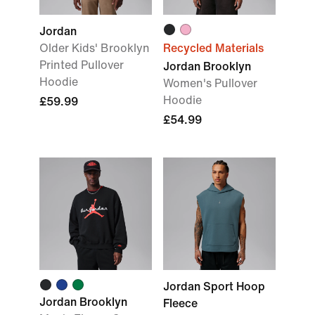
Jordan
Older Kids' Brooklyn
Recycled Materials
Printed Pullover
Jordan Brooklyn
Hoodie
Women's Pullover
Hoodie
£59.99
£54.99
Jordan Sport Hoop
Jordan Brooklyn
Fleece