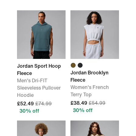
Jordan Sport Hoop
Jordan Brooklyn
Fleece
Fleece
Men's Dri-FIT
Women's French
Sleeveless Pullover
Terry Top
Hoodie
£38.49
£54.99
£52.49
£74.99
30% off
30% off