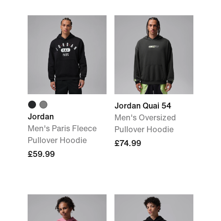
Jordan Quai 54
Jordan
Men's Oversized
Men's Paris Fleece
Pullover Hoodie
Pullover Hoodie
£74.99
£59.99