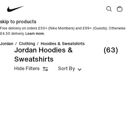
skip to products
Free delivery on orders £50+ (Nike Members) and £99+ (Guests). Otherwise
£4.50 delivery.
Learn more
.
Jordan
/
Clothing
/
Hoodies & Sweatshirts
Jordan Hoodies &
(63)
Sweatshirts
Hide Filters
Sort By