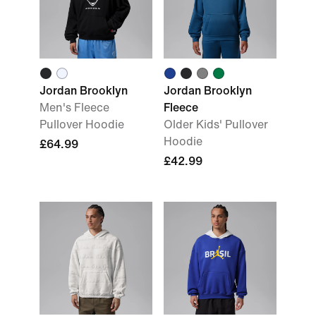
Jordan Brooklyn
Jordan Brooklyn
Men's Fleece
Fleece
Pullover Hoodie
Older Kids' Pullover
Hoodie
£64.99
£42.99