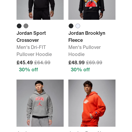
Jordan Sport
Jordan Brooklyn
Crossover
Fleece
Men's Dri-FIT
Men's Pullover
Pullover Hoodie
Hoodie
£45.49
£64.99
£48.99
£69.99
30% off
30% off