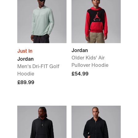
Jordan
Just In
Older Kids' Air
Jordan
Pullover Hoodie
Men's Dri-FIT Golf
Hoodie
£54.99
£89.99