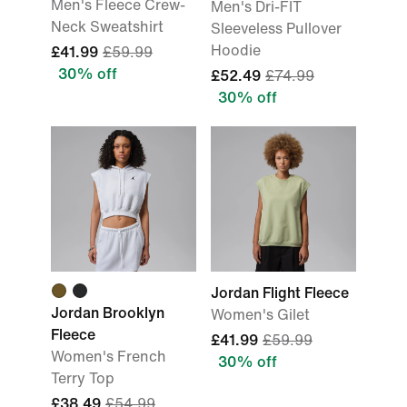
Men's Fleece Crew-
Men's Dri-FIT
Neck Sweatshirt
Sleeveless Pullover
Hoodie
£41.99
£59.99
30% off
£52.49
£74.99
30% off
Jordan Flight Fleece
Jordan Brooklyn
Women's Gilet
Fleece
£41.99
£59.99
Women's French
30% off
Terry Top
£38.49
£54.99