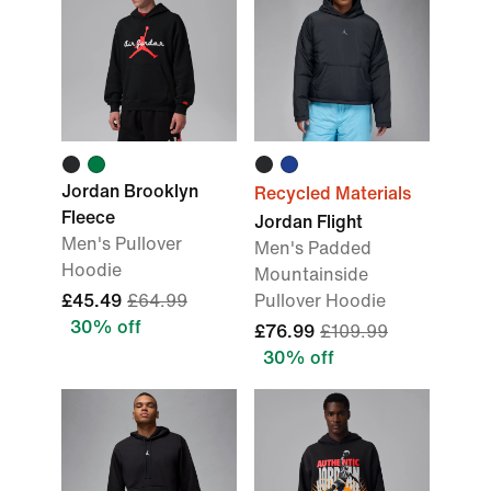
Jordan Brooklyn
Recycled Materials
Fleece
Jordan Flight
Men's Pullover
Men's Padded
Hoodie
Mountainside
£45.49
£64.99
Pullover Hoodie
30% off
£76.99
£109.99
30% off