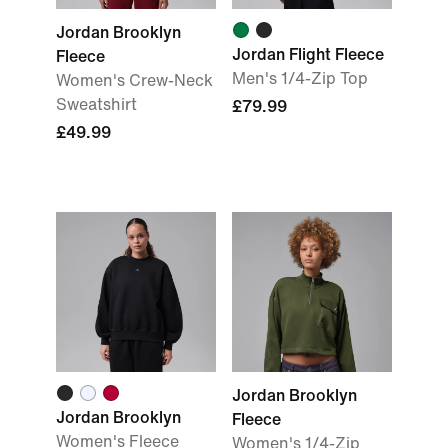
Jordan Brooklyn
Jordan Flight Fleece
Fleece
Men's 1/4-Zip Top
Women's Crew-Neck
Sweatshirt
£79.99
£49.99
Jordan Brooklyn
Jordan Brooklyn
Fleece
Women's Fleece
Women's 1/4-Zip