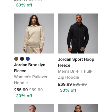
30% off
Jordan Sport Hoop
Jordan Brooklyn
Fleece
Fleece
Men's Dri-FIT Full-
Women's Pullover
Zip Hoodie
Hoodie
£69.99
£99.99
£55.99
£69.99
30% off
20% off