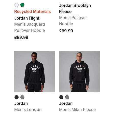
Jordan Brooklyn
Recycled Materials
Fleece
Men's Pullover
Jordan Flight
Hoodie
Men's Jacquard
Pullover Hoodie
£69.99
£89.99
Jordan
Jordan
Men's London
Men's Milan Fleece