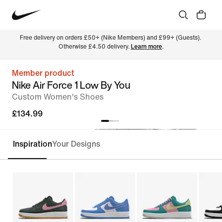
Free delivery on orders £50+ (Nike Members) and £99+ (Guests). 
Otherwise £4.50 delivery. 
Learn more
.
Member product
Nike Air Force 1 Low By You
Custom Women's Shoes
£134.99
Inspiration
Your Designs
Customise