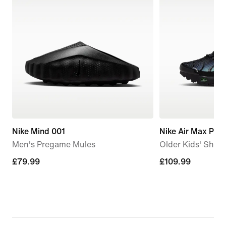
Nike Mind 001
Nike Air Max Plus
Men's Pregame Mules
Older Kids' Shoe
£79.99
£79.99
£109.99
£109.99