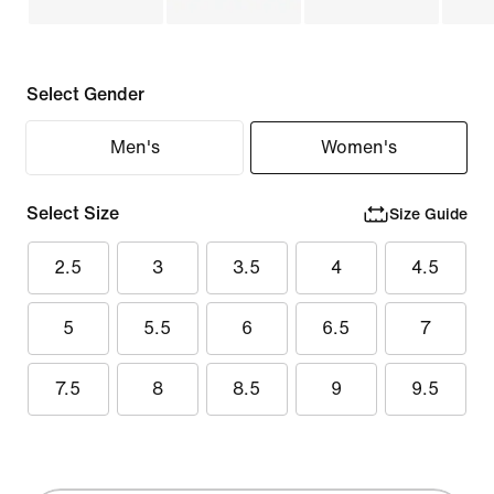
Select Gender
Men's
Women's
Select Size
Size Guide
2.5
3
3.5
4
4.5
5
5.5
6
6.5
7
7.5
8
8.5
9
9.5