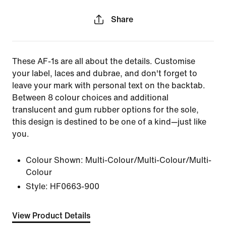
Share
These AF-1s are all about the details. Customise
your label, laces and dubrae, and don't forget to
leave your mark with personal text on the backtab.
Between 8 colour choices and additional
translucent and gum rubber options for the sole,
this design is destined to be one of a kind—just like
you.
Colour Shown:
Multi-Colour/Multi-Colour/Multi-
Colour
Style:
HF0663-900
View Product Details