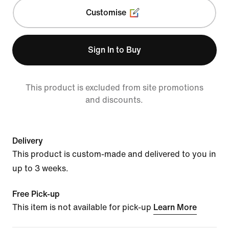
Customise
Sign In to Buy
This product is excluded from site promotions
and discounts.
Delivery
This product is custom-made and delivered to you in
up to 3 weeks.
Free Pick-up
This item is not available for pick-up
Learn More