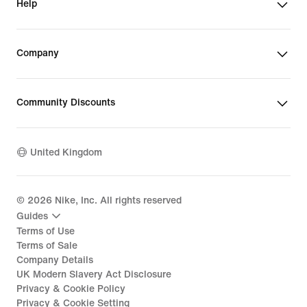
Help
Company
Community Discounts
United Kingdom
©
2026
Nike, Inc. All rights reserved
Guides
Terms of Use
Terms of Sale
Company Details
UK Modern Slavery Act Disclosure
Privacy & Cookie Policy
Privacy & Cookie Setting