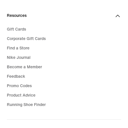
Resources
Gift Cards
Corporate Gift Cards
Find a Store
Nike Journal
Become a Member
Feedback
Promo Codes
Product Advice
Running Shoe Finder