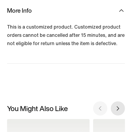
More Info
This is a customized product. Customized product
orders cannot be cancelled after 15 minutes, and are
not eligible for return unless the item is defective.
You Might Also Like