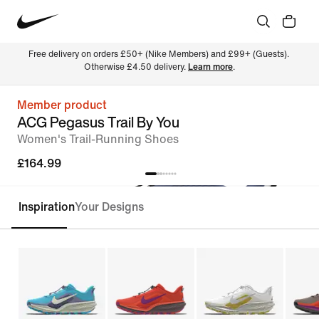
Free delivery on orders £50+ (Nike Members) and £99+ (Guests). 
Otherwise £4.50 delivery. 
Learn more
.
Member product
ACG Pegasus Trail By You
Women's Trail-Running Shoes
£164.99
Inspiration
Your Designs
Customise