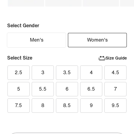
Select Gender
Men's
Women's
Select Size
Size Guide
2.5
3
3.5
4
4.5
5
5.5
6
6.5
7
7.5
8
8.5
9
9.5