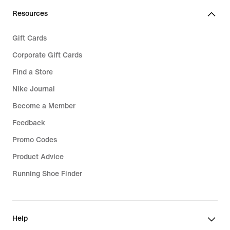
Resources
Gift Cards
Corporate Gift Cards
Find a Store
Nike Journal
Become a Member
Feedback
Promo Codes
Product Advice
Running Shoe Finder
Help