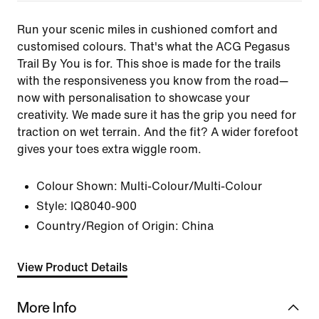
Run your scenic miles in cushioned comfort and
customised colours. That's what the ACG Pegasus
Trail By You is for. This shoe is made for the trails
with the responsiveness you know from the road—
now with personalisation to showcase your
creativity. We made sure it has the grip you need for
traction on wet terrain. And the fit? A wider forefoot
gives your toes extra wiggle room.
Colour Shown:
Multi-Colour/Multi-Colour
Style:
IQ8040-900
Country/Region of Origin: China
View Product Details
More Info