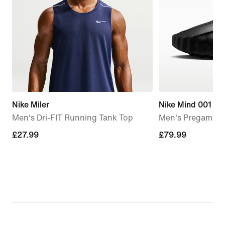
Nike Miler
Nike Mind 001
Men's Dri-FIT Running Tank Top
Men's Pregame M
£27.99
£27.99
£79.99
£79.99