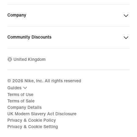
Company
Community Discounts
United Kingdom
©
2026
Nike, Inc. All rights reserved
Guides
Terms of Use
Terms of Sale
Company Details
UK Modern Slavery Act Disclosure
Privacy & Cookie Policy
Privacy & Cookie Setting