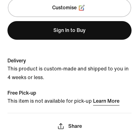
Customise
Sign In to Buy
Delivery
This product is custom-made and shipped to you in
4 weeks or less.
Free Pick-up
This item is not available for pick-up
Learn More
Share