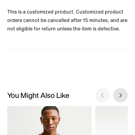
This is a customized product. Customized product
orders cannot be cancelled after 15 minutes, and are
not eligible for return unless the item is defective.
You Might Also Like