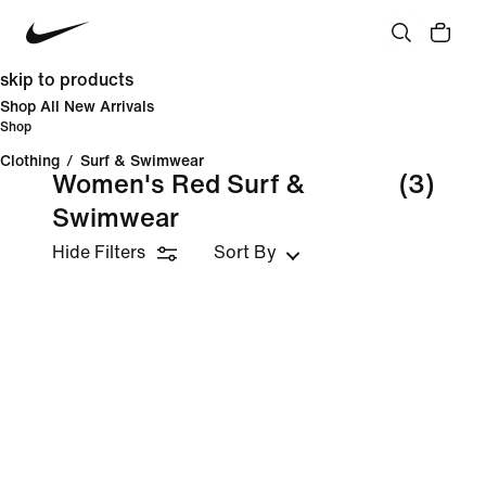
skip to products
Shop All New Arrivals
Shop
Clothing
/
Surf & Swimwear
Women's Red Surf &
(3)
Swimwear
Hide Filters
Sort By