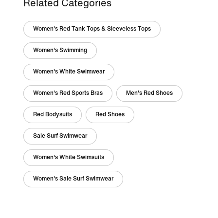
Related Categories
Women's Red Tank Tops & Sleeveless Tops
Women's Swimming
Women's White Swimwear
Women's Red Sports Bras
Men's Red Shoes
Red Bodysuits
Red Shoes
Sale Surf Swimwear
Women's White Swimsuits
Women's Sale Surf Swimwear