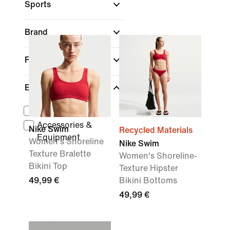
Sports
Brand
Fit
Equipment
Towels
Accessories &
Nike Swim
Recycled Materials
Equipment
Women's Shoreline
Nike Swim
Texture Bralette
Women's Shoreline-
Bikini Top
Texture Hipster
49,99 €
Bikini Bottoms
49,99 €