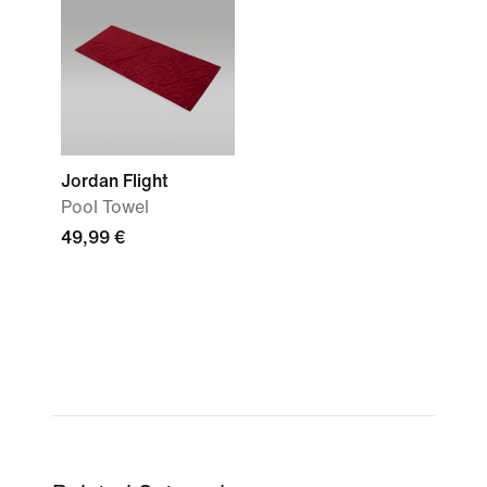
Jordan Flight
Pool Towel
49,99 €