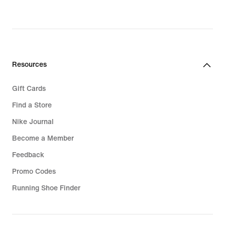
Resources
Gift Cards
Find a Store
Nike Journal
Become a Member
Feedback
Promo Codes
Running Shoe Finder