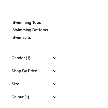
Swimming Tops
Swimming Bottoms
Swimsuits
Gender
(1)
Shop By Price
Size
Colour
(1)