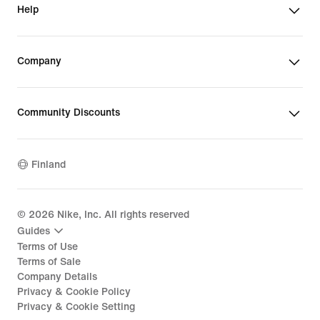
Help
Company
Community Discounts
Finland
©
2026
Nike, Inc. All rights reserved
Guides
Terms of Use
Terms of Sale
Company Details
Privacy & Cookie Policy
Privacy & Cookie Setting