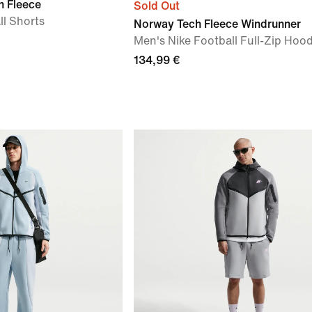
h Fleece
Sold Out
ll Shorts
Norway Tech Fleece Windrunner
Men's Nike Football Full-Zip Hood
134,99 €