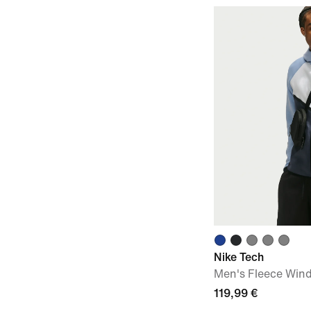
Nike Tech
Men's Fleece Wind
119,99 €