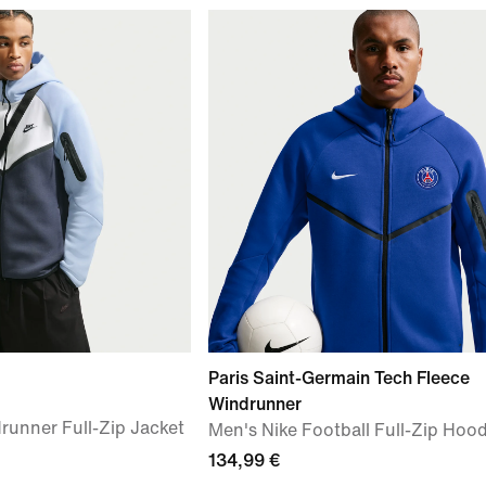
Paris Saint-Germain Tech Fleece
Windrunner
runner Full-Zip Jacket
Men's Nike Football Full-Zip Hood
134,99 €