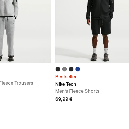
Bestseller
leece Trousers
Nike Tech
Men‘s Fleece Shorts
69,99 €