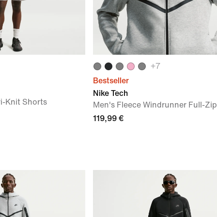
+
7
Bestseller
Nike Tech
i-Knit Shorts
Men's Fleece Windrunner Full-Zip
119,99 €