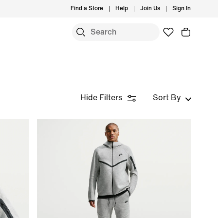
Find a Store
Help
Join Us
Sign In
Hide Filters
Sort By