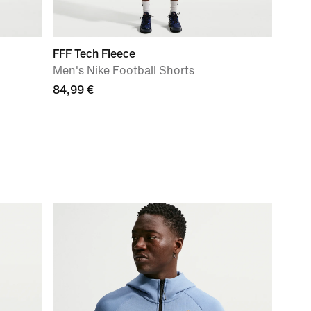
FFF Tech Fleece
Men's Nike Football Shorts
84,99 €