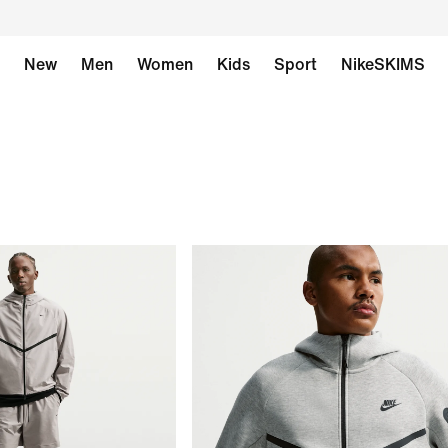
New
Men
Women
Kids
Sport
NikeSKIMS