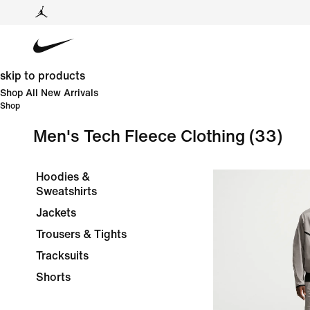
skip to products
Shop All New Arrivals
Shop
Men's Tech Fleece Clothing
(33)
Hoodies &
Sweatshirts
Jackets
Trousers & Tights
Tracksuits
Shorts