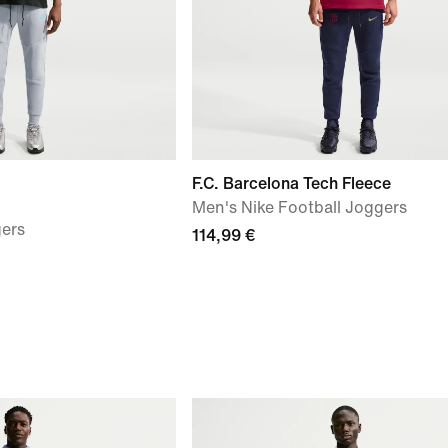
F.C. Barcelona Tech Fleece
Men's Nike Football Joggers
gers
114,99 €