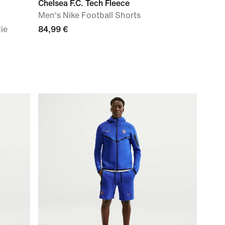
Chelsea F.C. Tech Fleece
Men's Nike Football Shorts
ie
84,99 €