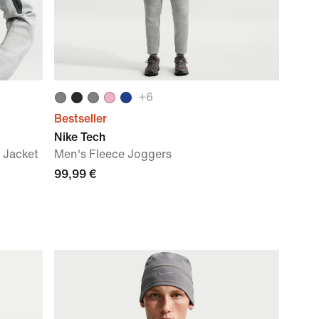
+
6
Bestseller
Nike Tech
 Jacket
Men's Fleece Joggers
99,99 €