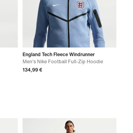
England Tech Fleece Windrunner
Men's Nike Football Full-Zip Hoodie
134,99 €