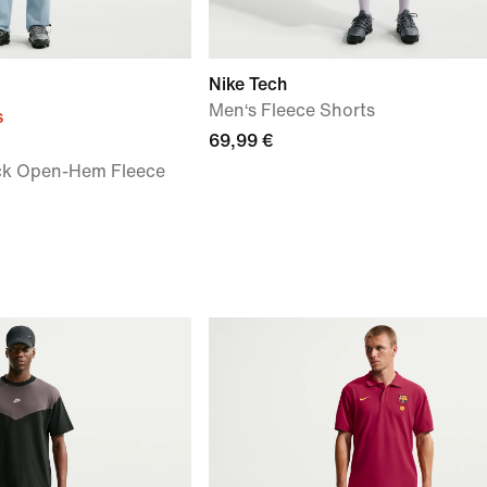
Nike Tech
Men‘s Fleece Shorts
s
69,99 €
ck Open-Hem Fleece