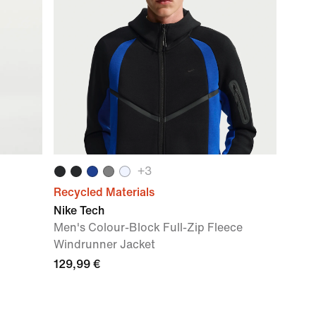
+
3
Recycled Materials
Nike Tech
Men's Colour-Block Full-Zip Fleece
Windrunner Jacket
129,99 €