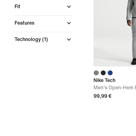
Fit
Features
Technology
(1)
Nike Tech
Men's Open-Hem F
99,99 €