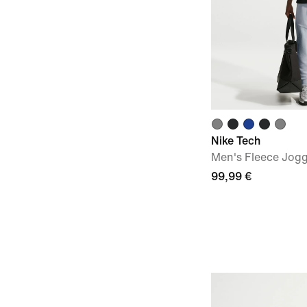
Nike Tech
Men's Fleece Jog
99,99 €