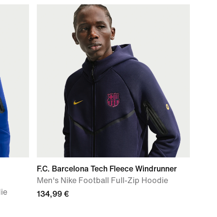
F.C. Barcelona Tech Fleece Windrunner
Men's Nike Football Full-Zip Hoodie
ie
134,99 €