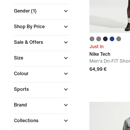
Gender
(1)
Shop By Price
Sale & Offers
Just In
Nike Tech
Size
Men's Dri-FIT Shor
64,99 €
Colour
Sports
Brand
Collections