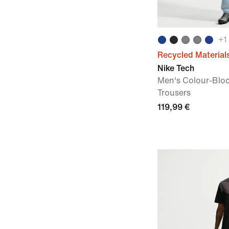
+
1
Recycled Material
Nike Tech
Men's Colour-Blo
Trousers
119,99 €