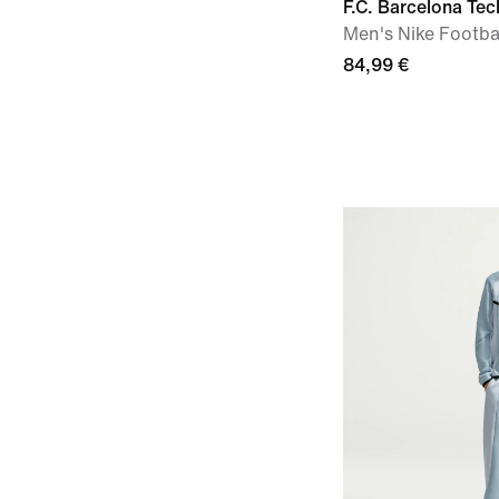
F.C. Barcelona Tec
Men's Nike Footba
84,99 €