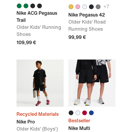
+
7
Nike ACG Pegasus
Nike Pegasus 42
Trail
Older Kids' Road
Older Kids' Running
Running Shoes
Shoes
99,99 €
109,99 €
Recycled Materials
Bestseller
Nike Pro
Nike Multi
Older Kids' (Boys')