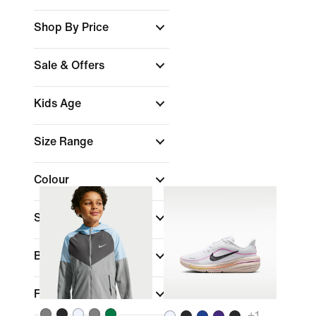
Shop By Price
Sale & Offers
Kids Age
Size Range
Colour
Sports
(1)
Brand
Fit
+
1