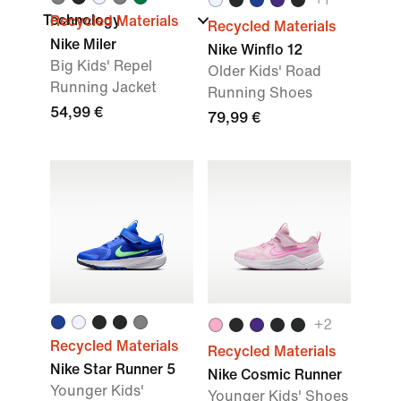
Technology
Recycled Materials
Recycled Materials
Nike Miler
Nike Winflo 12
Big Kids' Repel
Older Kids' Road
Running Jacket
Running Shoes
54,99 €
79,99 €
+
2
Recycled Materials
Recycled Materials
Nike Star Runner 5
Nike Cosmic Runner
Younger Kids'
Younger Kids' Shoes