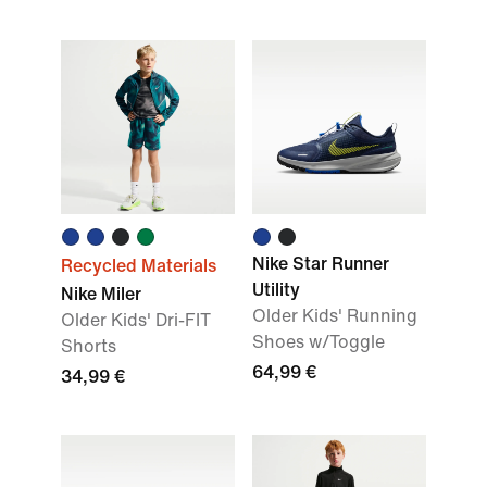
Nike Star Runner
Recycled Materials
Utility
Nike Miler
Older Kids' Running
Older Kids' Dri-FIT
Shoes w/Toggle
Shorts
64,99 €
34,99 €