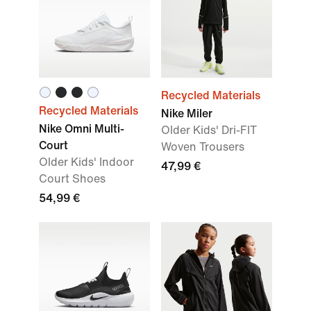
Recycled Materials
Recycled Materials
Nike Miler
Nike Omni Multi-
Older Kids' Dri-FIT
Court
Woven Trousers
Older Kids' Indoor
47,99 €
Court Shoes
54,99 €