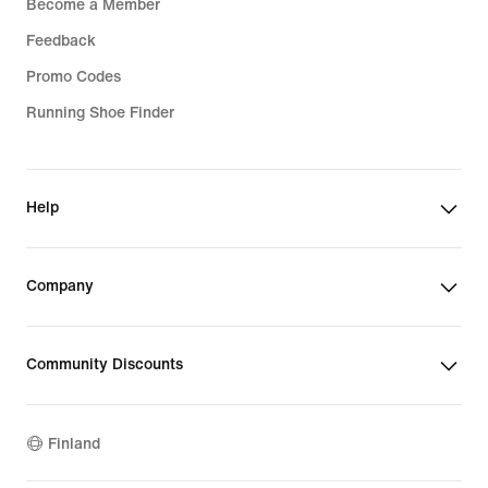
Become a Member
Feedback
Promo Codes
Running Shoe Finder
Help
Company
Community Discounts
Finland