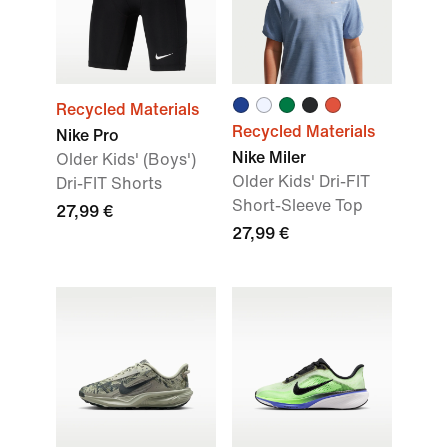
Recycled Materials
Recycled Materials
Nike Pro
Nike Miler
Older Kids' (Boys')
Older Kids' Dri-FIT
Dri-FIT Shorts
Short-Sleeve Top
27,99 €
27,99 €