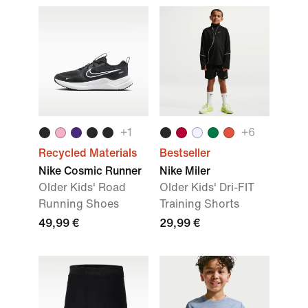
+
1
+
6
Recycled Materials
Bestseller
Nike Cosmic Runner
Nike Miler
Older Kids' Road
Older Kids' Dri-FIT
Running Shoes
Training Shorts
49,99 €
29,99 €