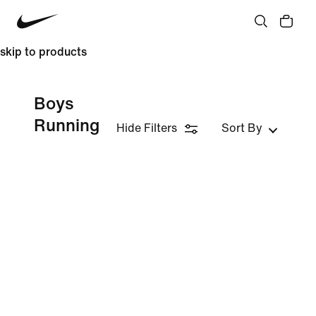
skip to products
Boys
Running
Hide Filters
Sort By