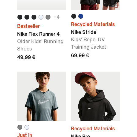
+
4
Recycled Materials
Bestseller
Nike Stride
Nike Flex Runner 4
Kids' Repel UV
Older Kids' Running
Training Jacket
Shoes
69,99 €
49,99 €
Recycled Materials
Just In
Nike Pro