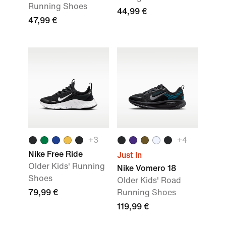
Running Shoes
44,99 €
47,99 €
+
3
+
4
Nike Free Ride
Just In
Older Kids' Running
Nike Vomero 18
Shoes
Older Kids' Road
79,99 €
Running Shoes
119,99 €