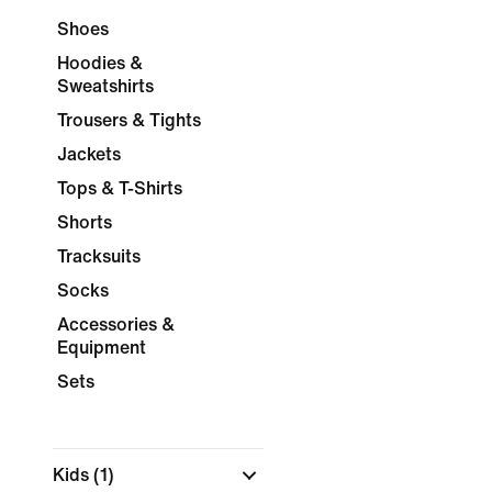
Shoes
Hoodies &
Sweatshirts
Trousers & Tights
Jackets
Tops & T-Shirts
Shorts
Tracksuits
Socks
Accessories &
Equipment
Sets
Kids
(1)