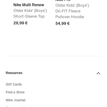
Nike Multi Renew
Older Kids' (Boys')
Older Kids' (Boys')
Dri-FIT Fleece
Short-Sleeve Top
Pullover Hoodie
29,99 €
54,99 €
Resources
Gift Cards
Find a Store
Nike Journal