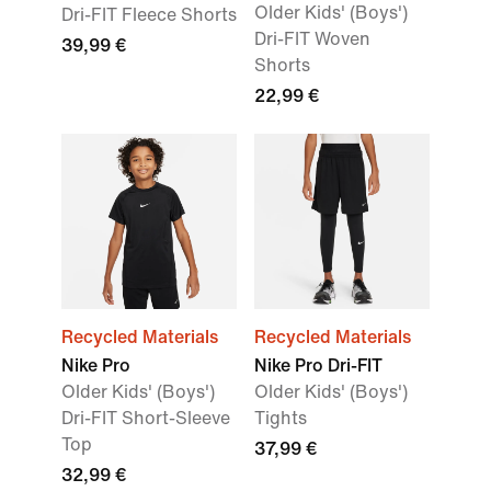
Older Kids' (Boys')
Dri-FIT Fleece Shorts
Dri-FIT Woven
39,99 €
Shorts
22,99 €
Recycled Materials
Recycled Materials
Nike Pro
Nike Pro Dri-FIT
Older Kids' (Boys')
Older Kids' (Boys')
Dri-FIT Short-Sleeve
Tights
Top
37,99 €
32,99 €