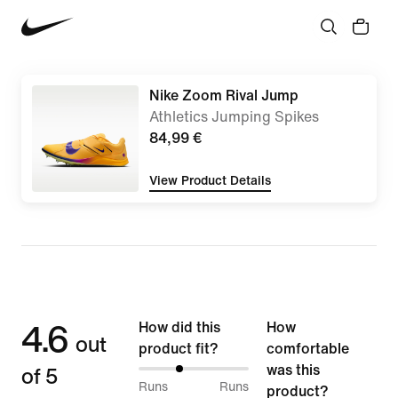
Nike Zoom Rival Jump
Athletics Jumping Spikes
84,99 €
View Product Details
4.6
How did this
How
out
product fit?
comfortable
of 5
was this
37%
Runs
Runs
product?