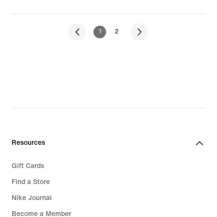
1
2
Resources
Gift Cards
Find a Store
Nike Journal
Become a Member