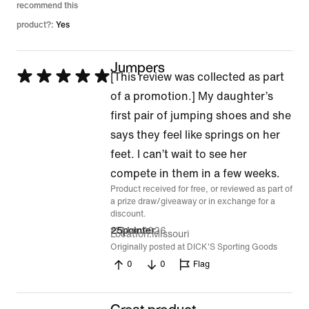
recommend this
product?:
Yes
Jumpers
Rated
[This review was collected as part
5
of a promotion.] My daughter’s
out
first pair of jumping shoes and she
of
says they feel like springs on her
5
feet. I can’t wait to see her
compete in them in a few weeks.
Product received for free, or reviewed as part of
a prize draw/giveaway or in exchange for a
discount.
11 Mar 2026
25pointer
Location
Missouri
Originally posted at DICK'S Sporting Goods
0
0
Flag