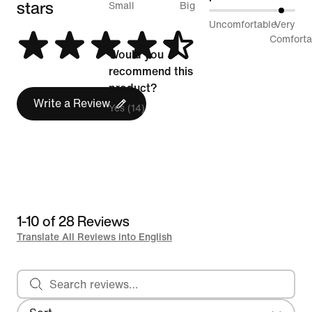
stars
between
Small
Big
87%
Uncomfortable
Very
Runs
between
Comforta
Small
Would you
Uncomfortable
and
recommend this
and
Runs
product?
Very
Write a Review
Big
Yes (14)
Comfortable
1-10 of 28 Reviews
Translate All Reviews into English
Search reviews