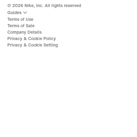
©
2026
Nike, Inc. All rights reserved
Guides
Terms of Use
Terms of Sale
Company Details
Privacy & Cookie Policy
Privacy & Cookie Setting