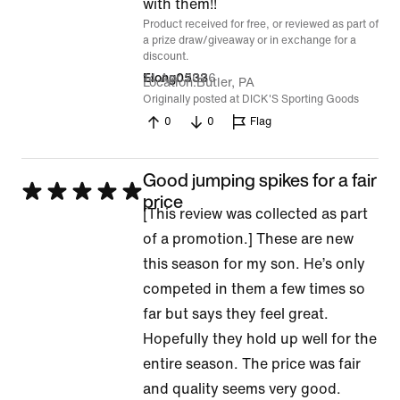
of
with them!!
Product received for free, or reviewed as part of
5
a prize draw/giveaway or in exchange for a
discount.
14 Apr 2026
Elong0533
Location
Butler, PA
Originally posted at DICK'S Sporting Goods
0
0
Flag
Good jumping spikes for a fair
Rated
price
[This review was collected as part
5
of a promotion.] These are new
out
this season for my son. He’s only
of
competed in them a few times so
5
far but says they feel great.
Hopefully they hold up well for the
entire season. The price was fair
and quality seems very good.