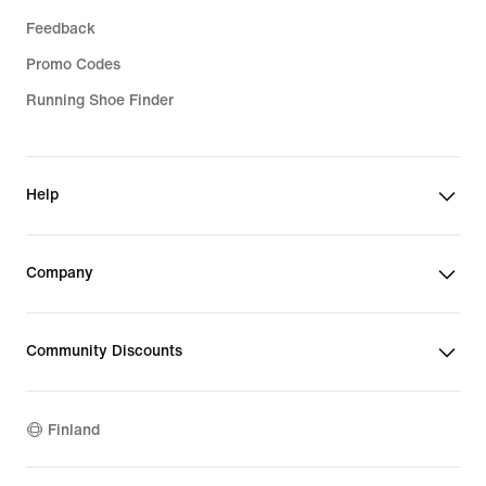
Feedback
Promo Codes
Running Shoe Finder
Help
Company
Community Discounts
Finland