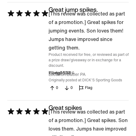
Great jump spikes.
Rated
[This review was collected as part
5
of a promotion.] Great spikes for
out
jumping events. Son loves them!
of
Jumps have improved since
5
getting them.
Product received for free, or reviewed as part of
a prize draw/giveaway or in exchange for a
discount.
23 Apr 2026
Elong0533
Location
Butler PA
Originally posted at DICK'S Sporting Goods
0
0
Flag
Great spikes
Rated
[This review was collected as part
5
of a promotion.] Great spikes. Son
out
loves them. Jumps have improved