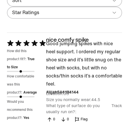
Sort
Local First
Filter
Star Ratings
nice comfy spike
Rated
Good jumping spikes with nice
5
How did this
heel support. I ordered my regular
out
product fit?:
True
shoe size and it’s little snug on the
of
to Size
heel with socks, but with no
5
socks/thin socks it’s a comfortable
How comfortable
feel.
was this
13 Jun 2026
Alijah584194144
product?:
Average
Location
US
Size you normally wear
44.5
Would you
What type of surface do you
Track
recommend this
usually run on?
product?:
Yes
0
0
Flag