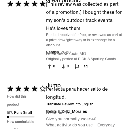
Great product
Rated
[This review was collected as part
5
of a promotion.] I bought these for
out
my son's outdoor track events.
of
He's loves them
Product received for free, or reviewed as part of
5
a prize draw/giveaway or in exchange for a
discount.
25 Feb 2026
Lambo
Location
St.Louis,MO
Originally posted at DICK'S Sporting Goods
0
0
Flag
Jump
Rated
Perfecta para hacer salto de
4
How did this
longitud.
out
Translate Review into English
product
8 Jan 2026
Beatriz_Diaz_Morales
of
fit?:
Runs Small
Location
ES
Size you normally wear
40
5
How comfortable
What activity do you use
Everyday