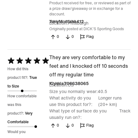
Product received for free, or reviewed as part of
a prize draw/giveaway or in exchange for a
discount.
24 Mar 2026
TonyMontana412
Location
Pittsburgh
Originally posted at DICK'S Sporting Goods
0
0
Flag
They are very comfortable to my
Rated
feet and I knocked off 10 seconds
5
How did this
off my regular time
out
product fit?:
True
12 Mar 2026
Kiyeria706638065
Location
US
of
to Size
Size you normally wear
40.5
5
How comfortable
What activity do you
Longer runs
use this product for?
(20+ km)
was this
What type of surface do you
Track
product?:
Very
usually run on?
Comfortable
0
0
Flag
Would you