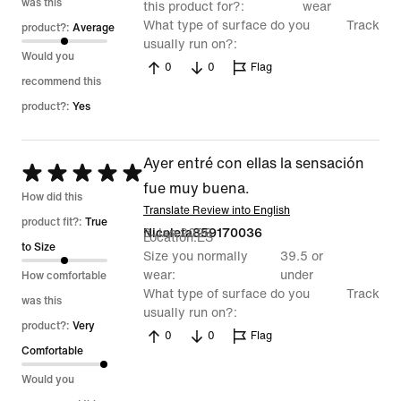
was this
this product for?
wear
What type of surface do you
Track
product?:
Average
usually run on?
Would you
0
0
Flag
recommend this
product?:
Yes
Ayer entré con ellas la sensación
Rated
fue muy buena.
5
How did this
Translate Review into English
out
product fit?:
True
3 Jan 2026
Nicoleta859170036
Location
ES
of
to Size
Size you normally
39.5 or
5
wear
under
How comfortable
What type of surface do you
Track
was this
usually run on?
product?:
Very
0
0
Flag
Comfortable
Would you