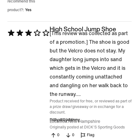
recommend this
product?:
Yes
High School Jump Shoe
Rated
[This review was collected as part
3
of a promotion.] The shoe is good
out
but the Velcro does not stay. My
of
daughter long jumps into sand
5
which gets in the Velcro and it is
constantly coming unattached
and dangling on her walk back to
the runway….
Product received for free, or reviewed as part of
a prize draw/giveaway or in exchange for a
discount.
3 Jun 2025
Dillydillydanny
Location
New Hampshire
Originally posted at DICK'S Sporting Goods
0
0
Flag