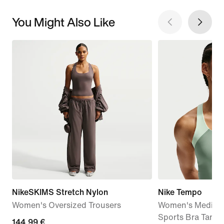
You Might Also Like
NikeSKIMS Stretch Nylon
Nike Tempo
Women's Oversized Trousers
Women's Medium
Sports Bra Tank 
144,99
144,99 €