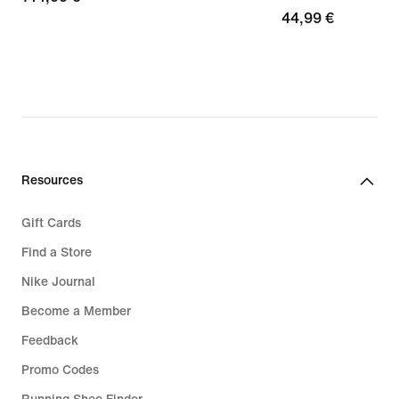
44,99
44,99 €
€
€
Resources
Gift Cards
Find a Store
Nike Journal
Become a Member
Feedback
Promo Codes