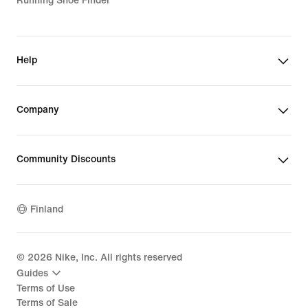
Running Shoe Finder
Help
Company
Community Discounts
Finland
©
2026
Nike, Inc. All rights reserved
Guides
Terms of Use
Terms of Sale