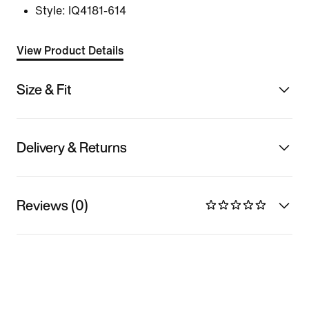
Style:
IQ4181-614
View Product Details
Size & Fit
Delivery & Returns
Reviews (0)