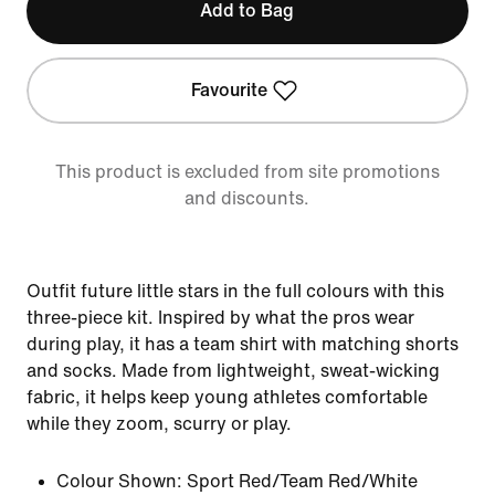
Add to Bag
Favourite
This product is excluded from site promotions
and discounts.
Outfit future little stars in the full colours with this
three-piece kit. Inspired by what the pros wear
during play, it has a team shirt with matching shorts
and socks. Made from lightweight, sweat-wicking
fabric, it helps keep young athletes comfortable
while they zoom, scurry or play.
Colour Shown:
Sport Red/Team Red/White