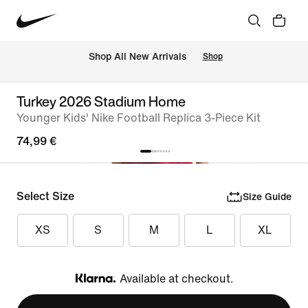
 Shop All New Arrivals
Shop
Turkey 2026 Stadium Home
Younger Kids' Nike Football Replica 3-Piece Kit
74,99 €
Select Size
Size Guide
XS
S
M
L
XL
Available at checkout.
Klarna