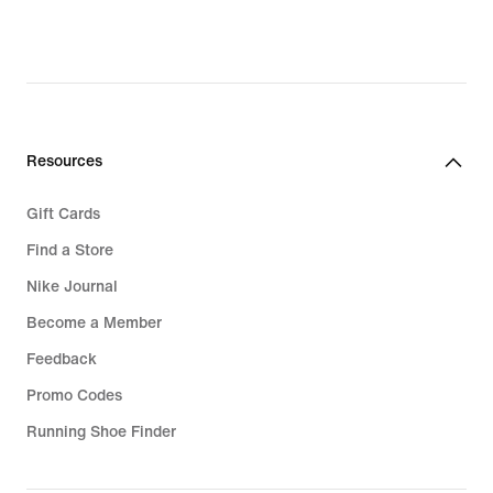
Resources
Gift Cards
Find a Store
Nike Journal
Become a Member
Feedback
Promo Codes
Running Shoe Finder