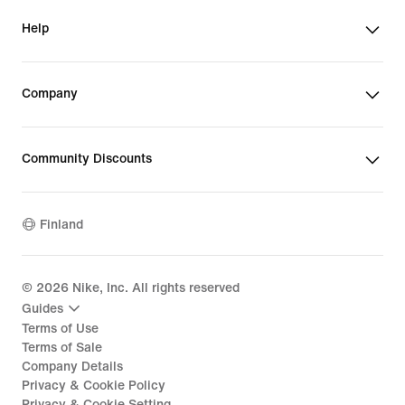
Help
Company
Community Discounts
Finland
©
2026
Nike, Inc. All rights reserved
Guides
Terms of Use
Terms of Sale
Company Details
Privacy & Cookie Policy
Privacy & Cookie Setting