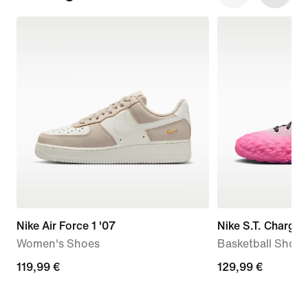
Nike Air Force 1 '07
Nike S.T. Charge
Women's Shoes
Basketball Shoes
119,99
119,99 €
129,99
129,99 €
€
€