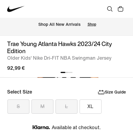
 Shop All New Arrivals
Shop
Trae Young Atlanta Hawks 2023/24 City
Edition
Older Kids' Nike Dri-FIT NBA Swingman Jersey
92,99 €
Select Size
Size Guide
S
M
L
XL
Available at checkout.
Klarna