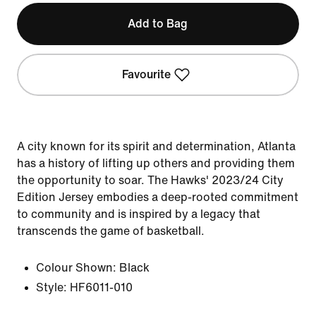
Add to Bag
Favourite
A city known for its spirit and determination, Atlanta
has a history of lifting up others and providing them
the opportunity to soar. The Hawks' 2023/24 City
Edition Jersey embodies a deep-rooted commitment
to community and is inspired by a legacy that
transcends the game of basketball.
Colour Shown:
Black
Style:
HF6011-010