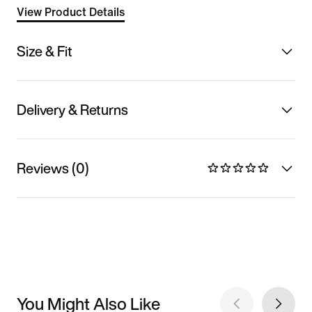
View Product Details
Size & Fit
Delivery & Returns
Reviews (0)
You Might Also Like