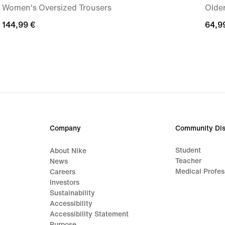
Women's Oversized Trousers
Older
144,99
144,99 €
64,9
64,9
€
€
Company
Community Dis
Student
About Nike
Teacher
News
Medical Profes
Careers
Investors
Sustainability
Accessibility
Accessibility Statement
Purpose