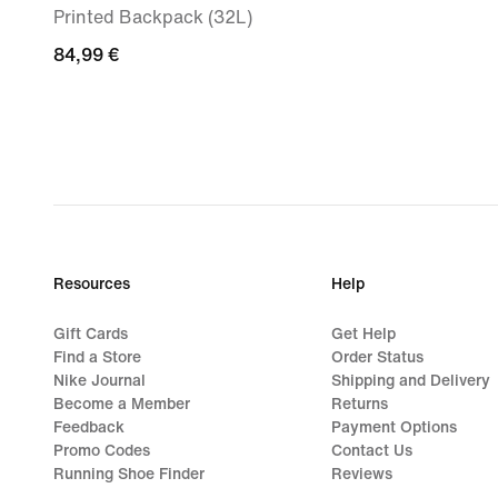
Printed Backpack (32L)
84,99
84,99 €
€
Resources
Help
Gift Cards
Get Help
Find a Store
Order Status
Nike Journal
Shipping and Delivery
Become a Member
Returns
Feedback
Payment Options
Promo Codes
Contact Us
Running Shoe Finder
Reviews