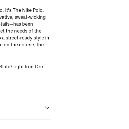
o. It's The Nike Polo.
vative, sweat-wicking
etails—has been
et the needs of the
 a street-ready style in
me on the course, the
.
late/Light Iron Ore