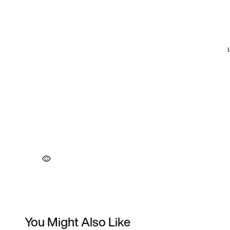
You Might Also Like