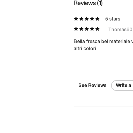
Reviews (1)
5 stars
Thomas60
Bella fresca bel materiale 
altri colori
See Reviews
Write a