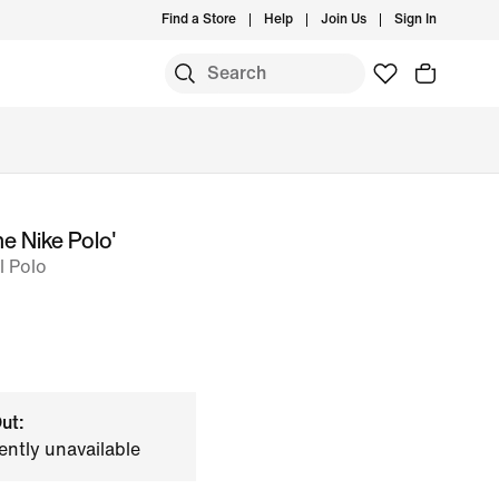
Find a Store
Help
Join Us
Sign In
e Nike Polo'
l Polo
ut:
ently unavailable