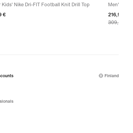
 Kids' Nike Dri-FIT Football Knit Drill Top
Men's Roa
9
9 €
current
216,99 €
309,99 €
price
216,99
€,
original
price
309,99
€
counts
Finland
sionals