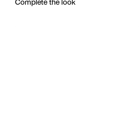
Complete the look
Item 3 of 5
Shop the Model