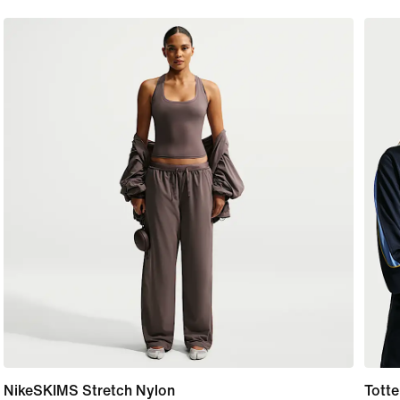
NikeSKIMS Stretch Nylon
Totte