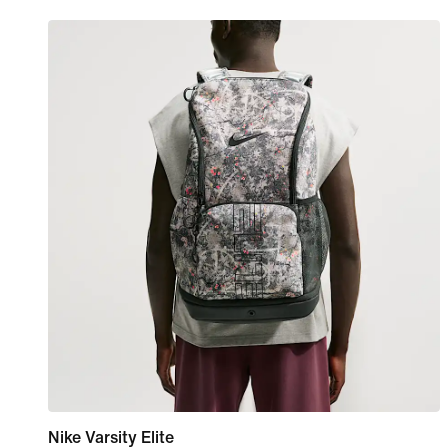
Nike Varsity Elite