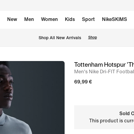
New
Men
Women
Kids
Sport
NikeSKIMS
 Shop All New Arrivals
Shop
Tottenham Hotspur 'Th
image
Men's Nike Dri-FIT Footbal
1
of
69,99 €
6
Sold O
This product is curr