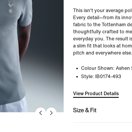
This isn't your average pol
Every detail—from its inno
fabric to the Tottenham d
thoughtfully crafted to me
everyday you. The result is
a slim fit that looks at ho
pitch and everywhere else
Colour Shown:
Ashen S
Style:
IB0174-493
View Product Details
Size & Fit