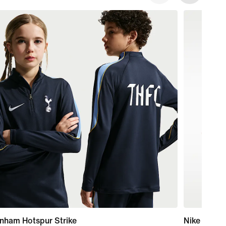
nham Hotspur Strike
Nike Alphaf