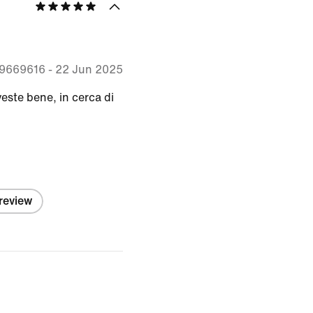
9669616
-
22 Jun 2025
veste bene, in cerca di
 review