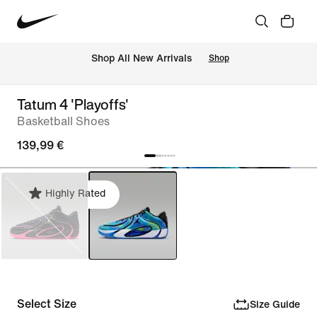
 Shop All New Arrivals
Shop
Tatum 4 'Playoffs'
Basketball Shoes
139,99 €
Highly Rated
Select Size
Size Guide