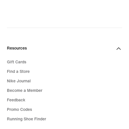
69,99
€,
original
price
99,99
€
Resources
Gift Cards
Find a Store
Nike Journal
Become a Member
Feedback
Promo Codes
Running Shoe Finder