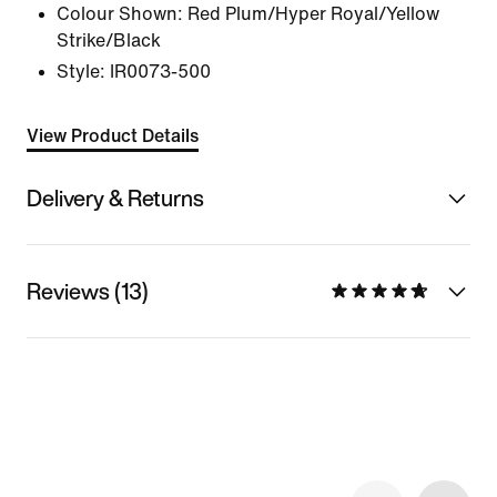
Colour Shown:
Red Plum/Hyper Royal/Yellow
Strike/Black
Style:
IR0073-500
View Product Details
Delivery & Returns
Reviews (13)