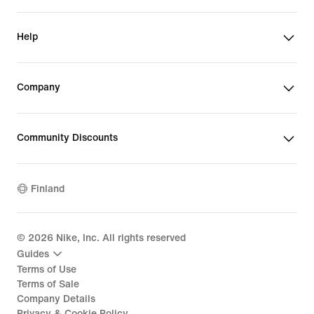
Help
Company
Community Discounts
Finland
©
2026
Nike, Inc. All rights reserved
Guides
Terms of Use
Terms of Sale
Company Details
Privacy & Cookie Policy