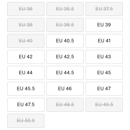
EU 36
EU 36.5
EU 37.5
EU 38
EU 38.5
EU 39
EU 40
EU 40.5
EU 41
EU 42
EU 42.5
EU 43
EU 44
EU 44.5
EU 45
EU 45.5
EU 46
EU 47
EU 47.5
EU 48.5
EU 49.5
EU 50.5