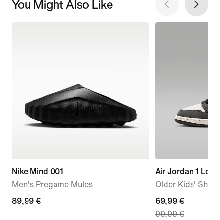
You Might Also Like
Nike Mind 001
Air Jordan 1 Low
Men's Pregame Mules
Older Kids' Shoe
89,99
89,99 €
current
69,99 €
99,99 €
€
price