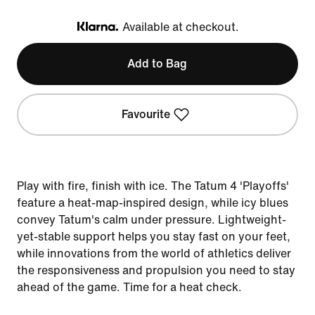
Available at checkout.
Klarna
Add to Bag
Favourite
Play with fire, finish with ice. The Tatum 4 'Playoffs'
feature a heat-map-inspired design, while icy blues
convey Tatum's calm under pressure. Lightweight-
yet-stable support helps you stay fast on your feet,
while innovations from the world of athletics deliver
the responsiveness and propulsion you need to stay
ahead of the game. Time for a heat check.