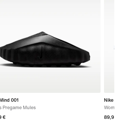
 Mind 001
Nike Mind 
s Pregame Mules
Women's P
9
9 €
89,99
89,99 €
€