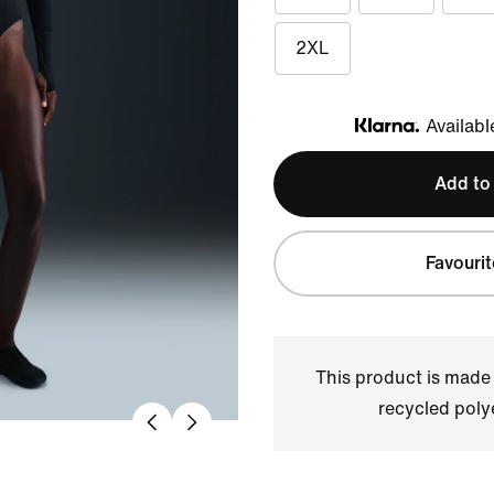
2XL
Availabl
Klarna
Add to
Favourit
This product is made
recycled polye