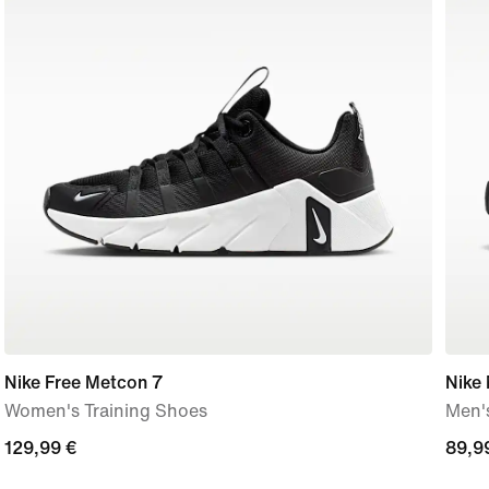
Nike Free Metcon 7
Nike
Women's Training Shoes
Men'
129,99
129,99 €
89,9
89,9
€
€