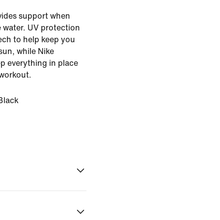
ovides support when
e water. UV protection
ech to help keep you
sun, while Nike
p everything in place
workout.
Black