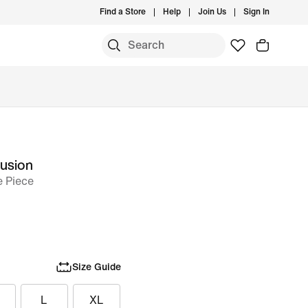
Find a Store
Help
Join Us
Sign In
Fusion
 Piece
Size Guide
L
XL