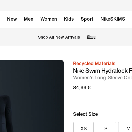
New
Men
Women
Kids
Sport
NikeSKIMS
 Shop All New Arrivals
Shop
Recycled Materials
image
Nike Swim Hydralock 
1
Women's Long-Sleeve One
of
84,99 €
5
Select Size
XS
S
M