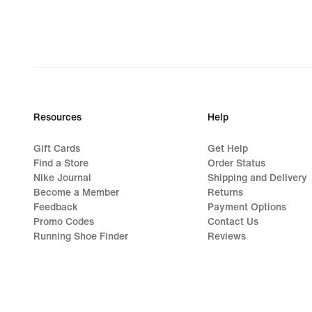
€
Resources
Help
Gift Cards
Get Help
Find a Store
Order Status
Nike Journal
Shipping and Delivery
Become a Member
Returns
Feedback
Payment Options
Promo Codes
Contact Us
Running Shoe Finder
Reviews