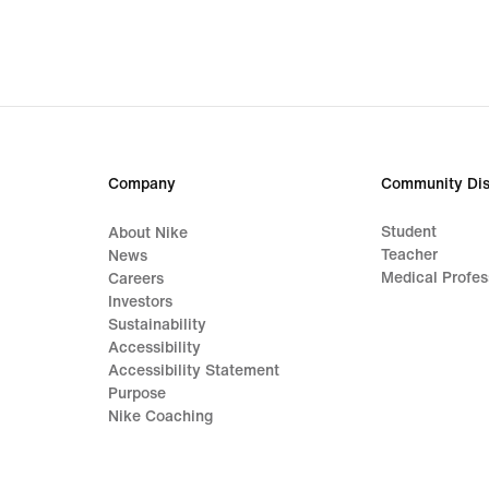
Company
Community Dis
Student
About Nike
Teacher
News
Medical Profes
Careers
Investors
Sustainability
Accessibility
Accessibility Statement
Purpose
Nike Coaching