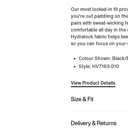
Our most locked-in fit pr
you're out paddling on th
pairs with sweat-wicking t
comfortable all day in the 
Hydralock fabric helps kee
so you can focus on your 
Colour Shown:
Black/
Style:
HV7163-010
View Product Details
Size & Fit
Delivery & Returns