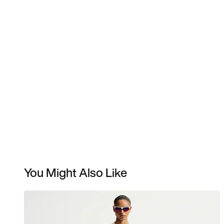
You Might Also Like