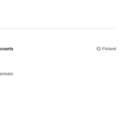
counts
Finland
sionals