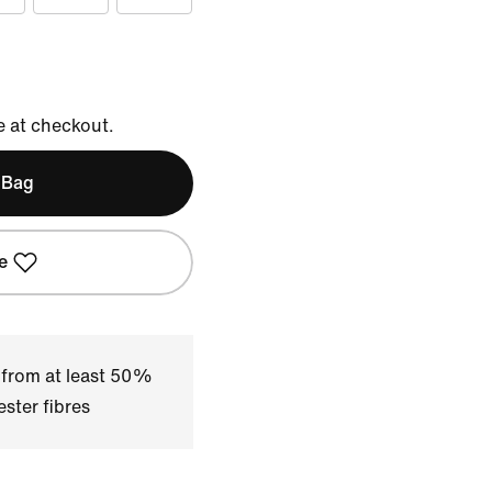
e at checkout.
 Bag
e
 from at least 50%
ster fibres