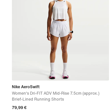
Nike AeroSwift
Women's Dri-FIT ADV Mid-Rise 7.5cm (approx.)
Brief-Lined Running Shorts
79,99
79,99 €