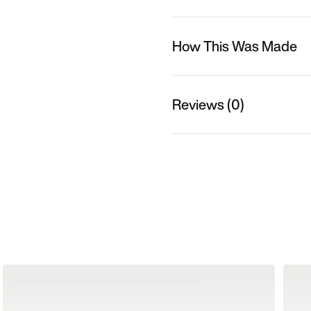
How This Was Made
Reviews (0)