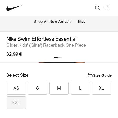
 Shop All New Arrivals
Shop
Nike Swim Effortless Essential
Older Kids' (Girls') Racerback One Piece
32,99 €
Select Size
Size Guide
XS
S
M
L
XL
2XL