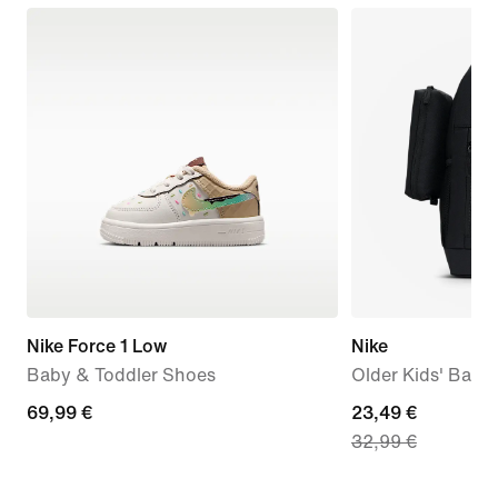
Nike Force 1 Low
Nike
Baby & Toddler Shoes
Older Kids' Back
69,99
69,99 €
current
23,49 €
32,99 €
€
price
23,49