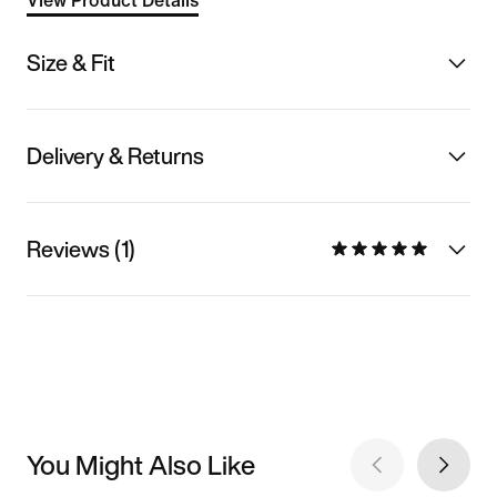
View Product Details
Size & Fit
Delivery & Returns
Reviews (1)
You Might Also Like