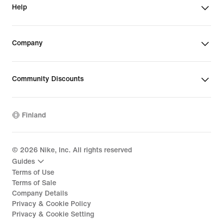
Help
Company
Community Discounts
Finland
©
2026
Nike, Inc. All rights reserved
Guides
Terms of Use
Terms of Sale
Company Details
Privacy & Cookie Policy
Privacy & Cookie Setting