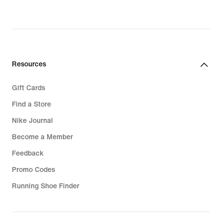
€,
original
price
32,99
€
Resources
Gift Cards
Find a Store
Nike Journal
Become a Member
Feedback
Promo Codes
Running Shoe Finder