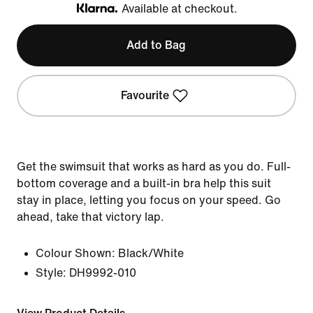
Available at checkout.
Klarna
Add to Bag
Favourite
Get the swimsuit that works as hard as you do. Full-
bottom coverage and a built-in bra help this suit
stay in place, letting you focus on your speed. Go
ahead, take that victory lap.
Colour Shown:
Black/White
Style:
DH9992-010