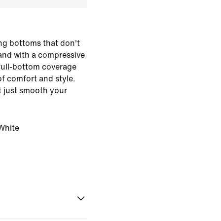
ing bottoms that don't
and with a compressive
 full-bottom coverage
of comfort and style.
 just smooth your
White