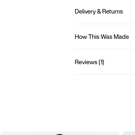
Delivery & Returns
How This Was Made
Reviews (1)