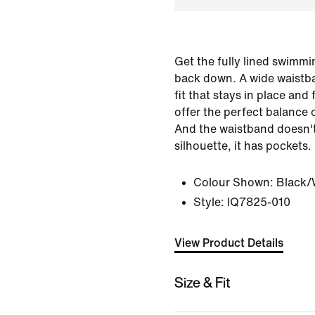
Get the fully lined swimm
back down. A wide waistb
fit that stays in place and
offer the perfect balance 
And the waistband doesn't
silhouette, it has pockets.
Colour Shown:
Black/
Style:
IQ7825-010
View Product Details
Size & Fit