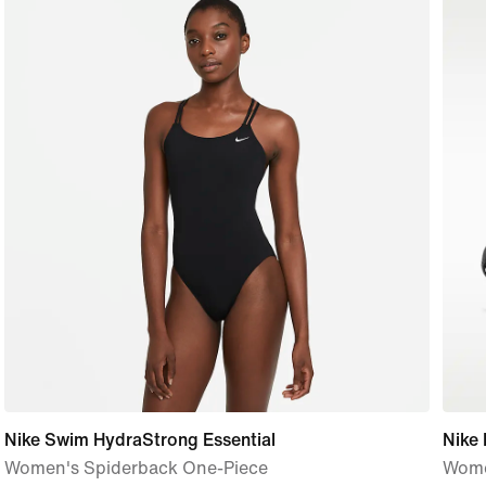
Nike Swim HydraStrong Essential
Nike
Women's Spiderback One-Piece
Wome