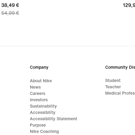
current
38,49 €
129,
129,
54,99 €
price
€
38,49
€,
original
price
54,99
€
Company
Community Dis
Student
About Nike
Teacher
News
Medical Profes
Careers
Investors
Sustainability
Accessibility
Accessibility Statement
Purpose
Nike Coaching