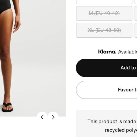
M (EU 40-42)
XL (EU 48-50)
Availabl
Klarna
Add to
Favourit
This product is made
recycled polye