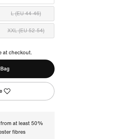
L (EU 44-46)
XXL (EU 52-54)
e at checkout.
 Bag
e
 from at least 50%
ster fibres