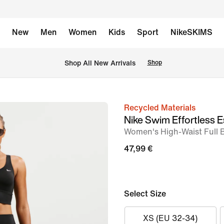
New
Men
Women
Kids
Sport
NikeSKIMS
 Shop All New Arrivals
Shop
Recycled Materials
image
Nike Swim Effortless E
1
Women's High-Waist Full 
of
47,99 €
5
Select Size
XS (EU 32-34)