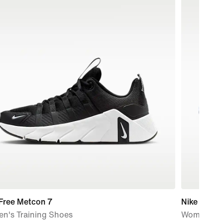
 Free Metcon 7
Nike Mind 
n's Training Shoes
Women's P