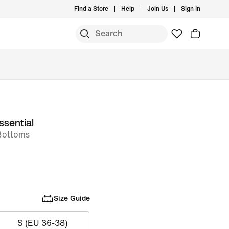
Find a Store
Help
Join Us
Sign In
ssential
Bottoms
Size Guide
S (EU 36-38)