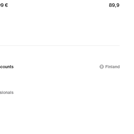
99
99 €
89,99
89,99 €
€
counts
Finland
sionals