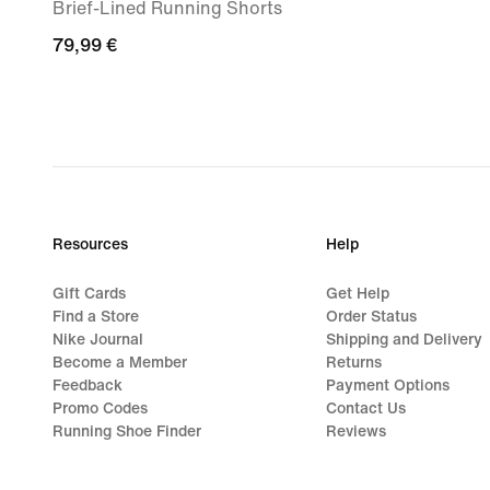
Brief-Lined Running Shorts
79,99
79,99 €
€
Resources
Help
Gift Cards
Get Help
Find a Store
Order Status
Nike Journal
Shipping and Delivery
Become a Member
Returns
Feedback
Payment Options
Promo Codes
Contact Us
Running Shoe Finder
Reviews