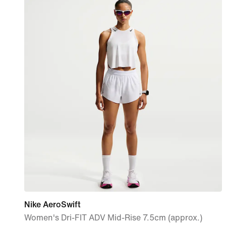
Nike AeroSwift
Women's Dri-FIT ADV Mid-Rise 7.5cm (approx.)