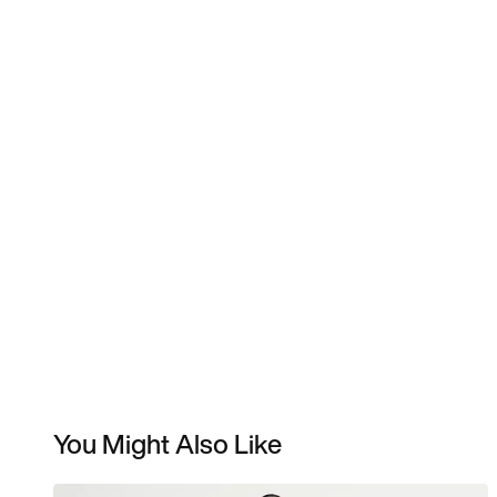
You Might Also Like