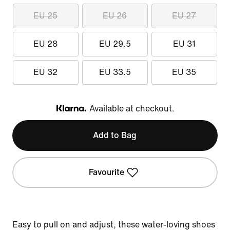
EU 25
EU 26
EU 27
EU 28
EU 29.5
EU 31
EU 32
EU 33.5
EU 35
Available at checkout.
Klarna
Add to Bag
Favourite
Easy to pull on and adjust, these water-loving shoes