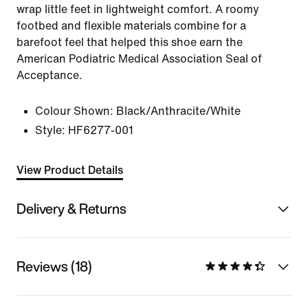
wrap little feet in lightweight comfort. A roomy
footbed and flexible materials combine for a
barefoot feel that helped this shoe earn the
American Podiatric Medical Association Seal of
Acceptance.
Colour Shown:
Black/Anthracite/White
Style:
HF6277-001
View Product Details
Delivery & Returns
Reviews (18)