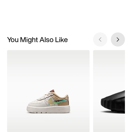
You Might Also Like