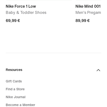
Nike Force 1 Low
Nike Mind 001
Baby & Toddler Shoes
Men's Pregame M
69,99
69,99 €
89,99
89,99 €
€
€
Resources
Gift Cards
Find a Store
Nike Journal
Become a Member