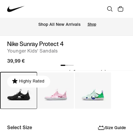
 Shop All New Arrivals
Shop
Nike Sunray Protect 4
Younger Kids' Sandals
39,99 €
Highly Rated
Select Size
Size Guide