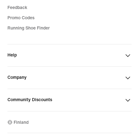
Feedback
Promo Codes
Running Shoe Finder
Help
Company
Community Discounts
Finland