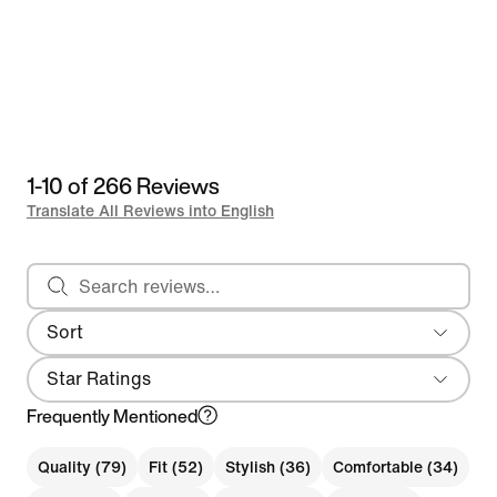
1-10 of 266 Reviews
Translate All Reviews into English
Search reviews
Sort
Local First
Star Ratings
Frequently Mentioned
Quality (79)
Fit (52)
Stylish (36)
Comfortable (34)