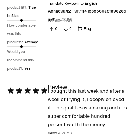
Translate Review into English
out
product fit?:
True
Annac9a42119f7ff41eb8560a8fa9e2e5
of
to Size
7 May 2026
aef
Location
GR
5
How comfortable
0
0
Flag
was this
product?:
Average
Would you
recommend this
product?:
Yes
Review
Rated
I bought this last week and after a
5
week of trying it, I deeply enjoyed
out
it. The qualities is amazing and it is
of
super comfortable hundred
5
percent worth the money.
6 May 2026
Taro5