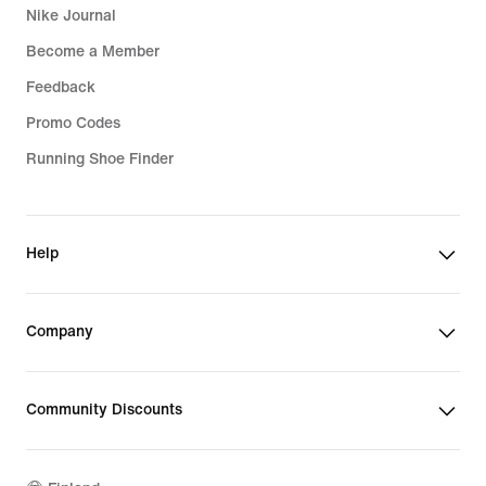
Nike Journal
Become a Member
Feedback
Promo Codes
Running Shoe Finder
Help
Company
Community Discounts