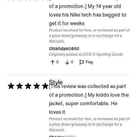
5
of a promotion.] My 14 year old
out
loves his Nike tech has begged to
of
get it for weeks
Product received for free, or reviewed as part of
5
a prize draw/giveaway or in exchange for a
discount.
20 May 2026
Chiefsfan0480
Originally posted at DICK'S Sporting Goods
0
0
Flag
Style
Rated
[This review was collected as part
5
of a promotion.] My kiddo love the
out
jacket, super comfortable. He
of
loves it
Product received for free, or reviewed as part of
5
a prize draw/giveaway or in exchange for a
discount.