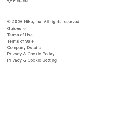
Finland
©
2026
Nike, Inc. All rights reserved
Guides
Terms of Use
Terms of Sale
Company Details
Privacy & Cookie Policy
Privacy & Cookie Setting