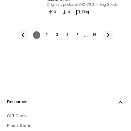
Originally posted at DICK'S Sporting Goods
0
0
Flag
…
1
2
3
4
5
14
Resources
Gift Cards
Find a Store