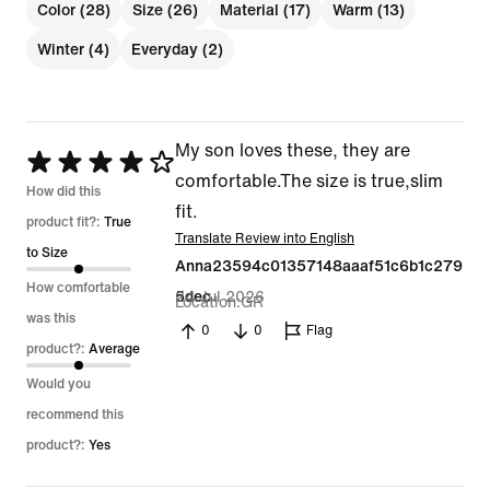
Color (28)
Size (26)
Material (17)
Warm (13)
Winter (4)
Everyday (2)
My son loves these, they are
Rated
comfortable.The size is true,slim
4
How did this
fit.
out
product fit?:
True
Translate Review into English
of
to Size
Anna23594c01357148aaaf51c6b1c279
5
How comfortable
24 Jul 2026
5dec
Location
GR
was this
0
0
Flag
product?:
Average
Would you
recommend this
product?:
Yes