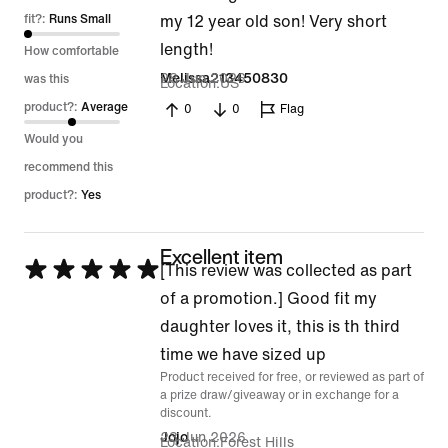
of
fit?:
Runs Small
my 12 year old son! Very short
5
length!
How comfortable
28 Jun 2026
Melissa213450830
was this
Location
US
product?:
Average
0
0
Flag
Would you
recommend this
product?:
Yes
Excellent item
Rated
[This review was collected as part
5
of a promotion.] Good fit my
out
daughter loves it, this is th third
of
time we have sized up
Product received for free, or reviewed as part of
5
a prize draw/giveaway or in exchange for a
discount.
23 Jun 2026
Jojo
Location
Forest Hills