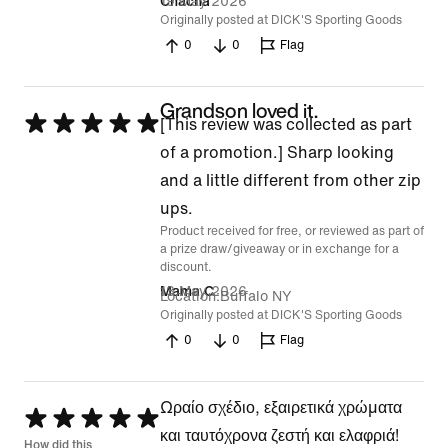
19 May 2026
Chacha
Originally posted at DICK'S Sporting Goods
0
0
Flag
Grandson loved it.
Rated
[This review was collected as part
5
of a promotion.] Sharp looking
out
and a little different from other zip
of
ups.
Product received for free, or reviewed as part of
5
a prize draw/giveaway or in exchange for a
discount.
13 May 2026
Mama C
Location
Buffalo NY
Originally posted at DICK'S Sporting Goods
0
0
Flag
Ωραίο σχέδιο, εξαιρετικά χρώματα
Rated
και ταυτόχρονα ζεστή και ελαφριά!
5
How did this