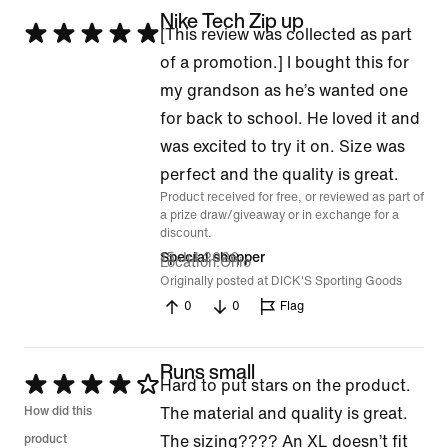
Nike Tech Zip up
Rated
[This review was collected as part
5
of a promotion.] I bought this for
out
my grandson as he’s wanted one
of
for back to school. He loved it and
5
was excited to try it on. Size was
perfect and the quality is great.
Product received for free, or reviewed as part of
a prize draw/giveaway or in exchange for a
discount.
15 Jul 2026
Special shopper
Location
Ohio
Originally posted at DICK'S Sporting Goods
0
0
Flag
Runs small
Rated
Hard to put stars on the product.
4
How did this
The material and quality is great.
out
product
The sizing???? An XL doesn’t fit