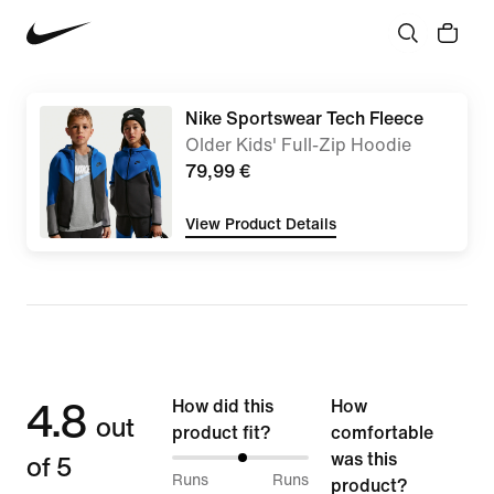
Nike Sportswear Tech Fleece
Older Kids' Full-Zip Hoodie
79,99 €
View Product Details
4.8
How did this
How
out
product fit?
comfortable
of 5
was this
52%
Runs
Runs
product?