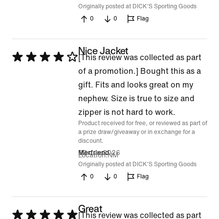
Originally posted at DICK'S Sporting Goods
0
0
Flag
Nice Jacket
Rated
[This review was collected as part
4
of a promotion.] Bought this as a
out
gift. Fits and looks great on my
of
nephew. Size is true to size and
5
zipper is not hard to work.
Product received for free, or reviewed as part of
a prize draw/giveaway or in exchange for a
discount.
23 Jun 2026
Merfriend
Location
NM
Originally posted at DICK'S Sporting Goods
0
0
Flag
Great
Rated
[This review was collected as part