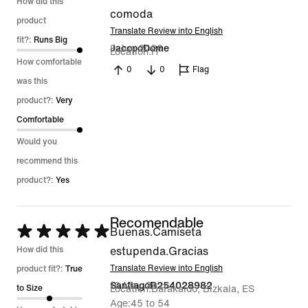
5
How did this
comoda
out
product
Translate Review into English
of
fit?:
Runs Big
9 Jun 2026
JacopoDome
Location
IT
5
How comfortable
0
0
Flag
was this
product?:
Very
Comfortable
Would you
recommend this
product?:
Yes
Recomendable
Rated
Buenas.Camiseta
5
How did this
estupenda.Gracias
out
Translate Review into English
product fit?:
True
16 May 2026
SantiagoR254028982
of
to Size
Location
Barakaldo, Bizkaia, ES
Age
45 to 54