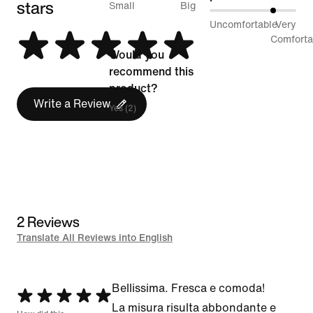
stars
between
Small
Big
75%
Uncomfortable
Very
Runs
between
Comforta
Small
Would you
Uncomfortable
and
recommend this
and
Runs
product?
Very
Write a Review
Big
Yes (2)
Comfortable
2 Reviews
Translate All Reviews into English
Bellissima. Fresca e comoda!
Rated
La misura risulta abbondante e