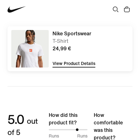
Nike Sportswear
T-Shirt
24,99 €
View Product Details
5.0
How did this
How
out
product fit?
comfortable
of 5
was this
75%
Runs
Runs
product?