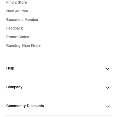
Find a Store
Nike Journal
Become a Member
Feedback
Promo Codes
Running Shoe Finder
Help
Company
Community Discounts