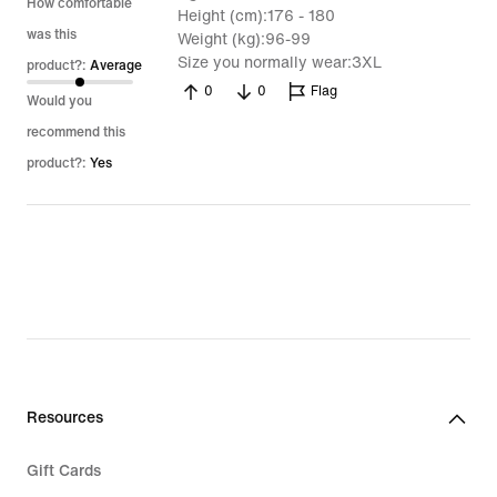
5
How comfortable
Height (cm)
176 - 180
was this
Weight (kg)
96-99
Size you normally wear
3XL
product?:
Average
0
0
Flag
Would you
recommend this
product?:
Yes
Resources
Gift Cards