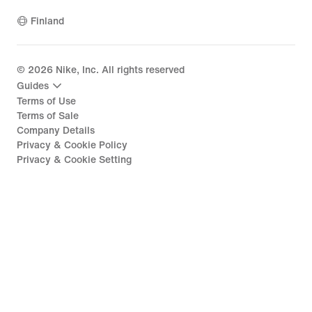
Finland
©
2026
Nike, Inc. All rights reserved
Guides
Terms of Use
Terms of Sale
Company Details
Privacy & Cookie Policy
Privacy & Cookie Setting