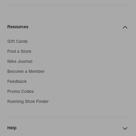
Resources
Gift Cards
Find a Store
Nike Journal
Become a Member
Feedback
Promo Codes
Running Shoe Finder
Help