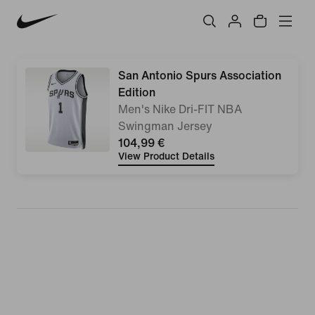
San Antonio Spurs Association
Edition
Men's Nike Dri-FIT NBA
Swingman Jersey
104,99 €
View Product Details