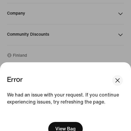
Company
Community Discounts
Finland
©
2026
Nike, Inc. All rights reserved
Error
We think you are in United States.
Guides
Update your location?
Terms of Use
We had an issue with your request. If you continue
Terms of Sale
Company Details
experiencing issues, try refreshing the page.
Finland
United States
Privacy & Cookie Policy
[ Code: D1B61E47 ]
Privacy & Cookie Setting
View Bag