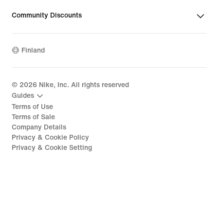
Community Discounts
Finland
©
2026
Nike, Inc. All rights reserved
Guides
Terms of Use
Terms of Sale
Company Details
Privacy & Cookie Policy
Privacy & Cookie Setting