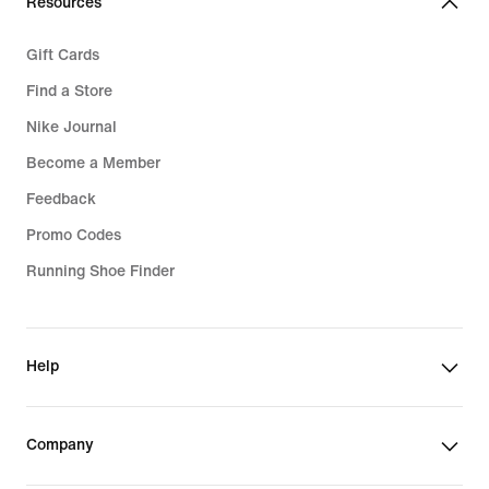
Resources
Gift Cards
Find a Store
Nike Journal
Become a Member
Feedback
Promo Codes
Running Shoe Finder
Help
Company