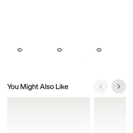
You Might Also Like