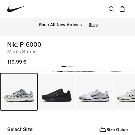
 Shop All New Arrivals
Shop
Nike P-6000
Men's Shoes
119,99 €
Select Size
Size Guide