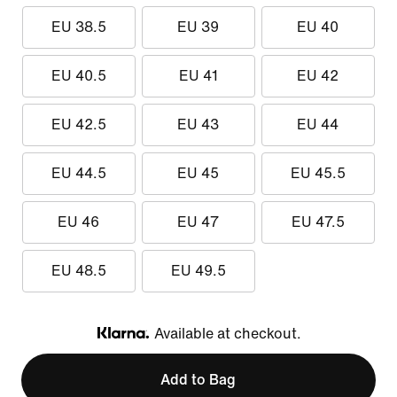
EU 38.5
EU 39
EU 40
EU 40.5
EU 41
EU 42
EU 42.5
EU 43
EU 44
EU 44.5
EU 45
EU 45.5
EU 46
EU 47
EU 47.5
EU 48.5
EU 49.5
Available at checkout.
Klarna
Add to Bag