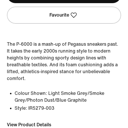
Favourite
The P-6000 is a mash-up of Pegasus sneakers past.
It takes the early 2000s running style to modern
heights by combining sporty design lines with
breathable textiles. And its foam cushioning adds a
lifted, athletics-inspired stance for unbelievable
comfort.
Colour Shown:
Light Smoke Grey/Smoke
Grey/Photon Dust/Blue Graphite
Style:
IR5279-003
View Product Details