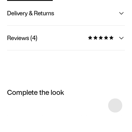
Delivery & Returns
Reviews (4)
Complete the look
Item 3 of 6