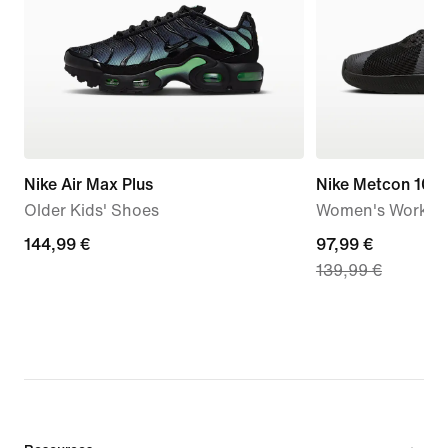
Nike Air Max Plus
Nike Metcon 10
Older Kids' Shoes
Women's Workou
144,99
144,99 €
current
97,99 €
139,99 €
€
price
97,99
€,
original
price
139,99
€