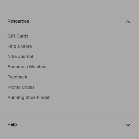
Resources
Gift Cards
Find a Store
Nike Journal
Become a Member
Feedback
Promo Codes
Running Shoe Finder
Help