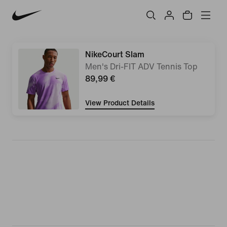
NikeCourt Slam
Men's Dri-FIT ADV Tennis Top
89,99 €
View Product Details