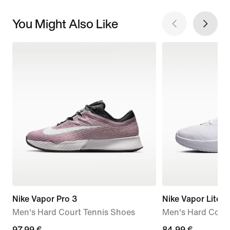
You Might Also Like
Nike Vapor Pro 3
Nike Vapor Lite 3
Men's Hard Court Tennis Shoes
Men's Hard Court
current
97,99 €
84,99
84,99 €