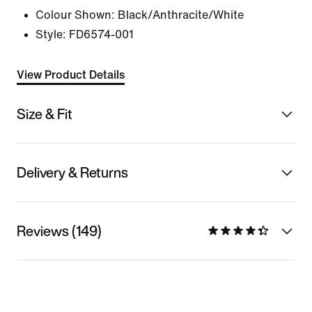
Colour Shown:
Black/Anthracite/White
Style:
FD6574-001
View Product Details
Size & Fit
Delivery & Returns
Reviews (149)