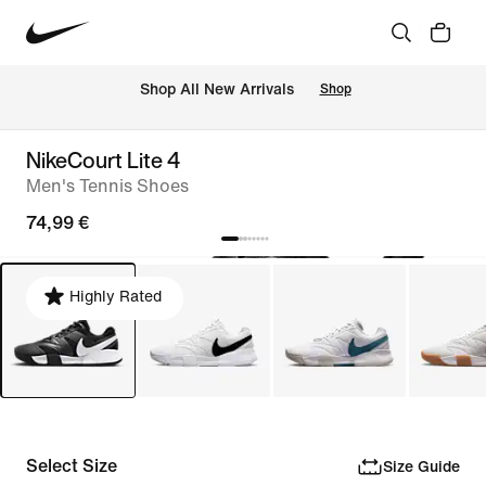
 Shop All New Arrivals
Shop
NikeCourt Lite 4
Men's Tennis Shoes
74,99 €
Highly Rated
Select Size
Size Guide