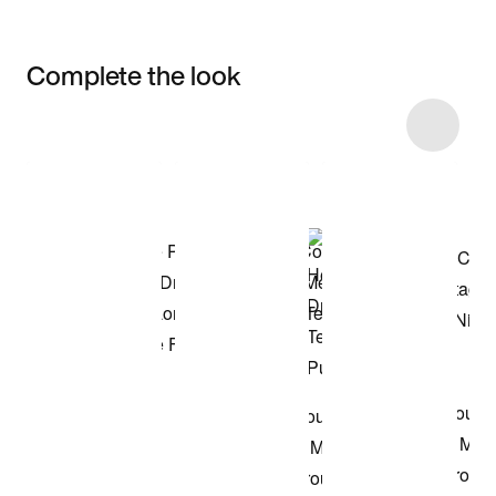
Complete the look
Item 3 of 26