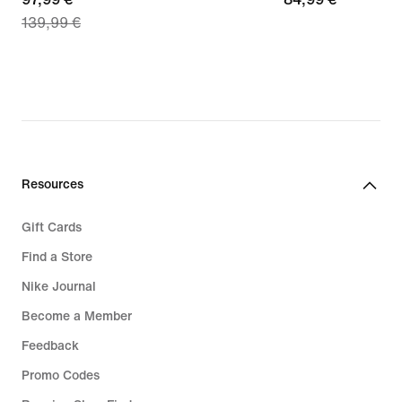
139,99 €
price
€
97,99
€,
original
price
139,99
€
Resources
Gift Cards
Find a Store
Nike Journal
Become a Member
Feedback
Promo Codes