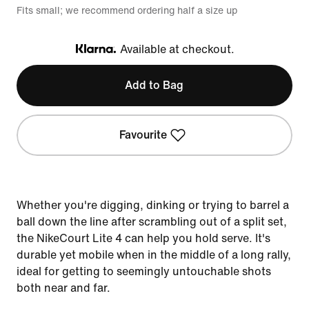
Fits small; we recommend ordering half a size up
Available at checkout.
Klarna
Add to Bag
Favourite
Whether you're digging, dinking or trying to barrel a
ball down the line after scrambling out of a split set,
the NikeCourt Lite 4 can help you hold serve. It's
durable yet mobile when in the middle of a long rally,
ideal for getting to seemingly untouchable shots
both near and far.