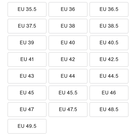
EU 35.5
EU 36
EU 36.5
EU 37.5
EU 38
EU 38.5
EU 39
EU 40
EU 40.5
EU 41
EU 42
EU 42.5
EU 43
EU 44
EU 44.5
EU 45
EU 45.5
EU 46
EU 47
EU 47.5
EU 48.5
EU 49.5