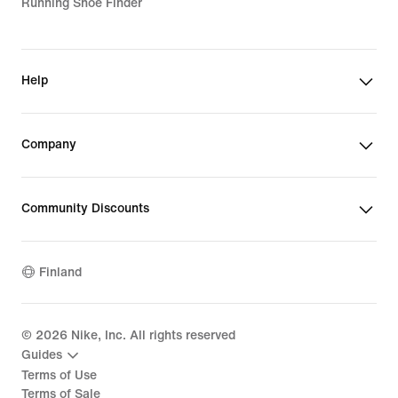
Running Shoe Finder
Help
Company
Community Discounts
Finland
©
2026
Nike, Inc. All rights reserved
Guides
Terms of Use
Terms of Sale