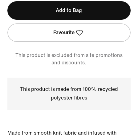
Add to Bag
Favourite
This product is excluded from site promotions
and discounts.
This product is made from 100% recycled
polyester fibres
Made from smooth knit fabric and infused with