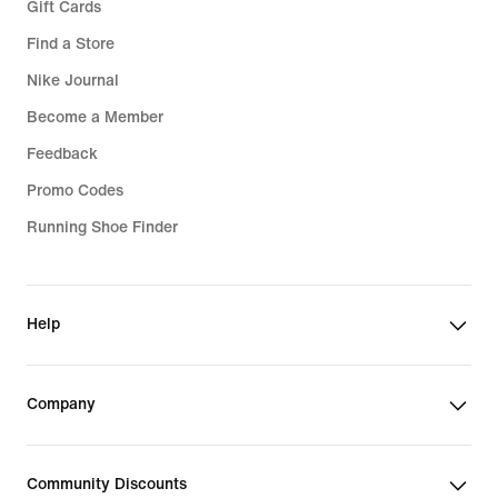
Gift Cards
Find a Store
Nike Journal
Become a Member
Feedback
Promo Codes
Running Shoe Finder
Help
Company
Community Discounts