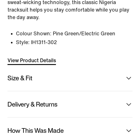
sweat-wicking technology, this classic Nigeria
tracksuit helps you stay comfortable while you play
the day away.
Colour Shown:
Pine Green/Electric Green
Style:
IH1311-302
View Product Details
Size & Fit
Delivery & Returns
How This Was Made