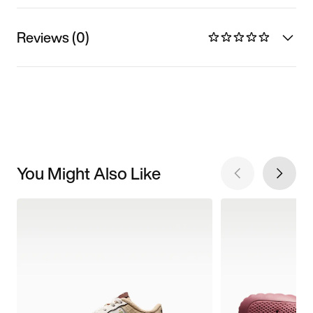
Reviews (0)
You Might Also Like