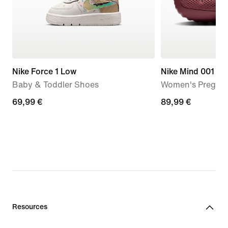
Nike Force 1 Low
Nike Mind 001
Baby & Toddler Shoes
Women's Pregam
69,99
69,99 €
89,99
89,99 €
€
€
Resources