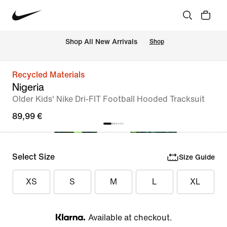
 Shop All New Arrivals
Shop
Recycled Materials
Nigeria
Older Kids' Nike Dri-FIT Football Hooded Tracksuit
89,99 €
Select Size
Size Guide
XS
S
M
L
XL
Available at checkout.
Klarna