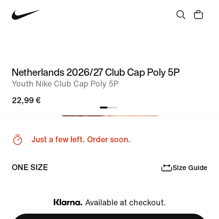
Netherlands 2026/27 Club Cap Poly 5P
Youth Nike Club Cap Poly 5P
22,99 €
Just a few left. Order soon.
ONE SIZE
Size Guide
Available at checkout.
Klarna