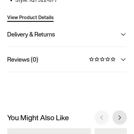
Style:
IQ7522-877
View Product Details
Delivery & Returns
Reviews (0)
You Might Also Like