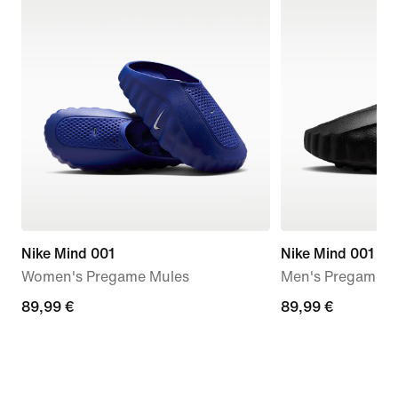
Nike Mind 001
Nike Mind 001
Women's Pregame Mules
Men's Pregame M
89,99
89,99 €
89,99
89,99 €
€
€