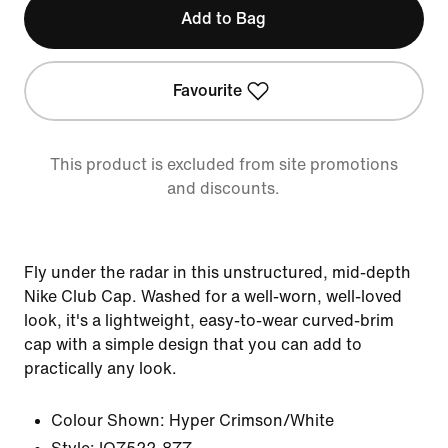
Add to Bag
Favourite
This product is excluded from site promotions
and discounts.
Fly under the radar in this unstructured, mid-depth
Nike Club Cap. Washed for a well-worn, well-loved
look, it's a lightweight, easy-to-wear curved-brim
cap with a simple design that you can add to
practically any look.
Colour Shown:
Hyper Crimson/White