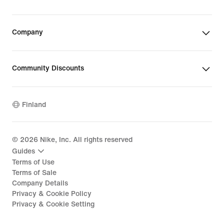
Company
Community Discounts
Finland
©
2026
Nike, Inc. All rights reserved
Guides
Terms of Use
Terms of Sale
Company Details
Privacy & Cookie Policy
Privacy & Cookie Setting