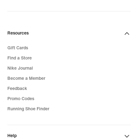
Resources
Gift Cards
Find a Store
Nike Journal
Become a Member
Feedback
Promo Codes
Running Shoe Finder
Help