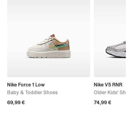
Nike Force 1 Low
Nike V5 RNR
Baby & Toddler Shoes
Older Kids' Shoe
69,99
69,99 €
74,99
74,99 €
€
€