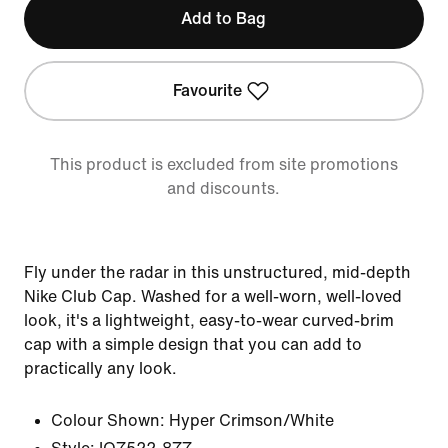
Add to Bag
Favourite
This product is excluded from site promotions
and discounts.
Fly under the radar in this unstructured, mid-depth
Nike Club Cap. Washed for a well-worn, well-loved
look, it's a lightweight, easy-to-wear curved-brim
cap with a simple design that you can add to
practically any look.
Colour Shown:
Hyper Crimson/White