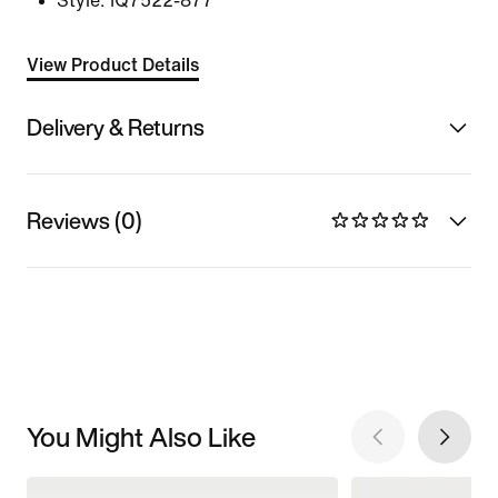
Style:
IQ7522-877
View Product Details
Delivery & Returns
Reviews (0)
You Might Also Like