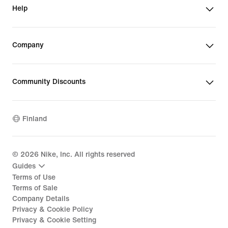
Help
Company
Community Discounts
Finland
©
2026
Nike, Inc. All rights reserved
Guides
Terms of Use
Terms of Sale
Company Details
Privacy & Cookie Policy
Privacy & Cookie Setting