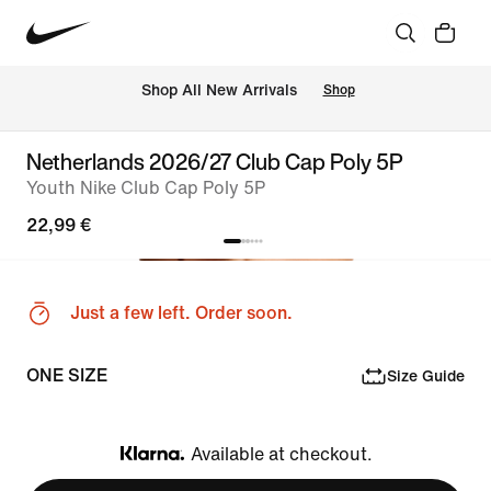
 Shop All New Arrivals
Shop
Netherlands 2026/27 Club Cap Poly 5P
Youth Nike Club Cap Poly 5P
22,99 €
Just a few left. Order soon.
ONE SIZE
Size Guide
Available at checkout.
Klarna