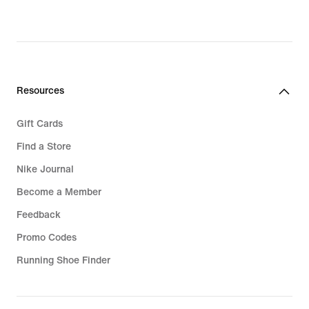
Resources
Gift Cards
Find a Store
Nike Journal
Become a Member
Feedback
Promo Codes
Running Shoe Finder