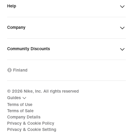
Help
Company
Community Discounts
Finland
©
2026
Nike, Inc. All rights reserved
Guides
Terms of Use
Terms of Sale
Company Details
Privacy & Cookie Policy
Privacy & Cookie Setting