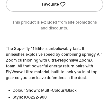
Favourite
This product is excluded from site promotions
and discounts.
The Superfly 11 Elite is unbelievably fast. It
unleashes explosive speed by combining springy Air
Zoom cushioning with ultra-responsive ZoomX
foam. All that powerful energy return pairs with
FlyWeave Ultra material, built to lock you in at top
gear so you can leave defenders in the dust.
Colour Shown:
Multi-Colour/Black
Style:
IO8222-900