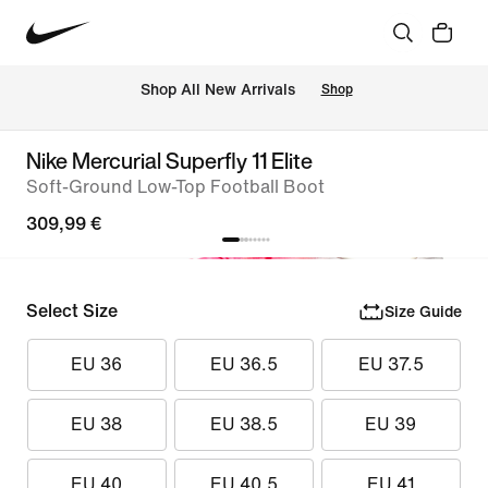
 Shop All New Arrivals
Shop
Nike Mercurial Superfly 11 Elite
Soft-Ground Low-Top Football Boot
309,99 €
Select Size
Size Guide
EU 36
EU 36.5
EU 37.5
EU 38
EU 38.5
EU 39
EU 40
EU 40.5
EU 41