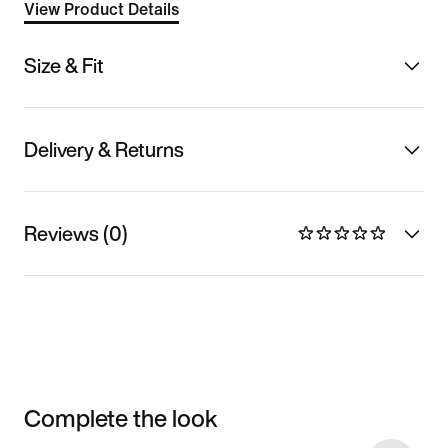
View Product Details
Size & Fit
Delivery & Returns
Reviews (0)
Complete the look