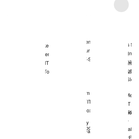
Item 3 of 4