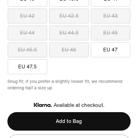
EU 42
EU 42.5
EU 43
EU 44
EU 44.5
EU 45
EU 45.5
EU 46
EU 47
EU 47.5
Snug fit; if you prefer a slightly looser fit, we recommend
ordering half a size up
Available at checkout.
Klarna
Add to Bag