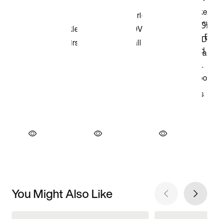
You Might Also Like