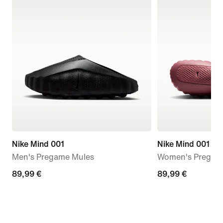
Nike Mind 001
Nike Mind 001
Men's Pregame Mules
Women's Pregam
89,99
89,99 €
89,99
89,99 €
€
€