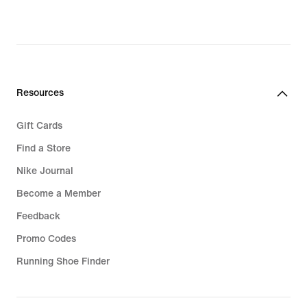
Resources
Gift Cards
Find a Store
Nike Journal
Become a Member
Feedback
Promo Codes
Running Shoe Finder