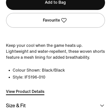
Add to Bag
Favourite
Keep your cool when the game heats up.
Lightweight and water-repellent, these woven shorts
feature a mesh lining for added breathability.
Colour Shown:
Black/Black
Style:
IF5196-010
View Product Details
Size & Fit