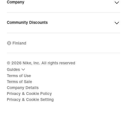
Company
Community Discounts
Finland
©
2026
Nike, Inc. All rights reserved
Guides
Terms of Use
Terms of Sale
Company Details
Privacy & Cookie Policy
Privacy & Cookie Setting