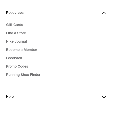
Resources
Gift Cards
Find a Store
Nike Journal
Become a Member
Feedback
Promo Codes
Running Shoe Finder
Help