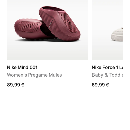
Nike Mind 001
Nike Force 1 Low
Women's Pregame Mules
Baby & Toddler 
89,99
89,99 €
69,99
69,99 €
€
€