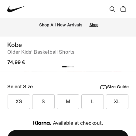
 Shop All New Arrivals
Shop
Kobe
Older Kids' Basketball Shorts
74,99 €
Select Size
Size Guide
XS
S
M
L
XL
Available at checkout.
Klarna