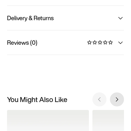
Delivery & Returns
Reviews (0)
You Might Also Like