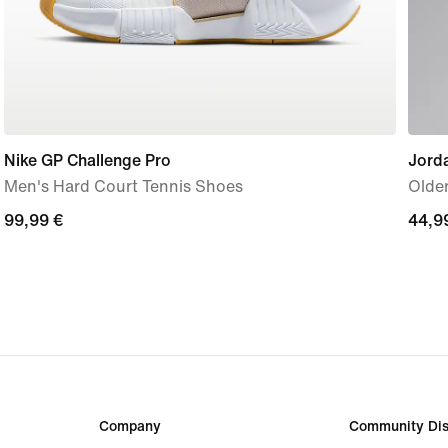
Nike GP Challenge Pro
Jord
Men's Hard Court Tennis Shoes
Older
99,99
99,99 €
44,9
44,9
€
€
Company
Community Dis