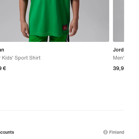
an
Jordan Spo
 Kids' Sport Shirt
Men's Dri-
9
9 €
39,99
39,99 €
€
counts
Finland