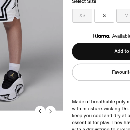
Select Size
XS
S
M
Availabl
Klarna
Add to
Favourit
Made of breathable poly 
with moisture-wicking Dri
keep you cool and dry at p
essential for play. They h
with a drawstring to provid