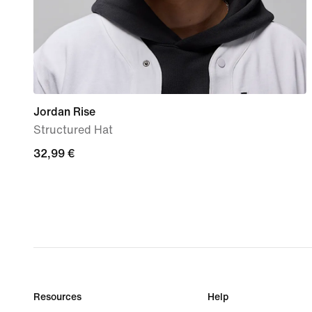
Jordan Rise
Structured Hat
32,99
32,99 €
€
Resources
Help