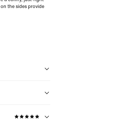
 on the sides provide