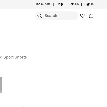
Find a Store
Help
Join Us
Sign In
nd Sport Shorts