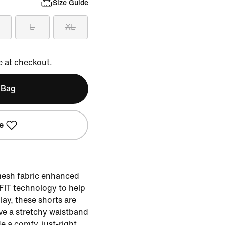
Size Guide
L
XL
e at checkout.
 Bag
e
mesh fabric enhanced
-FIT technology to help
lay, these shorts are
ave a stretchy waistband
e a comfy, just-right