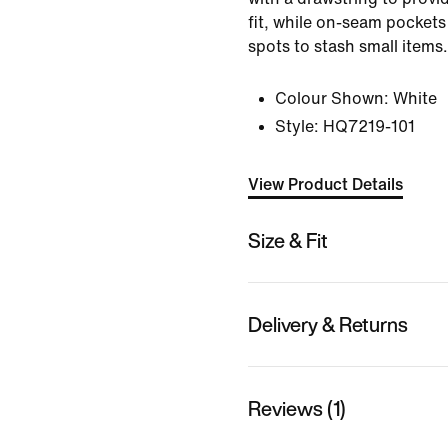
fit, while on-seam pockets
spots to stash small items.
Colour Shown:
White
Style:
HQ7219-101
View Product Details
Size & Fit
Delivery & Returns
Reviews (1)