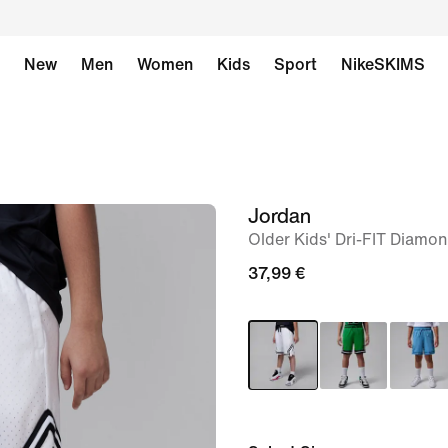
New
Men
Women
Kids
Sport
NikeSKIMS
Jordan
image
Older Kids' Dri-FIT Diamo
1
of
37,99 €
7