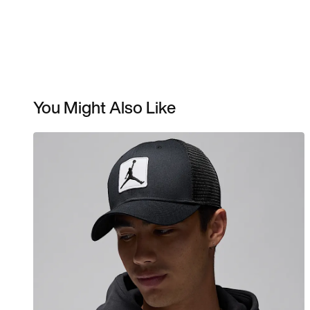
You Might Also Like