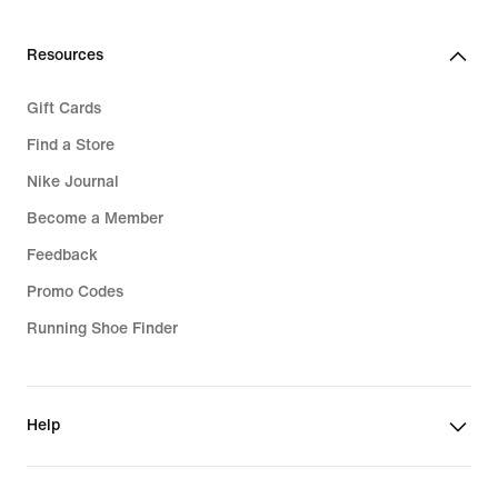
Resources
Gift Cards
Find a Store
Nike Journal
Become a Member
Feedback
Promo Codes
Running Shoe Finder
Help