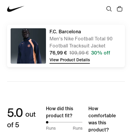
F.C. Barcelona
Men's Nike Football Total 90
Football Tracksuit Jacket
76,99 €
109,99 €
30% off
View Product Details
5.0
How did this
How
out
product fit?
comfortable
of 5
was this
0%
Runs
Runs
product?