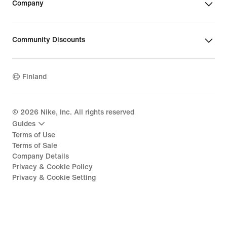
Company
Community Discounts
Finland
©
2026
Nike, Inc. All rights reserved
Guides
Terms of Use
Terms of Sale
Company Details
Privacy & Cookie Policy
Privacy & Cookie Setting