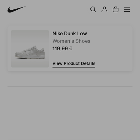
Nike Dunk Low
Women's Shoes
119,99 €
View Product Details