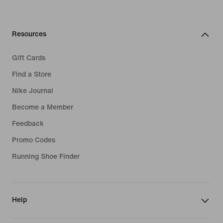
Resources
Gift Cards
Find a Store
Nike Journal
Become a Member
Feedback
Promo Codes
Running Shoe Finder
Help