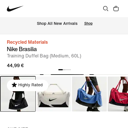
 Shop All New Arrivals
Shop
Recycled Materials
Nike Brasilia
Training Duffel Bag (Medium, 60L)
44,99 €
Highly Rated