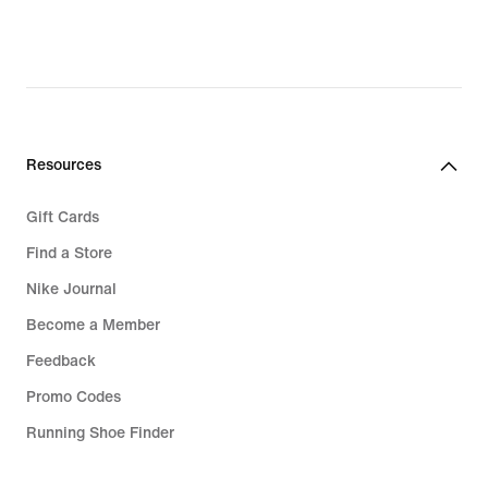
97,99
€,
original
price
139,99
€
Resources
Gift Cards
Find a Store
Nike Journal
Become a Member
Feedback
Promo Codes
Running Shoe Finder