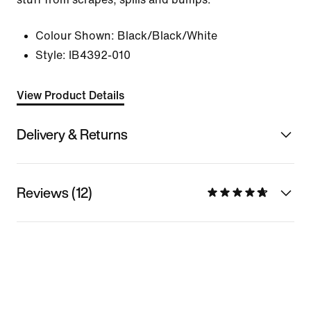
Colour Shown:
Black/Black/White
Style:
IB4392-010
View Product Details
Delivery & Returns
Reviews (12)