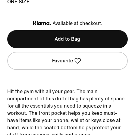
ONE SIZE
Available at checkout.
Klarna
Add to Bag
Favourite
Hit the gym with all your gear. The main
compartment of this duffel bag has plenty of space
for all the essentials you need to squeeze in a
workout. The front pocket helps you keep must-
have items like your phone, wallet or keys close at
hand, while the coated bottom helps protect your
stuff from scrapes, spills and bumps.