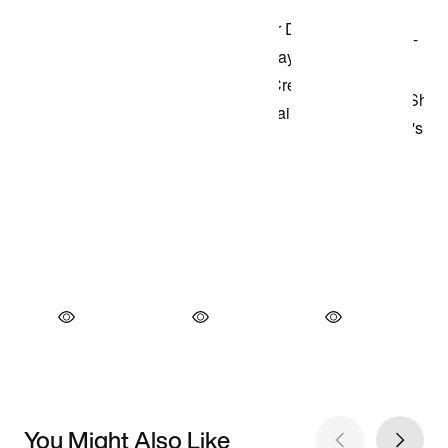
You Might Also Like