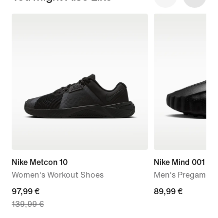
Nike Metcon 10
Nike Mind 001
Women's Workout Shoes
Men's Pregame M
current
97,99 €
89,99
89,99 €
139,99 €
price
€