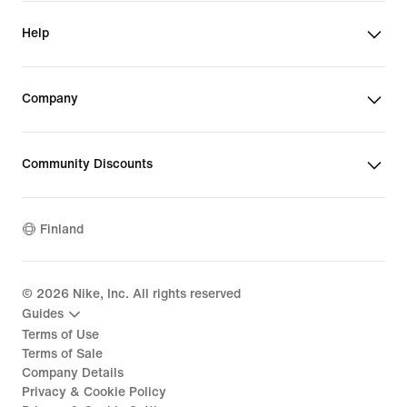
Help
Company
Community Discounts
Finland
©
2026
Nike, Inc. All rights reserved
Guides
Terms of Use
Terms of Sale
Company Details
Privacy & Cookie Policy