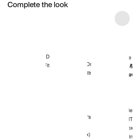
Complete the look
Item 3 of 51