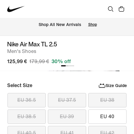
 Shop All New Arrivals
Shop
Nike Air Max TL 2.5
Men's Shoes
125,99 €
179,99 €
30% off
Select Size
Size Guide
EU 36.5
EU 37.5
EU 38
EU 38.5
EU 39
EU 40
EU 40.5
EU 41
EU 42