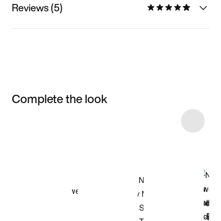
Reviews (5)
Complete the look
Item 3 of 15