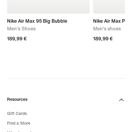
Nike Air Max 95 Big Bubble
Nike Air Max Plus 
Men's Shoes
Men's shoes
189,99
189,99 €
189,99
189,99 €
€
€
Resources
Gift Cards
Find a Store