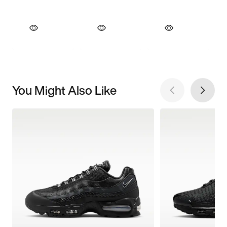
You Might Also Like