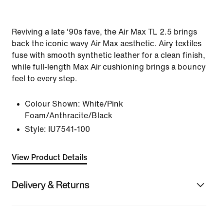
Reviving a late '90s fave, the Air Max TL 2.5 brings
back the iconic wavy Air Max aesthetic. Airy textiles
fuse with smooth synthetic leather for a clean finish,
while full-length Max Air cushioning brings a bouncy
feel to every step.
Colour Shown:
White/Pink
Foam/Anthracite/Black
Style:
IU7541-100
View Product Details
Delivery & Returns