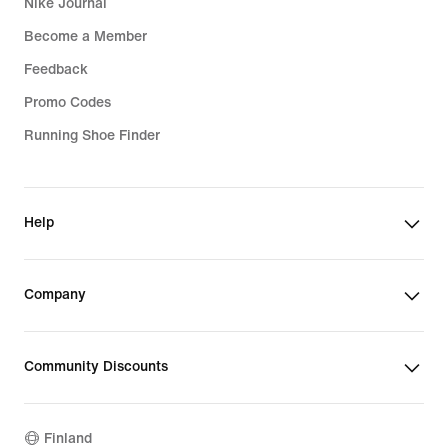
Nike Journal
Become a Member
Feedback
Promo Codes
Running Shoe Finder
Help
Company
Community Discounts
Finland